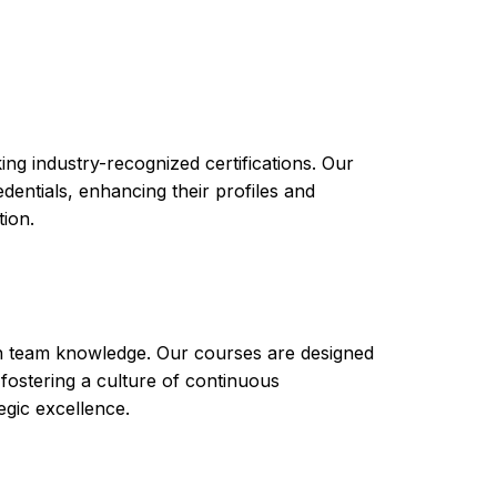
performance
simulations.
ng industry-recognized certifications. Our
ntials, enhancing their profiles and
tion.
th team knowledge. Our courses are designed
 fostering a culture of continuous
gic excellence.