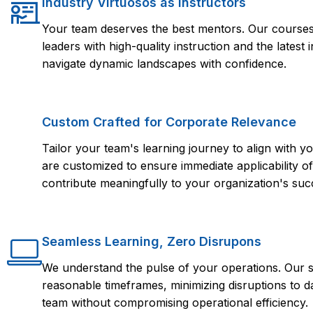
Industry Virtuosos as Instructors
Your team deserves the best mentors. Our courses 
leaders with high-quality instruction and the lates
navigate dynamic landscapes with confidence.
Custom Crafted for Corporate Relevance
Tailor your team's learning journey to align with
are customized to ensure immediate applicability of 
contribute meaningfully to your organization's suc
Seamless Learning, Zero Disrupons
We understand the pulse of your operations. Our s
reasonable timeframes, minimizing disruptions to d
team without compromising operational efficiency.