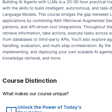
Building AI Agents with LLMs is a 20–30 hour practical tr
with the skills to build intelligent, autonomous, and task
Language Models. This course bridges the gap between LL
applications by combining RAG (Retrieval-Augmented Gene
patterns, and API-driven tool integrations. Throughout the
retrieve information, take actions, execute tasks across 
from databases to third-party APIs. You’ll also explore a
handling, evaluation, and multi-step orchestration. By the 
implementing, and deploying your own scalable AI agents
knowledge retrieval, and more.
Course Distinction
What makes our course unique?
Unlock the Power of Today's