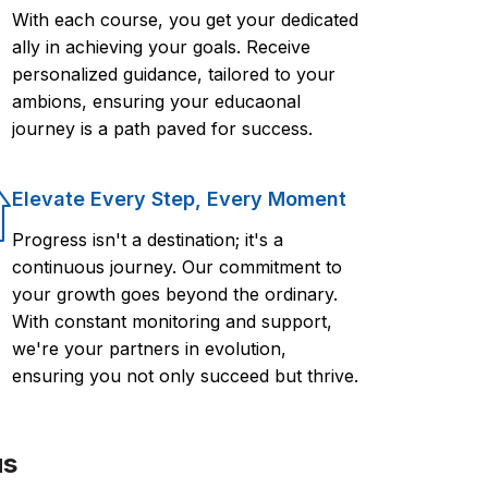
With each course, you get your dedicated
ally in achieving your goals. Receive
personalized guidance, tailored to your
ambions, ensuring your educaonal
journey is a path paved for success.
Elevate Every Step, Every Moment
Progress isn't a destination; it's a
continuous journey. Our commitment to
your growth goes beyond the ordinary.
With constant monitoring and support,
we're your partners in evolution,
ensuring you not only succeed but thrive.
us