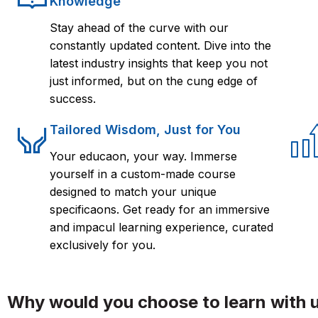
Knowledge
Stay ahead of the curve with our
constantly updated content. Dive into the
latest industry insights that keep you not
just informed, but on the cung edge of
success.
Tailored Wisdom, Just for You
Your educaon, your way. Immerse
yourself in a custom-made course
designed to match your unique
specificaons. Get ready for an immersive
and impacul learning experience, curated
exclusively for you.
Why would you choose to learn with 