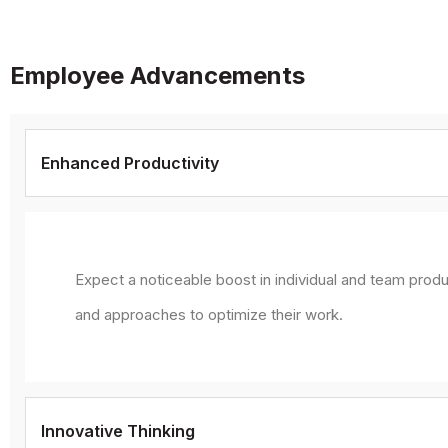
Employee Advancements
Enhanced Productivity
Expect a noticeable boost in individual and team produ
and approaches to optimize their work.
Innovative Thinking