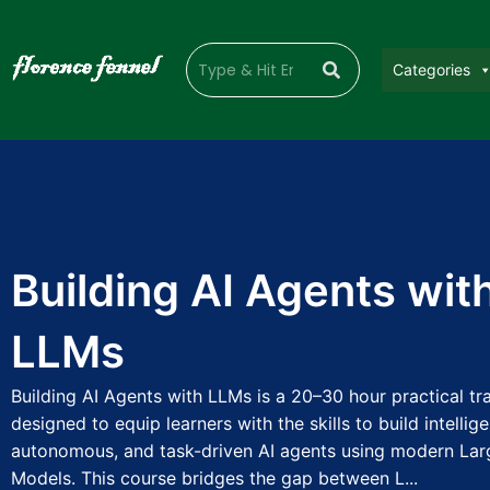
Categories
Building AI Agents wit
LLMs
Building AI Agents with LLMs is a 20–30 hour practical t
designed to equip learners with the skills to build intellige
autonomous, and task-driven AI agents using modern La
Models. This course bridges the gap between L...