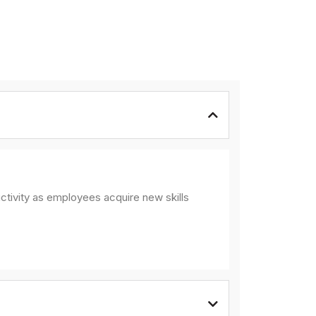
ctivity as employees acquire new skills