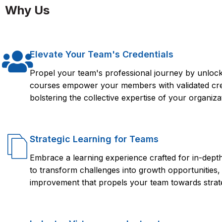
Agents with LLMs.
Why Us
Custom tools and API-based actions
Implementing memory, evaluation, and guardrails for stable 
Each module includes lab work, mini-projects, and real-world 
Elevate Your Team's Credentials
Propel your team's professional journey by unlocki
courses empower your members with validated crede
bolstering the collective expertise of your organiza
Strategic Learning for Teams
Embrace a learning experience crafted for in-dep
to transform challenges into growth opportunities,
improvement that propels your team towards strate