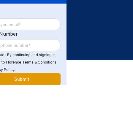
d
 Number
e : By continuing and signing in,
 to Florence Terms & Conditions
y Policy.