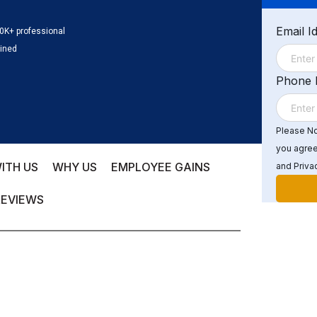
Email I
0K+ professional
ained
Phone
Please Not
you agree
ITH US
WHY US
EMPLOYEE GAINS
and Privac
REVIEWS