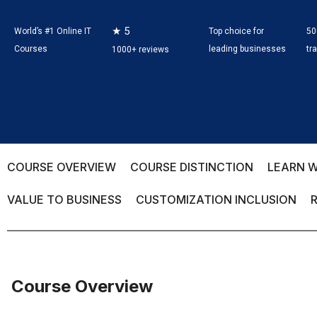
★ 5
World’s #1 Online IT
Top choice for
50
Courses
leading businesses
tr
1000+ reviews
COURSE OVERVIEW
COURSE DISTINCTION
LEARN W
VALUE TO BUSINESS
CUSTOMIZATION INCLUSION
Course Overview