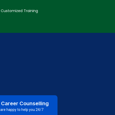
Customized Training
 Career Counselling
are happy to help you 24/7