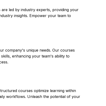
are led by industry experts, providing your
t industry insights. Empower your team to
 your company's unique needs. Our courses
skills, enhancing your team's ability to
cess.
tructured courses optimize learning within
aily workflows. Unleash the potential of your