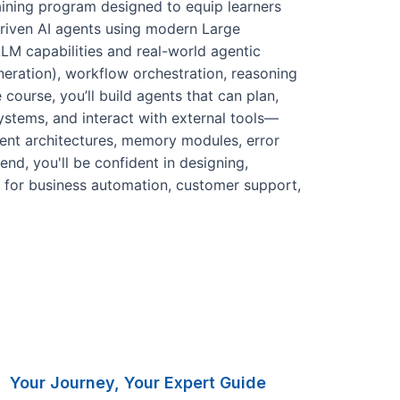
aining program designed to equip learners
-driven AI agents using modern Large
M capabilities and real-world agentic
ration), workflow orchestration, reasoning
 course, you’ll build agents that can plan,
systems, and interact with external tools—
gent architectures, memory modules, error
end, you'll be confident in designing,
 for business automation, customer support,
Your Journey, Your Expert Guide