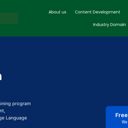
About us
Content Development
Industry Domain
h
raining program
nt,
Free
rge Language
We 