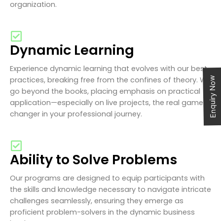
organization.
Dynamic Learning
Experience dynamic learning that evolves with our best
practices, breaking free from the confines of theory. We
Enquiry Now
go beyond the books, placing emphasis on practical
application—especially on live projects, the real game-
changer in your professional journey.
Ability to Solve Problems
Our programs are designed to equip participants with
the skills and knowledge necessary to navigate intricate
challenges seamlessly, ensuring they emerge as
proficient problem-solvers in the dynamic business