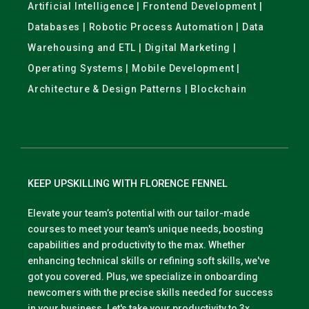
Artificial Intelligence | Frontend Development |
Databases | Robotic Process Automation | Data
Warehousing and ETL | Digital Marketing |
Operating Systems | Mobile Development |
Architecture & Design Patterns | Blockchain
KEEP UPSKILLING WITH FLORENCE FENNEL
Elevate your team’s potential with our tailor-made
courses to meet your team's unique needs, boosting
capabilities and productivity to the max. Whether
enhancing technical skills or refining soft skills, we've
got you covered. Plus, we specialize in onboarding
newcomers with the precise skills needed for success
in your business. Let's take your productivity to 3x