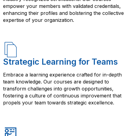
empower your members with validated credentials,
enhancing their profiles and bolstering the collective
expertise of your organization.
Strategic Learning for Teams
Embrace a learning experience crafted for in-depth
team knowledge. Our courses are designed to
transform challenges into growth opportunities,
fostering a culture of continuous improvement that
propels your team towards strategic excellence.