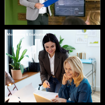
Monitoring & Evaluation