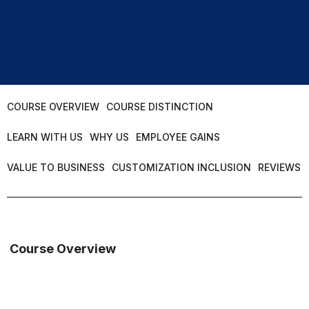
COURSE OVERVIEW
COURSE DISTINCTION
LEARN WITH US
WHY US
EMPLOYEE GAINS
VALUE TO BUSINESS
CUSTOMIZATION INCLUSION
REVIEWS
Course Overview