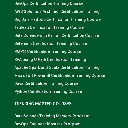
DevOps Certification Training Course
AWS Solutions Architect Certification Training
Big Data Hadoop Certification Training Course
Tableau Certification Training Course
Data Science with Python Certification Course
Selenium Certification Training Course
PMP® Certification Training Course
RPA using UiPath Certification Training
Apache Spark and Scala Certification Training
Microsoft Power BI Certification Training Course
Java Certification Training Course
Python Certification Training Course
TRENDING MASTER COURSES
Data Science Training Masters Program
DevOps Engineer Masters Program