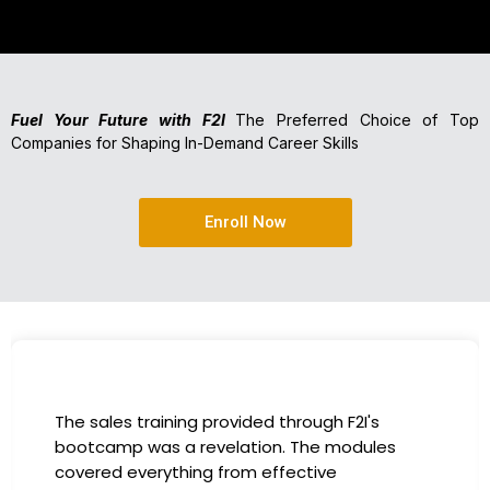
Fuel Your Future with F2I
The Preferred Choice of Top
Companies for Shaping In-Demand Career Skills
Enroll Now
The sales training provided through F2I's
bootcamp was a revelation. The modules
covered everything from effective