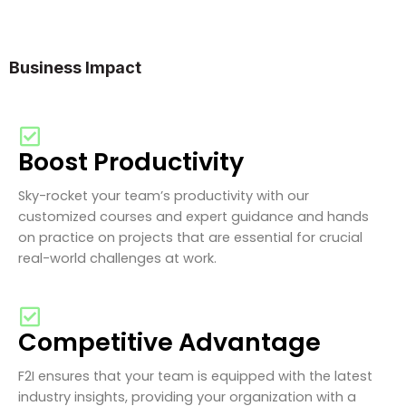
Business Impact
Boost Productivity
Sky-rocket your team’s productivity with our
customized courses and expert guidance and hands
on practice on projects that are essential for crucial
real-world challenges at work.
Competitive Advantage
F2I ensures that your team is equipped with the latest
industry insights, providing your organization with a