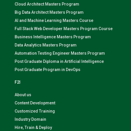
Cloud Architect Masters Program
Big Data Architect Masters Program
AI and Machine Learning Masters Course
Full Stack Web Developer Masters Program Course
Business Intelligence Masters Program
Data Analytics Masters Program
Automation Testing Engineer Masters Program
Post Graduate Diploma in Artificial Intelligence
Post Graduate Program in DevOps
F2I
About us
Content Development
Customized Training
Industry Domain
Hire, Train & Deploy