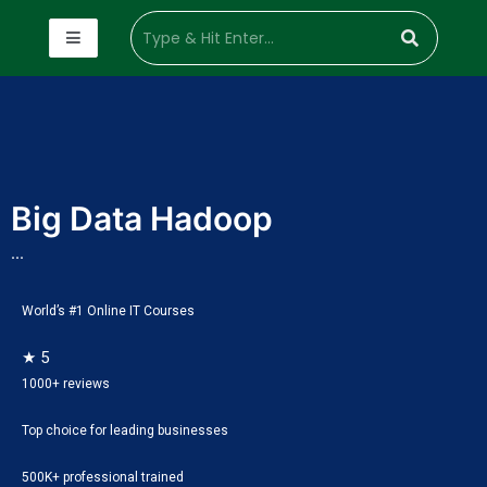
Big Data Hadoop
...
World’s #1 Online IT Courses
★ 5
1000+ reviews
Top choice for leading businesses
500K+ professional trained