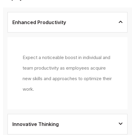
Enhanced Productivity
Expect a noticeable boost in individual and
team productivity as employees acquire
new skills and approaches to optimize their
work.
Innovative Thinking