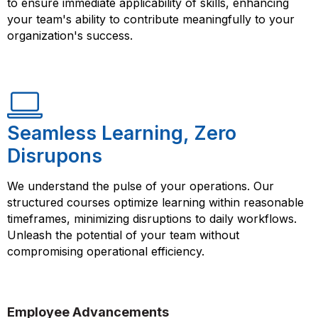
to ensure immediate applicability of skills, enhancing
your team's ability to contribute meaningfully to your
organization's success.
Seamless Learning, Zero
Disrupons
We understand the pulse of your operations. Our
structured courses optimize learning within reasonable
timeframes, minimizing disruptions to daily workflows.
Unleash the potential of your team without
compromising operational efficiency.
Employee Advancements