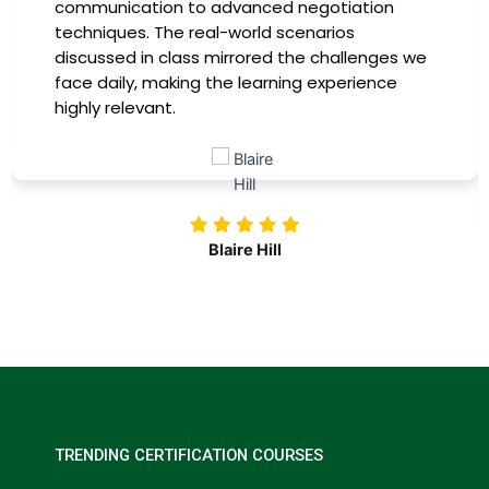
communication to advanced negotiation
techniques. The real-world scenarios
discussed in class mirrored the challenges we
face daily, making the learning experience
highly relevant.
Blaire Hill
TRENDING CERTIFICATION COURSES