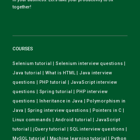
together!
COURSES
Selenium tutorial | Selenium interview questions |
Java tutorial | What is HTML | Java interview
questions | PHP tutorial | JavaScript interview
questions | Spring tutorial | PHP interview
questions | Inheritance in Java | Polymorphism in
Java | Spring interview questions | Pointers in C |
Linux commands | Android tutorial | JavaScript
tutorial | jQuery tutorial | SQL interview questions |
MySQL tutorial | Machine learning tutorial | Python