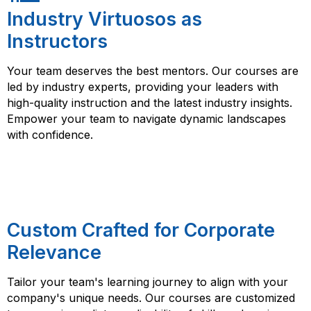
Industry Virtuosos as
Instructors
Your team deserves the best mentors. Our courses are
led by industry experts, providing your leaders with
high-quality instruction and the latest industry insights.
Empower your team to navigate dynamic landscapes
with confidence.
Custom Crafted for Corporate
Relevance
Tailor your team's learning journey to align with your
company's unique needs. Our courses are customized