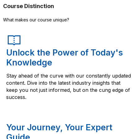
Course Distinction
What makes our course unique?
Unlock the Power of Today's
Knowledge
Stay ahead of the curve with our constantly updated
content. Dive into the latest industry insights that
keep you not just informed, but on the cung edge of
success.
Your Journey, Your Expert
Guide