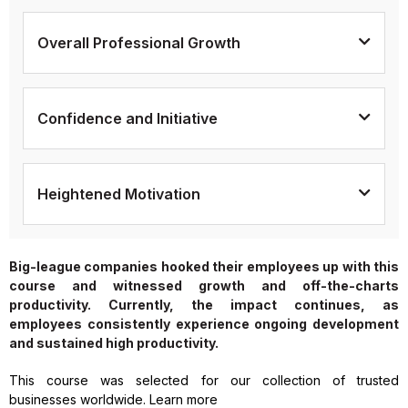
Overall Professional Growth
Confidence and Initiative
Heightened Motivation
Big-league companies hooked their employees up with this
course and witnessed growth and off-the-charts
productivity. Currently, the impact continues, as
employees consistently experience ongoing development
and sustained high productivity.
This course was selected for our collection of trusted
businesses worldwide. Learn more