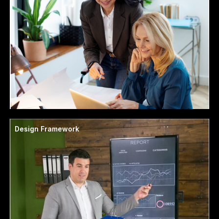
Design Framework