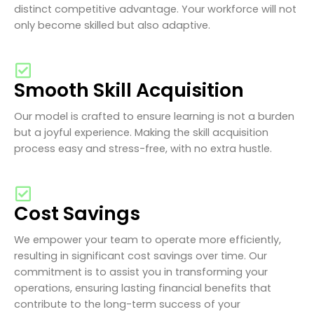
distinct competitive advantage. Your workforce will not
only become skilled but also adaptive.
Smooth Skill Acquisition
Our model is crafted to ensure learning is not a burden
but a joyful experience. Making the skill acquisition
process easy and stress-free, with no extra hustle.
Cost Savings
We empower your team to operate more efficiently,
resulting in significant cost savings over time. Our
commitment is to assist you in transforming your
operations, ensuring lasting financial benefits that
contribute to the long-term success of your