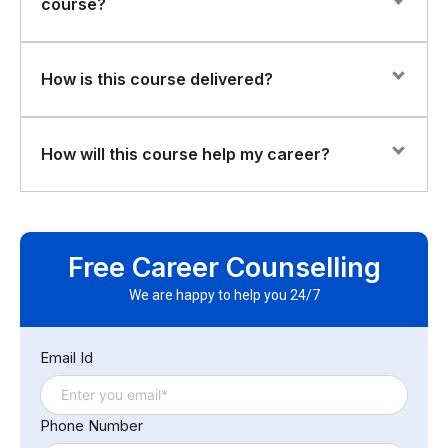
course?
have basic Linux knowledge.
Participants will work with sample datasets and practical
How is this course delivered?
exercises to understand how Hadoop processes and
manages large volumes of data.
The training is delivered through instructor-led sessions
How will this course help my career?
combining conceptual explanations with hands-on
demonstrations and exercises.
This course provides a strong foundation in big data
technologies, preparing you for further specialization in
Free Career Counselling
data engineering, analytics, and distributed systems
roles.
We are happy to help you 24/7
Email Id
Phone Number