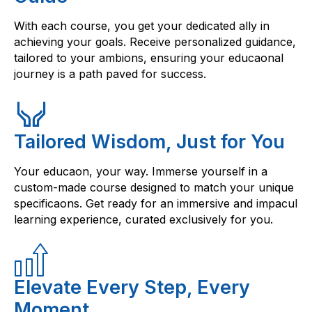
With each course, you get your dedicated ally in
achieving your goals. Receive personalized guidance,
tailored to your ambions, ensuring your educaonal
journey is a path paved for success.
Tailored Wisdom, Just for You
Your educaon, your way. Immerse yourself in a
custom-made course designed to match your unique
specificaons. Get ready for an immersive and impacul
learning experience, curated exclusively for you.
Elevate Every Step, Every
Moment