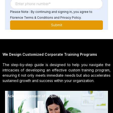
Please Note : By continuing and signing in, you agree to
Florence Terms & Conditions and Privacy Policy.
We Design Customized Corporate Training Programs
The step-by-step guide is designed to help you navigate the
intricacies of developing an effective custom training program,
ensuring it not only meets immediate needs but also accelerates
sustained growth and success within your organization.
Acknowledgement of requirements