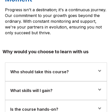
Progress isn't a destination; it's a continuous journey.
Our commitment to your growth goes beyond the
ordinary. With constant monitoring and support,
we're your partners in evolution, ensuring you not
only succeed but thrive.
Why would you choose to learn with us
Who should take this course?
This course is ideal for data professionals, software
What skills will I gain?
engineers, system administrators, and IT professionals
who want to build foundational skills in big data
technologies and distributed data processing.
You will learn the fundamentals of the Hadoop
Is the course hands-on?