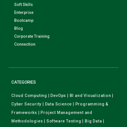
Soft Skills
Enterprise
Bootcamp
Blog
Corporate Training
Connection
CATEGORIES
Cloud Computing | DevOps | BI and Visualization |
Cyber Security | Data Science | Programming &
Frameworks | Project Management and
Methodologies | Software Testing | Big Data |