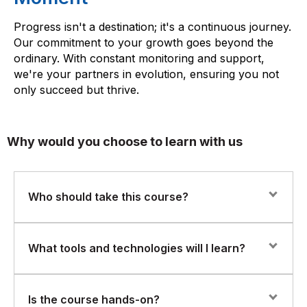
Progress isn't a destination; it's a continuous journey.
Our commitment to your growth goes beyond the
ordinary. With constant monitoring and support,
we're your partners in evolution, ensuring you not
only succeed but thrive.
Why would you choose to learn with us
Who should take this course?
This program is ideal for:
What tools and technologies will I learn?
Data Engineers and BI Developers
You’ll gain hands-on experience with:
Is the course hands-on?