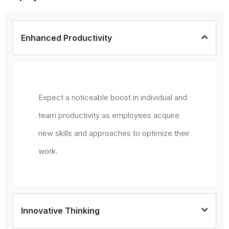
Enhanced Productivity
Expect a noticeable boost in individual and
team productivity as employees acquire
new skills and approaches to optimize their
work.
Innovative Thinking