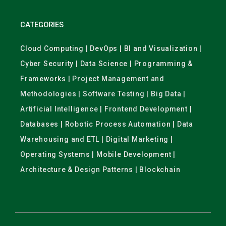
CATEGORIES
Cloud Computing | DevOps | BI and Visualization |
Cyber Security | Data Science | Programming &
Frameworks | Project Management and
Methodologies | Software Testing | Big Data |
Artificial Intelligence | Frontend Development |
Databases | Robotic Process Automation | Data
Warehousing and ETL | Digital Marketing |
Operating Systems | Mobile Development |
Architecture & Design Patterns | Blockchain