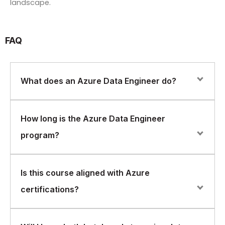
landscape.
FAQ
What does an Azure Data Engineer do?
An Azure Data Engineer designs, builds, and maintains
How long is the Azure Data Engineer
data pipelines and data platforms on Azure, supporting
program?
analytics, reporting, and data-driven applications.
The course is delivered over 5 days, offering in-depth
Is this course aligned with Azure
coverage of both batch and streaming data solutions.
certifications?
Yes. The program aligns closely with Azure Data