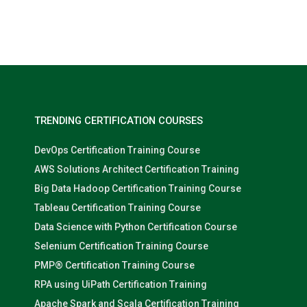
Nolan Pugh
TRENDING CERTIFICATION COURSES
DevOps Certification Training Course
AWS Solutions Architect Certification Training
Big Data Hadoop Certification Training Course
Tableau Certification Training Course
Data Science with Python Certification Course
Selenium Certification Training Course
PMP® Certification Training Course
RPA using UiPath Certification Training
Apache Spark and Scala Certification Training