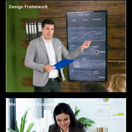
Design Framework
Monitoring & Evaluation