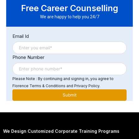
to: Build and manage Azure-based data pipelines
Free Career Counselling
Design scalable batch and streaming architectures
Optimize data storage and processing for analytics
We are happy to help you 24/7
Support enterprise BI, analytics, and AI workloads
Email Id
Phone Number
Please Note : By continuing and signing in, you agree to
Florence Terms & Conditions and Privacy Policy.
We Design Customized Corporate Training Programs