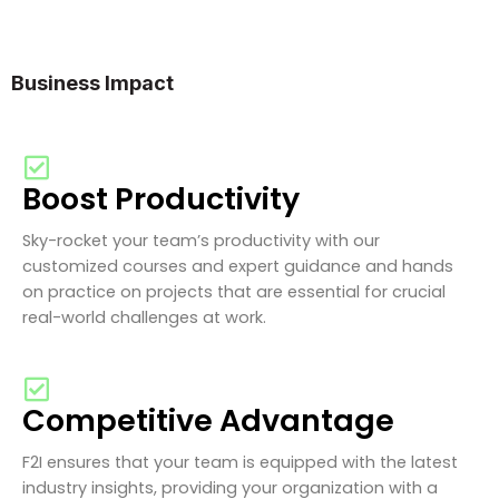
Business Impact
Boost Productivity
Sky-rocket your team’s productivity with our
customized courses and expert guidance and hands
on practice on projects that are essential for crucial
real-world challenges at work.
Competitive Advantage
F2I ensures that your team is equipped with the latest
industry insights, providing your organization with a