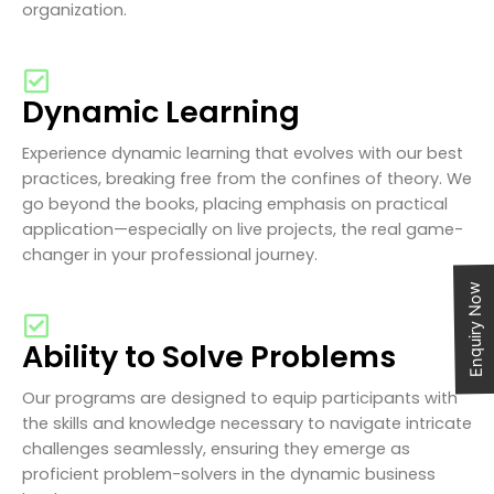
organization.
Dynamic Learning
Experience dynamic learning that evolves with our best
practices, breaking free from the confines of theory. We
go beyond the books, placing emphasis on practical
application—especially on live projects, the real game-
changer in your professional journey.
Enquiry Now
Ability to Solve Problems
Our programs are designed to equip participants with
the skills and knowledge necessary to navigate intricate
challenges seamlessly, ensuring they emerge as
proficient problem-solvers in the dynamic business