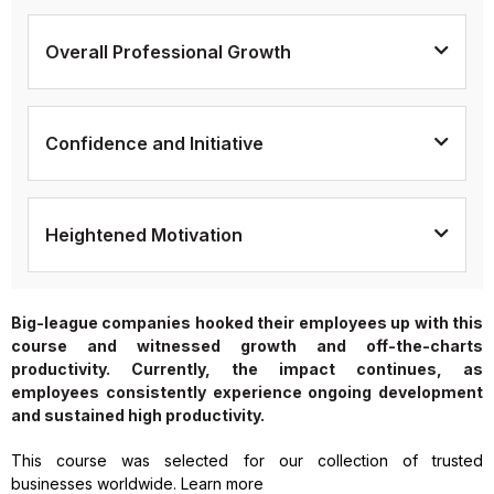
Overall Professional Growth
Confidence and Initiative
Heightened Motivation
Big-league companies hooked their employees up with this
course and witnessed growth and off-the-charts
productivity. Currently, the impact continues, as
employees consistently experience ongoing development
and sustained high productivity.
This course was selected for our collection of trusted
businesses worldwide. Learn more