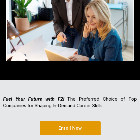
Fuel Your Future with F2I
The Preferred Choice of Top
Companies for Shaping In-Demand Career Skills
Enroll Now