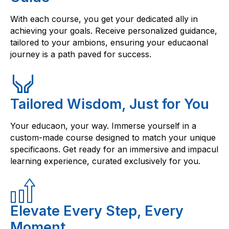
With each course, you get your dedicated ally in
achieving your goals. Receive personalized guidance,
tailored to your ambions, ensuring your educaonal
journey is a path paved for success.
Tailored Wisdom, Just for You
Your educaon, your way. Immerse yourself in a
custom-made course designed to match your unique
specificaons. Get ready for an immersive and impacul
learning experience, curated exclusively for you.
Elevate Every Step, Every
Moment