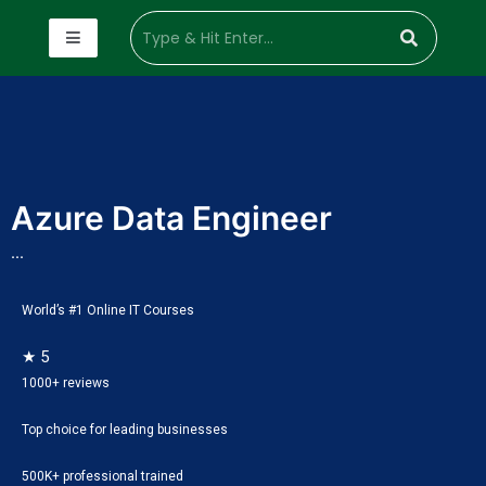
Azure Data Engineer
...
World’s #1 Online IT Courses
★ 5
1000+ reviews
Top choice for leading businesses
500K+ professional trained