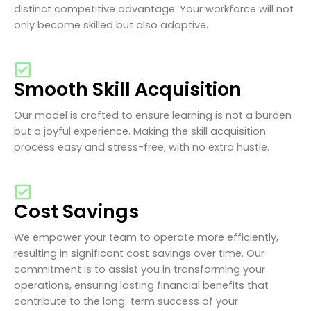
distinct competitive advantage. Your workforce will not
only become skilled but also adaptive.
Smooth Skill Acquisition
Our model is crafted to ensure learning is not a burden
but a joyful experience. Making the skill acquisition
process easy and stress-free, with no extra hustle.
Cost Savings
We empower your team to operate more efficiently,
resulting in significant cost savings over time. Our
commitment is to assist you in transforming your
operations, ensuring lasting financial benefits that
contribute to the long-term success of your