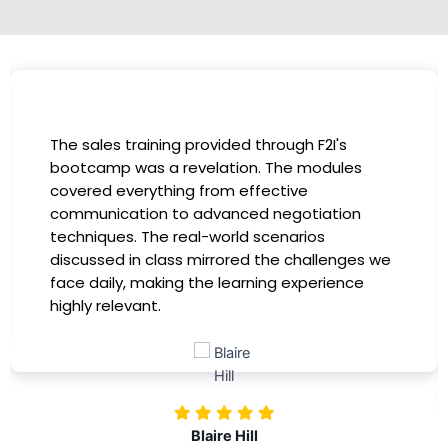
I had the incredible opportunity to participate
in the company-sponsored bootcamp, and it
has been a game-changer for my career. The
instructors were experts in their fields,
providing practical insights that I could
immediately apply to my role. Thanks to this
training, my productivity has soared, and I feel
more confident in tackling complex marketing
challenges. Kudos to our company for
investing in our professional growth!