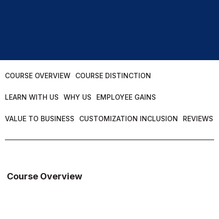
COURSE OVERVIEW
COURSE DISTINCTION
LEARN WITH US
WHY US
EMPLOYEE GAINS
VALUE TO BUSINESS
CUSTOMIZATION INCLUSION
REVIEWS
Course Overview