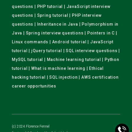
questions | PHP tutorial | JavaScript interview
questions | Spring tutorial | PHP interview
questions | Inheritance in Java | Polymorphism in
Java | Spring interview questions | Pointers in C |
Linux commands | Android tutorial | JavaScript
tutorial | jQuery tutorial | SQL interview questions |
MySQL tutorial | Machine learning tutorial | Python
tutorial | What is machine learning | Ethical
hacking tutorial | SQL injection | AWS certification
career opportunities
(c) 2024 Florence Fennel