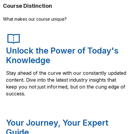
Course Distinction
What makes our course unique?
Unlock the Power of Today's
Knowledge
Stay ahead of the curve with our constantly updated
content. Dive into the latest industry insights that
keep you not just informed, but on the cung edge of
success.
Your Journey, Your Expert
Guide