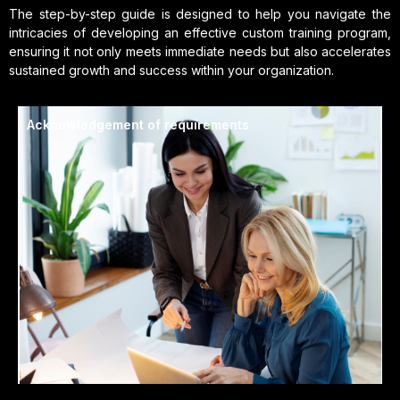
The step-by-step guide is designed to help you navigate the
intricacies of developing an effective custom training program,
ensuring it not only meets immediate needs but also accelerates
sustained growth and success within your organization.
Acknowledgement of requirements