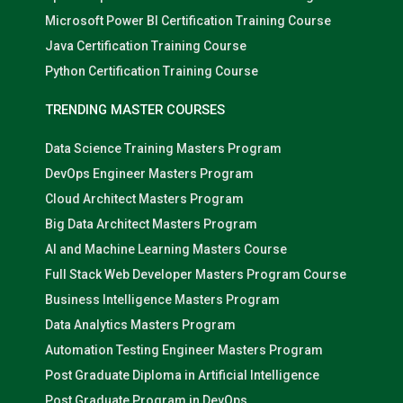
Microsoft Power BI Certification Training Course
Java Certification Training Course
Python Certification Training Course
TRENDING MASTER COURSES
Data Science Training Masters Program
DevOps Engineer Masters Program
Cloud Architect Masters Program
Big Data Architect Masters Program
AI and Machine Learning Masters Course
Full Stack Web Developer Masters Program Course
Business Intelligence Masters Program
Data Analytics Masters Program
Automation Testing Engineer Masters Program
Post Graduate Diploma in Artificial Intelligence
Post Graduate Program in DevOps