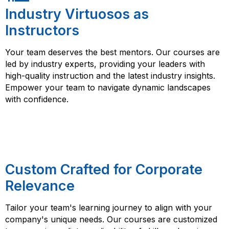
Industry Virtuosos as
Instructors
Your team deserves the best mentors. Our courses are
led by industry experts, providing your leaders with
high-quality instruction and the latest industry insights.
Empower your team to navigate dynamic landscapes
with confidence.
Custom Crafted for Corporate
Relevance
Tailor your team's learning journey to align with your
company's unique needs. Our courses are customized