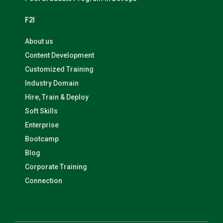
F2I
About us
Content Development
Customized Training
Industry Domain
Hire, Train & Deploy
Soft Skills
Enterprise
Bootcamp
Blog
Corporate Training
Connection