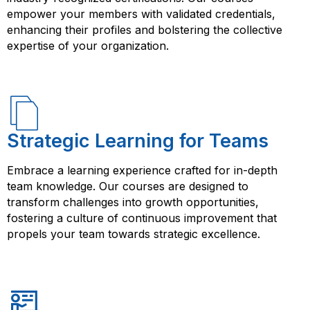
empower your members with validated credentials,
enhancing their profiles and bolstering the collective
expertise of your organization.
Strategic Learning for Teams
Embrace a learning experience crafted for in-depth
team knowledge. Our courses are designed to
transform challenges into growth opportunities,
fostering a culture of continuous improvement that
propels your team towards strategic excellence.