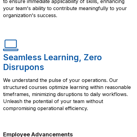
to ensure immediate applicability of skills, enhancing
your team's ability to contribute meaningfully to your
organization's success.
Seamless Learning, Zero
Disrupons
We understand the pulse of your operations. Our
structured courses optimize learning within reasonable
timeframes, minimizing disruptions to daily workflows.
Unleash the potential of your team without
compromising operational efficiency.
Employee Advancements