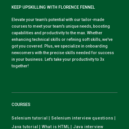
KEEP UPSKILLING WITH FLORENCE FENNEL
Elevate your team’s potential with our tailor-made
courses to meet your team's unique needs, boosting
capabilities and productivity to the max. Whether
enhancing technical skills or refining soft skills, we've
got you covered. Plus, we specialize in onboarding
newcomers with the precise skills needed for success
in your business. Let's take your productivity to 3x
together!
COURSES
Selenium tutorial | Selenium interview questions |
Java tutorial | What is HTML | Java interview