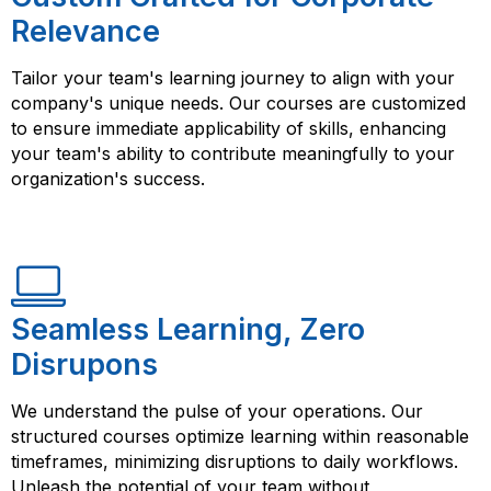
Relevance
Tailor your team's learning journey to align with your
company's unique needs. Our courses are customized
to ensure immediate applicability of skills, enhancing
your team's ability to contribute meaningfully to your
organization's success.
Seamless Learning, Zero
Disrupons
We understand the pulse of your operations. Our
structured courses optimize learning within reasonable
timeframes, minimizing disruptions to daily workflows.
Unleash the potential of your team without