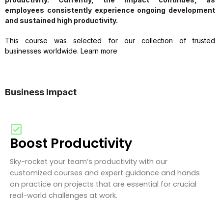
employees consistently experience ongoing development
and sustained high productivity.
This course was selected for our collection of trusted
businesses worldwide. Learn more
Business Impact
Boost Productivity
Sky-rocket your team’s productivity with our
customized courses and expert guidance and hands
on practice on projects that are essential for crucial
real-world challenges at work.