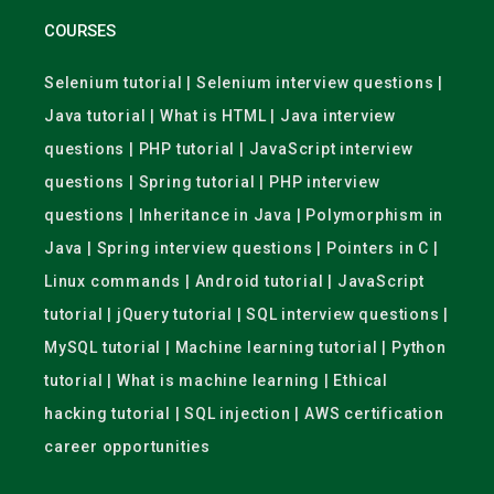
COURSES
Selenium tutorial | Selenium interview questions |
Java tutorial | What is HTML | Java interview
questions | PHP tutorial | JavaScript interview
questions | Spring tutorial | PHP interview
questions | Inheritance in Java | Polymorphism in
Java | Spring interview questions | Pointers in C |
Linux commands | Android tutorial | JavaScript
tutorial | jQuery tutorial | SQL interview questions |
MySQL tutorial | Machine learning tutorial | Python
tutorial | What is machine learning | Ethical
hacking tutorial | SQL injection | AWS certification
career opportunities