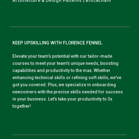
Architecture & Design Patterns | Blockchain
KEEP UPSKILLING WITH FLORENCE FENNEL
Elevate your team’s potential with our tailor-made
courses to meet your team's unique needs, boosting
capabilities and productivity to the max. Whether
enhancing technical skills or refining soft skills, we've
got you covered. Plus, we specialize in onboarding
newcomers with the precise skills needed for success
in your business. Let's take your productivity to 3x
together!