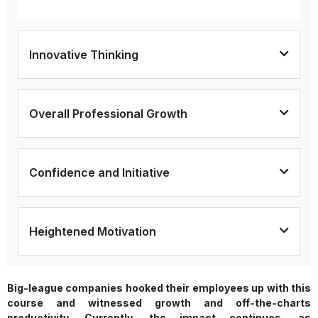
Innovative Thinking
Overall Professional Growth
Confidence and Initiative
Heightened Motivation
Big-league companies hooked their employees up with this
course and witnessed growth and off-the-charts
productivity. Currently, the impact continues, as