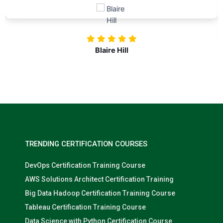
investing in our professional growth!
Nolan Pugh
TRENDING CERTIFICATION COURSES
DevOps Certification Training Course
AWS Solutions Architect Certification Training
Big Data Hadoop Certification Training Course
Tableau Certification Training Course
Data Science with Python Certification Course