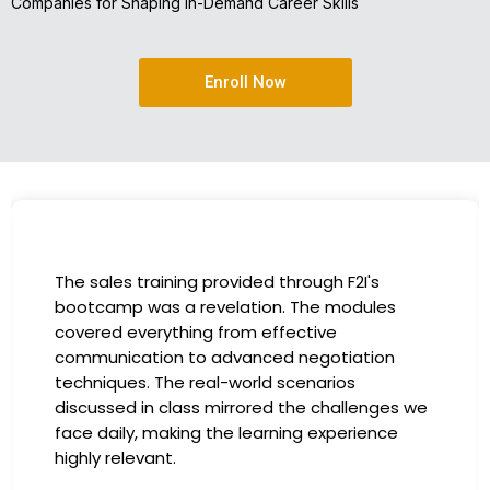
Companies for Shaping In-Demand Career Skills
Enroll Now
I had the incredible opportunity to partic
es
in the company-sponsored bootcamp, an
has been a game-changer for my career.
on
instructors were experts in their fields,
providing practical insights that I could
ges we
immediately apply to my role. Thanks to t
ce
training, my productivity has soared, and I
more confident in tackling complex mark
challenges. Kudos to our company for