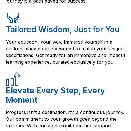
journey is a path paved for success.
Tailored Wisdom, Just for You
Your educaon, your way. Immerse yourself in a
custom-made course designed to match your unique
specificaons. Get ready for an immersive and impacul
learning experience, curated exclusively for you.
Elevate Every Step, Every
Moment
Progress isn't a destination; it's a continuous journey.
Our commitment to your growth goes beyond the
ordinary. With constant monitoring and support,