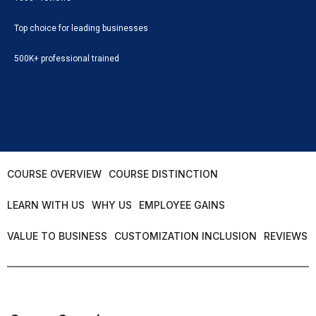
Top choice for leading businesses
500K+ professional trained
COURSE OVERVIEW
COURSE DISTINCTION
LEARN WITH US
WHY US
EMPLOYEE GAINS
VALUE TO BUSINESS
CUSTOMIZATION INCLUSION
REVIEWS