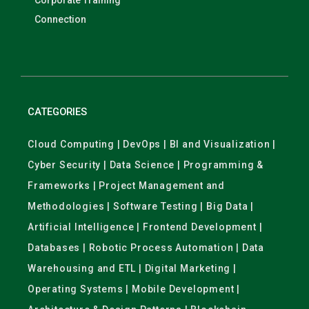
Corporate Training
Connection
CATEGORIES
Cloud Computing | DevOps | BI and Visualization |
Cyber Security | Data Science | Programming &
Frameworks | Project Management and
Methodologies | Software Testing | Big Data |
Artificial Intelligence | Frontend Development |
Databases | Robotic Process Automation | Data
Warehousing and ETL | Digital Marketing |
Operating Systems | Mobile Development |