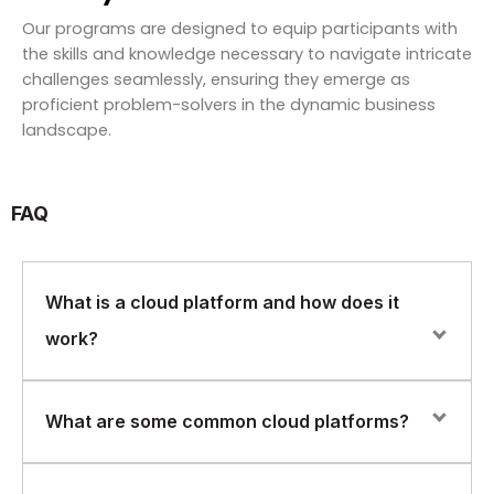
Our programs are designed to equip participants with
the skills and knowledge necessary to navigate intricate
challenges seamlessly, ensuring they emerge as
proficient problem-solvers in the dynamic business
landscape.
FAQ
What is a cloud platform and how does it
work?
A cloud platform is a set of computing resources and
What are some common cloud platforms?
services that are hosted in the cloud and accessed
over the internet. Cloud platforms provide on-demand
computing power, storage, and other resources that