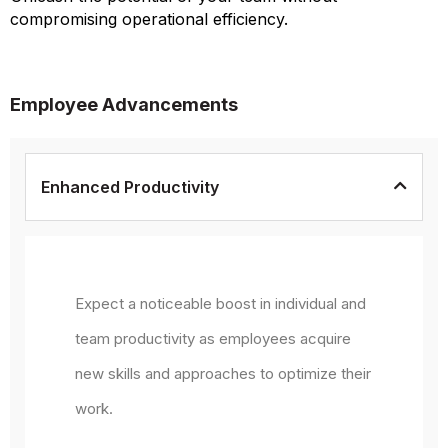
compromising operational efficiency.
Employee Advancements
Enhanced Productivity
Expect a noticeable boost in individual and
team productivity as employees acquire
new skills and approaches to optimize their
work.