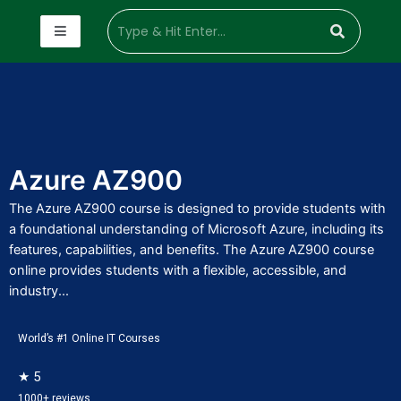
Azure AZ900
The Azure AZ900 course is designed to provide students with
a foundational understanding of Microsoft Azure, including its
features, capabilities, and benefits. The Azure AZ900 course
online provides students with a flexible, accessible, and
industry...
World’s #1 Online IT Courses
★ 5
1000+ reviews