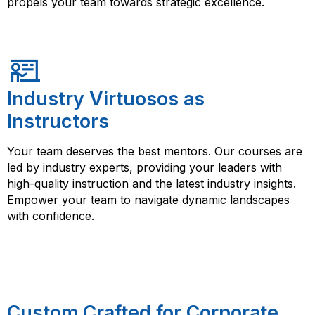
propels your team towards strategic excellence.
Industry Virtuosos as
Instructors
Your team deserves the best mentors. Our courses are
led by industry experts, providing your leaders with
high-quality instruction and the latest industry insights.
Empower your team to navigate dynamic landscapes
with confidence.
Custom Crafted for Corporate