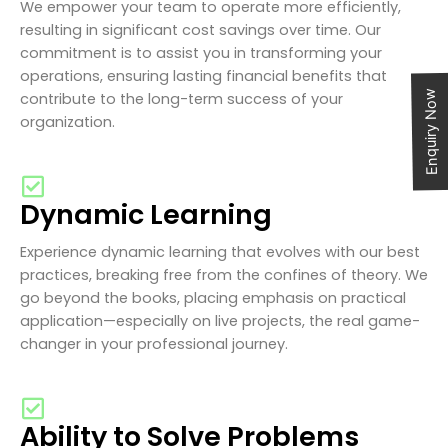
We empower your team to operate more efficiently,
resulting in significant cost savings over time. Our
commitment is to assist you in transforming your
operations, ensuring lasting financial benefits that
Enquiry Now
contribute to the long-term success of your
organization.
Dynamic Learning
Experience dynamic learning that evolves with our best
practices, breaking free from the confines of theory. We
go beyond the books, placing emphasis on practical
application—especially on live projects, the real game-
changer in your professional journey.
Ability to Solve Problems