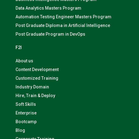
Data Analytics Masters Program
Automation Testing Engineer Masters Program
Post Graduate Diploma in Artificial Intelligence
Post Graduate Program in DevOps
F2I
About us
Content Development
Customized Training
Industry Domain
Hire, Train & Deploy
Soft Skills
Enterprise
Bootcamp
Blog