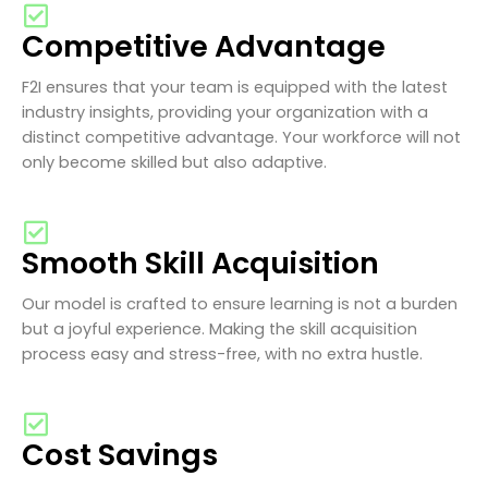
Competitive Advantage
F2I ensures that your team is equipped with the latest
industry insights, providing your organization with a
distinct competitive advantage. Your workforce will not
only become skilled but also adaptive.
Smooth Skill Acquisition
Our model is crafted to ensure learning is not a burden
but a joyful experience. Making the skill acquisition
process easy and stress-free, with no extra hustle.
Cost Savings