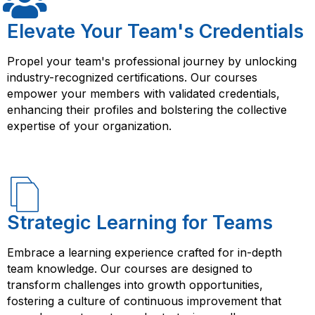
experience, and access to resources that can help you
succeed in your career as an IT professional or cloud
Elevate Your Team's Credentials
computing enthusiast.
Propel your team's professional journey by unlocking
industry-recognized certifications. Our courses
empower your members with validated credentials,
enhancing their profiles and bolstering the collective
expertise of your organization.
Strategic Learning for Teams
Embrace a learning experience crafted for in-depth
team knowledge. Our courses are designed to
transform challenges into growth opportunities,
fostering a culture of continuous improvement that