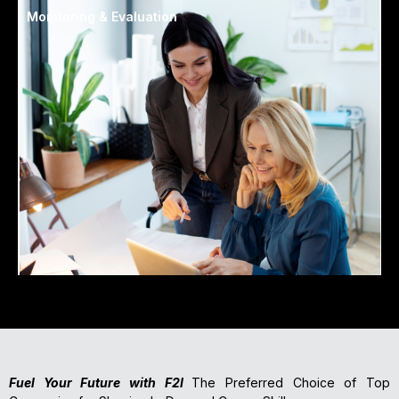
Monitoring & Evaluation
Fuel Your Future with F2I
The Preferred Choice of Top