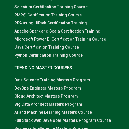
Selenium Certification Training Course
PMP® Certification Training Course
RPA using UiPath Certification Training
Apache Spark and Scala Certification Training
Microsoft Power BI Certification Training Course
Java Certification Training Course
Python Certification Training Course
TRENDING MASTER COURSES
Data Science Training Masters Program
DevOps Engineer Masters Program
Cloud Architect Masters Program
Big Data Architect Masters Program
AI and Machine Learning Masters Course
Full Stack Web Developer Masters Program Course
Business Intelligence Masters Program