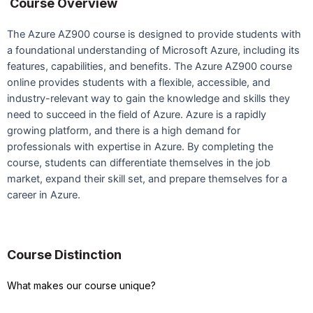
Course Overview
The Azure AZ900 course is designed to provide students with
a foundational understanding of Microsoft Azure, including its
features, capabilities, and benefits. The Azure AZ900 course
online provides students with a flexible, accessible, and
industry-relevant way to gain the knowledge and skills they
need to succeed in the field of Azure. Azure is a rapidly
growing platform, and there is a high demand for
professionals with expertise in Azure. By completing the
course, students can differentiate themselves in the job
market, expand their skill set, and prepare themselves for a
career in Azure.
Course Distinction
What makes our course unique?