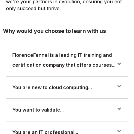
we're your partners in evolution, ensuring you not
only succeed but thrive.
Why would you choose to learn with us
FlorenceFennel is a leading IT training and
certification company that offers courses...
FlorenceFennel is a leading IT training and certification
You are new to cloud computing...
company that offers courses in various areas of IT,
including Microsoft Azure. They offer a range of
courses in Azure, including the AZ-900 certification
You are new to cloud computing and want to learn
You want to validate...
course. Some possible reasons why you might be
about the fundamentals of Microsoft Azure.
interested in taking the Azure AZ-900 course from
FlorenceFennel could be:
You want to validate your knowledge and skills in cloud
You are an IT professional...