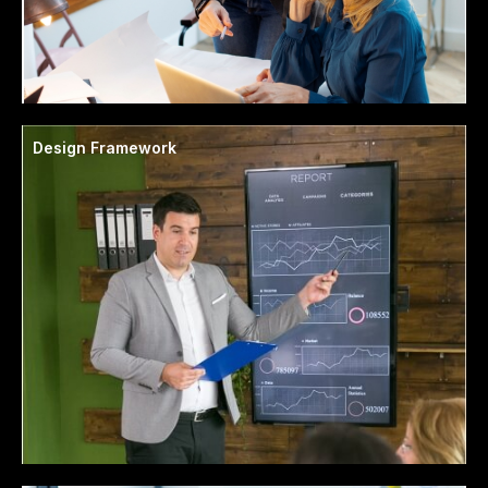
Design Framework