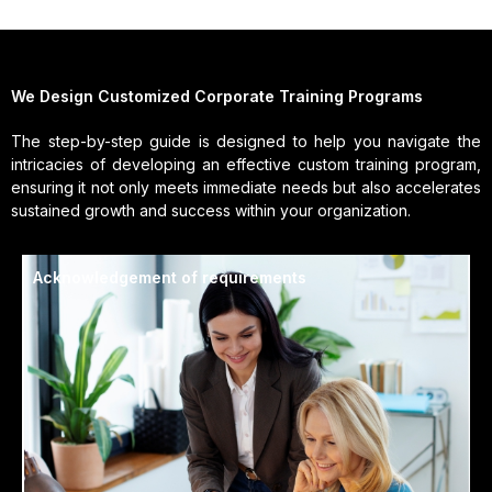
We Design Customized Corporate Training Programs
The step-by-step guide is designed to help you navigate the
intricacies of developing an effective custom training program,
ensuring it not only meets immediate needs but also accelerates
sustained growth and success within your organization.
Acknowledgement of requirements