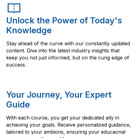
Unlock the Power of Today's
Knowledge
Stay ahead of the curve with our constantly updated
content. Dive into the latest industry insights that
keep you not just informed, but on the cung edge of
success.
Your Journey, Your Expert
Guide
With each course, you get your dedicated ally in
achieving your goals. Receive personalized guidance,
tailored to your ambions, ensuring your educaonal