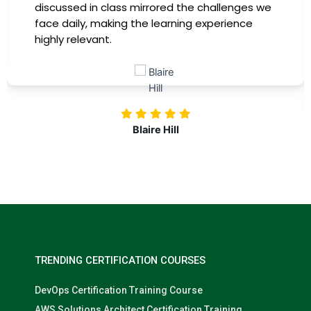
 we
immediately apply to my role. Thanks to this
training, my productivity has soared, and I fe
more confident in tackling complex marketi
challenges. Kudos to our company for
investing in our professional growth!
Nolan Pugh
TRENDING CERTIFICATION COURSES
DevOps Certification Training Course
AWS Solutions Architect Certification Training