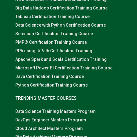
Big Data Hadoop Certification Training Course
Tableau Certification Training Course
Data Science with Python Certification Course
Selenium Certification Training Course
PMP® Certification Training Course
RPA using UiPath Certification Training
Apache Spark and Scala Certification Training
Microsoft Power BI Certification Training Course
Java Certification Training Course
Python Certification Training Course
TRENDING MASTER COURSES
Data Science Training Masters Program
DevOps Engineer Masters Program
Cloud Architect Masters Program