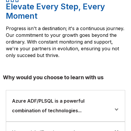
Elevate Every Step, Every
Moment
Progress isn't a destination; it's a continuous journey.
Our commitment to your growth goes beyond the
ordinary. With constant monitoring and support,
we're your partners in evolution, ensuring you not
only succeed but thrive.
Why would you choose to learn with us
Azure ADF/PLSQL is a powerful
combination of technologies...
Azure ADF/PLSQL is a powerful combination of