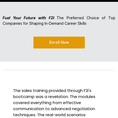
Fuel Your Future with F2I
The Preferred Choice of Top
Companies for Shaping In-Demand Career Skills
Enroll Now
I had the incredible opportunity to participa
in the company-sponsored bootcamp, and i
has been a game-changer for my career. T
instructors were experts in their fields,
providing practical insights that I could