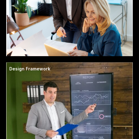
Design Framework