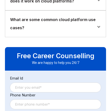
does it work on cloud platforms?
remote servers and can be accessed from anywhere
with an internet connection. Cloud storage providers
typically offer various storage tiers, with different levels
Serverless computing is a model where the cloud
What are some common cloud platform use
of performance and durability.
platform automatically manages the allocation and
cases?
scaling of computing resources based on demand. This
allows developers to focus on writing code without
having to worry about managing infrastructure.
Common use cases for cloud platforms include web
Serverless computing is typically charged based on
hosting, data storage and analysis, machine learning,
usage, rather than a fixed cost.
Free Career Counselling
and application development and deployment. Cloud
platforms can also be used for disaster recovery,
We are happy to help you 24/7
backup and archiving, and hybrid cloud deployments.
Email Id
Phone Number