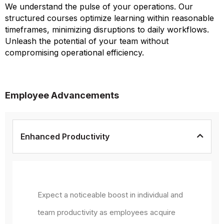
We understand the pulse of your operations. Our
structured courses optimize learning within reasonable
timeframes, minimizing disruptions to daily workflows.
Unleash the potential of your team without
compromising operational efficiency.
Employee Advancements
Enhanced Productivity
Expect a noticeable boost in individual and
team productivity as employees acquire