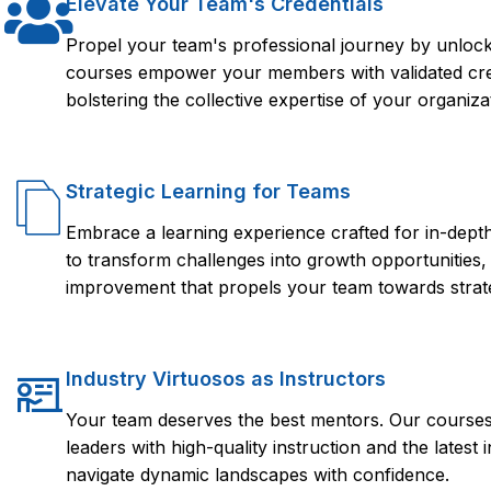
Elevate Your Team's Credentials
Propel your team's professional journey by unlocki
courses empower your members with validated crede
bolstering the collective expertise of your organiza
Strategic Learning for Teams
Embrace a learning experience crafted for in-dep
to transform challenges into growth opportunities,
improvement that propels your team towards strate
Industry Virtuosos as Instructors
Your team deserves the best mentors. Our courses 
leaders with high-quality instruction and the lates
navigate dynamic landscapes with confidence.