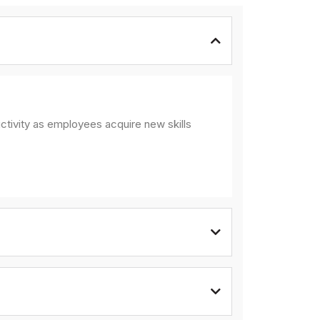
ctivity as employees acquire new skills