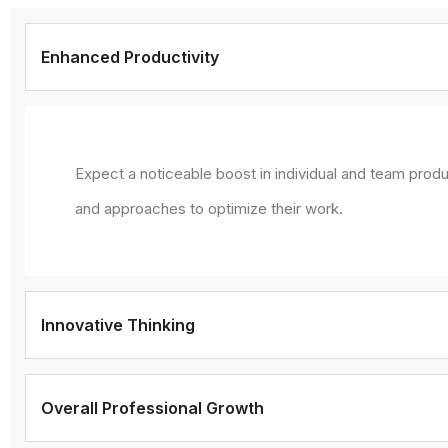
Enhanced Productivity
Expect a noticeable boost in individual and team produ
and approaches to optimize their work.
Innovative Thinking
Overall Professional Growth