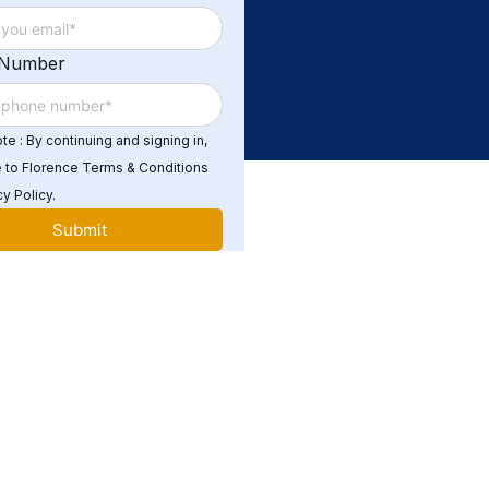
 Number
e : By continuing and signing in,
 to Florence Terms & Conditions
y Policy.