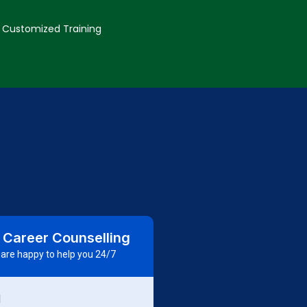
Customized Training
 Career Counselling
are happy to help you 24/7
d