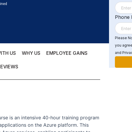
ained
Phone
Please Not
you agree
ITH US
WHY US
EMPLOYEE GAINS
and Privac
REVIEWS
rse is an intensive 40-hour training program
applications on the Azure platform. This