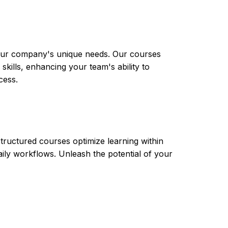
 your company's unique needs. Our courses
skills, enhancing your team's ability to
cess.
tructured courses optimize learning within
aily workflows. Unleash the potential of your