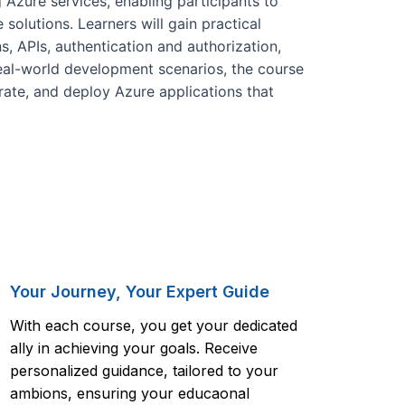
Azure services, enabling participants to
solutions. Learners will gain practical
, APIs, authentication and authorization,
eal-world development scenarios, the course
grate, and deploy Azure applications that
Your Journey, Your Expert Guide
With each course, you get your dedicated
ally in achieving your goals. Receive
personalized guidance, tailored to your
ambions, ensuring your educaonal