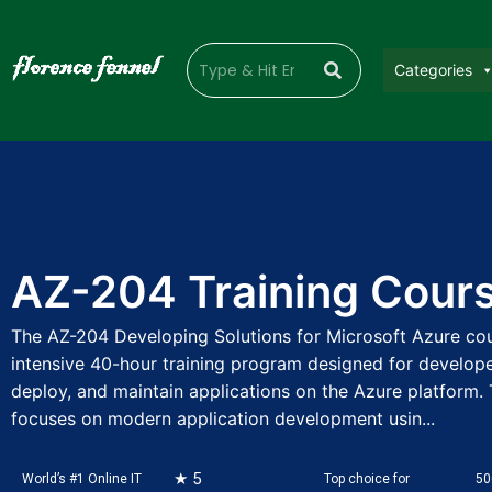
Categories
AZ-204 Training Cour
The AZ-204 Developing Solutions for Microsoft Azure cou
intensive 40-hour training program designed for develope
deploy, and maintain applications on the Azure platform. 
focuses on modern application development usin...
★ 5
World’s #1 Online IT
Top choice for
50