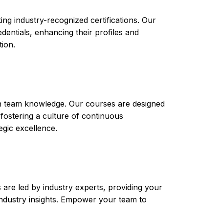
ng industry-recognized certifications. Our
ntials, enhancing their profiles and
tion.
th team knowledge. Our courses are designed
 fostering a culture of continuous
gic excellence.
are led by industry experts, providing your
t industry insights. Empower your team to