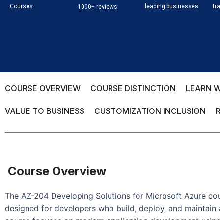
Courses
leading businesses
tr
1000+ reviews
COURSE OVERVIEW
COURSE DISTINCTION
LEARN W
VALUE TO BUSINESS
CUSTOMIZATION INCLUSION
Course Overview
The AZ-204 Developing Solutions for Microsoft Azure cou
designed for developers who build, deploy, and maintain 