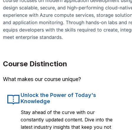
course focuses on modern application development using 
design scalable, secure, and high-performing cloud-native 
experience with Azure compute services, storage solutions
and application monitoring. Through hands-on labs and r
equips developers with the skills required to create, inte
meet enterprise standards.
Course Distinction
What makes our course unique?
Unlock the Power of Today's
Knowledge
Stay ahead of the curve with our
constantly updated content. Dive into the
latest industry insights that keep you not