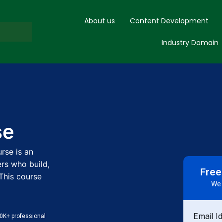
About us
Content Development
Industry Domain
se
rse is an
rs who build,
Free
This course
We 
Email I
0K+ professional