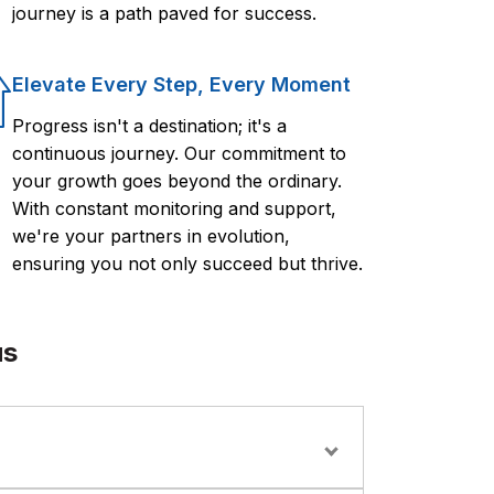
journey is a path paved for success.
Elevate Every Step, Every Moment
Progress isn't a destination; it's a
continuous journey. Our commitment to
your growth goes beyond the ordinary.
With constant monitoring and support,
we're your partners in evolution,
ensuring you not only succeed but thrive.
us