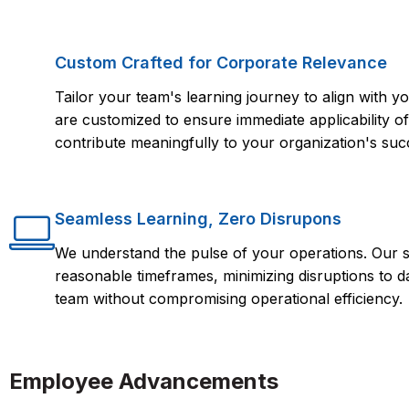
Custom Crafted for Corporate Relevance
Tailor your team's learning journey to align with
are customized to ensure immediate applicability of 
contribute meaningfully to your organization's suc
Seamless Learning, Zero Disrupons
We understand the pulse of your operations. Our s
reasonable timeframes, minimizing disruptions to d
team without compromising operational efficiency.
Employee Advancements