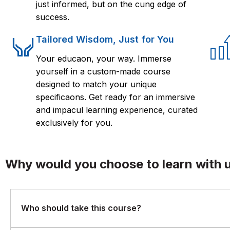
just informed, but on the cung edge of
success.
Tailored Wisdom, Just for You
Your educaon, your way. Immerse
yourself in a custom-made course
designed to match your unique
specificaons. Get ready for an immersive
and impacul learning experience, curated
exclusively for you.
Why would you choose to learn with 
Who should take this course?