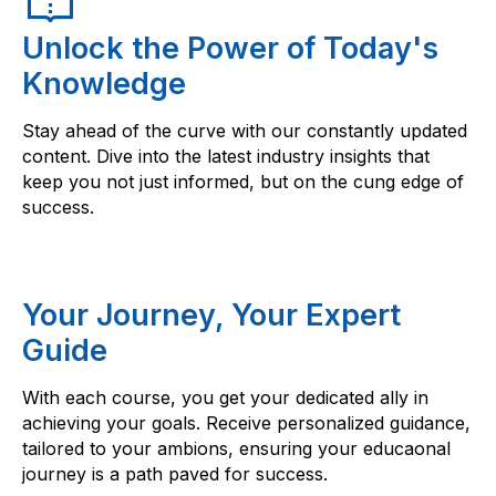
Unlock the Power of Today's
Knowledge
Stay ahead of the curve with our constantly updated
content. Dive into the latest industry insights that
keep you not just informed, but on the cung edge of
success.
Your Journey, Your Expert
Guide
With each course, you get your dedicated ally in
achieving your goals. Receive personalized guidance,
tailored to your ambions, ensuring your educaonal
journey is a path paved for success.