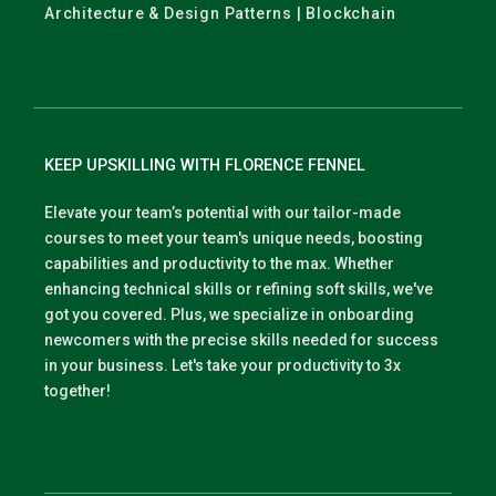
Architecture & Design Patterns | Blockchain
KEEP UPSKILLING WITH FLORENCE FENNEL
Elevate your team’s potential with our tailor-made
courses to meet your team's unique needs, boosting
capabilities and productivity to the max. Whether
enhancing technical skills or refining soft skills, we've
got you covered. Plus, we specialize in onboarding
newcomers with the precise skills needed for success
in your business. Let's take your productivity to 3x
together!