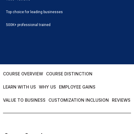
Top choice for leading businesses
500K+ professional trained
COURSE OVERVIEW
COURSE DISTINCTION
LEARN WITH US
WHY US
EMPLOYEE GAINS
VALUE TO BUSINESS
CUSTOMIZATION INCLUSION
REVIEWS