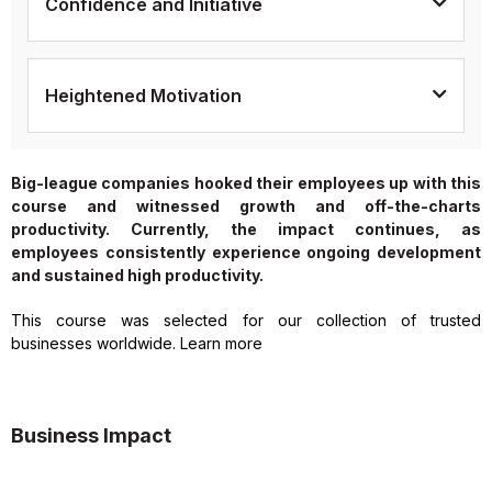
Confidence and Initiative
Heightened Motivation
Big-league companies hooked their employees up with this
course and witnessed growth and off-the-charts
productivity. Currently, the impact continues, as
employees consistently experience ongoing development
and sustained high productivity.
This course was selected for our collection of trusted
businesses worldwide. Learn more
Business Impact