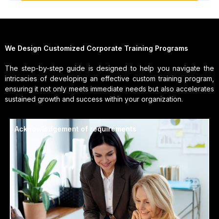
We Design Customized Corporate Training Programs
The step-by-step guide is designed to help you navigate the
intricacies of developing an effective custom training program,
ensuring it not only meets immediate needs but also accelerates
sustained growth and success within your organization.
Acknowledgement of requirements