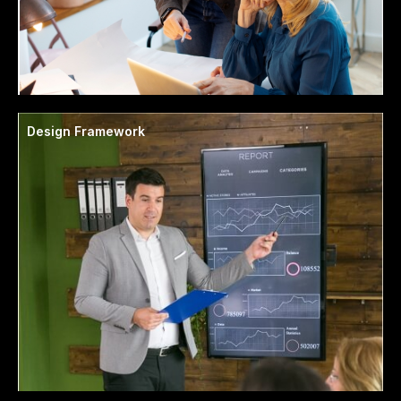
Design Framework