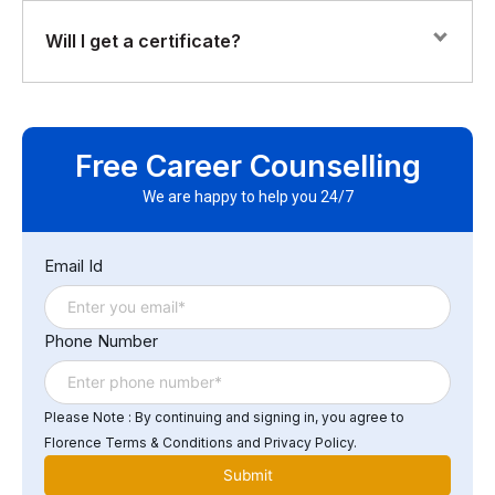
and deploy workflows with Logic Apps Secure APIs
with keys, OAuth, and rate limits Monitor, throttle, and
The course is highly practical, with hands-on labs
Will I get a certificate?
troubleshoot integrations
focused on real enterprise scenarios — including API
automation, system integration, and workflow
orchestration.
Yes. You’ll receive a Florence Fennel Certificate of
Completion, recognizing your skills in Azure-based API
Free Career Counselling
integration.
We are happy to help you 24/7
Email Id
Phone Number
Please Note : By continuing and signing in, you agree to
Florence Terms & Conditions and Privacy Policy.