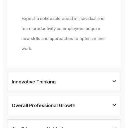
Expect a noticeable boost in individual and
team productivity as employees acquire
new skills and approaches to optimize their
work.
Innovative Thinking
Overall Professional Growth