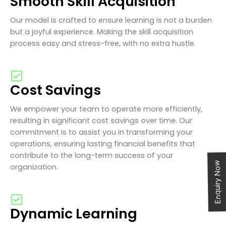
Smooth Skill Acquisition
Our model is crafted to ensure learning is not a burden
but a joyful experience. Making the skill acquisition
process easy and stress-free, with no extra hustle.
Cost Savings
We empower your team to operate more efficiently,
resulting in significant cost savings over time. Our
commitment is to assist you in transforming your
operations, ensuring lasting financial benefits that
contribute to the long-term success of your
Enquiry Now
organization.
Dynamic Learning