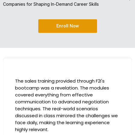
Companies for Shaping In-Demand Career Skills
Enroll Now
The sales training provided through F2I's
bootcamp was a revelation. The modules
covered everything from effective
communication to advanced negotiation
techniques. The real-world scenarios
discussed in class mirrored the challenges we
face daily, making the learning experience
highly relevant.