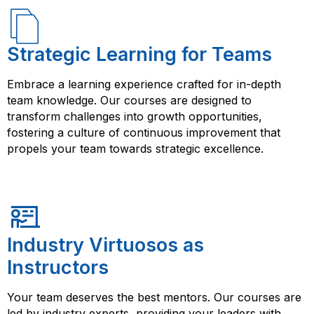
Strategic Learning for Teams
Embrace a learning experience crafted for in-depth
team knowledge. Our courses are designed to
transform challenges into growth opportunities,
fostering a culture of continuous improvement that
propels your team towards strategic excellence.
Industry Virtuosos as
Instructors
Your team deserves the best mentors. Our courses are
led by industry experts, providing your leaders with