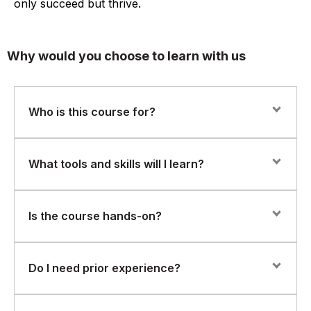
only succeed but thrive.
Why would you choose to learn with us
Who is this course for?
This course is ideal for Azure developers, cloud
What tools and skills will I learn?
architects, and integration engineers who want to build
and manage scalable API integrations within the
Microsoft Azure platform.
You’ll gain hands-on experience with:
Is the course hands-on?
Azure API Management – managing, securing, and
publishing APIs
Yes. You’ll work through real-world labs to configure
Do I need prior experience?
APIs, automate data flows, and connect applications
Azure Logic Apps – building automated workflows to
using Azure-native tools.
integrate systems