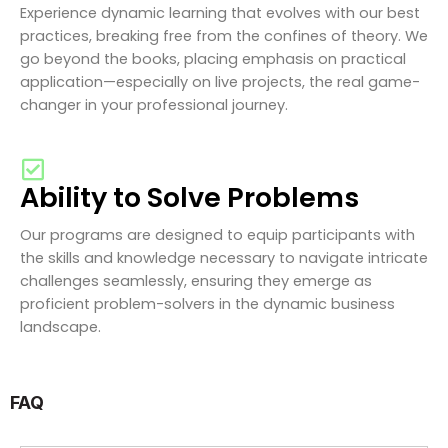
Experience dynamic learning that evolves with our best
practices, breaking free from the confines of theory. We
go beyond the books, placing emphasis on practical
application—especially on live projects, the real game-
changer in your professional journey.
Ability to Solve Problems
Our programs are designed to equip participants with
the skills and knowledge necessary to navigate intricate
challenges seamlessly, ensuring they emerge as
proficient problem-solvers in the dynamic business
landscape.
FAQ