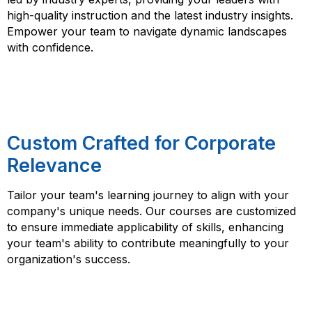
high-quality instruction and the latest industry insights.
Empower your team to navigate dynamic landscapes
with confidence.
Custom Crafted for Corporate
Relevance
Tailor your team's learning journey to align with your
company's unique needs. Our courses are customized
to ensure immediate applicability of skills, enhancing
your team's ability to contribute meaningfully to your
organization's success.