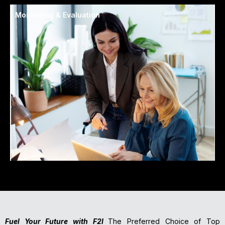
Monitoring & Evaluation
Fuel Your Future with F2I
The Preferred Choice of Top