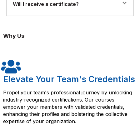
A basic understanding of Azure services and familiarity
Will I receive a certificate?
with REST APIs is required. No prior experience with
RESTful API integration, authentication, throttling, and
API Management or Logic Apps is necessary.
monitoring
Yes. Upon successful completion, you’ll receive a
Florence Fennel Certificate of Completion in API
Enterprise-grade API strategies including gateways and
Why Us
Integration with Azure.
policies
Elevate Your Team's Credentials
Propel your team's professional journey by unlocking
industry-recognized certifications. Our courses
empower your members with validated credentials,
enhancing their profiles and bolstering the collective
expertise of your organization.