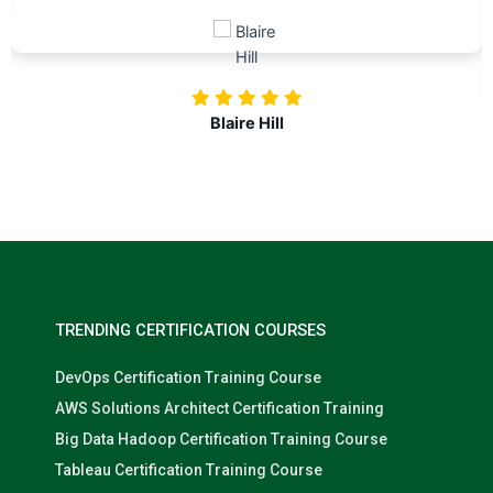
Blaire Hill
TRENDING CERTIFICATION COURSES
DevOps Certification Training Course
AWS Solutions Architect Certification Training
Big Data Hadoop Certification Training Course
Tableau Certification Training Course