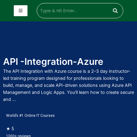
API -Integration-Azure
The API Integration with Azure course is a 2–3 day instructor-
led training program designed for professionals looking to
build, manage, and scale API-driven solutions using Azure API
Management and Logic Apps. You'll learn how to create secure
and ...
World’s #1 Online IT Courses
★ 5
1000+ reviews