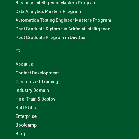
Business Intelligence Masters Program
Data Analytics Masters Program
Automation Testing Engineer Masters Program
Post Graduate Diploma in Artificial Intelligence
Post Graduate Program in DevOps
F2I
About us
Content Development
Customized Training
Industry Domain
Hire, Train & Deploy
Soft Skills
Enterprise
Bootcamp
Blog