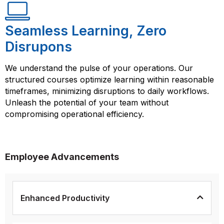
Seamless Learning, Zero
Disrupons
We understand the pulse of your operations. Our
structured courses optimize learning within reasonable
timeframes, minimizing disruptions to daily workflows.
Unleash the potential of your team without
compromising operational efficiency.
Employee Advancements
Enhanced Productivity