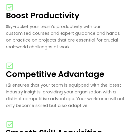
Boost Productivity
Sky-rocket your team’s productivity with our
customized courses and expert guidance and hands
on practice on projects that are essential for crucial
real-world challenges at work.
Competitive Advantage
F2I ensures that your team is equipped with the latest
industry insights, providing your organization with a
distinct competitive advantage. Your workforce will not
only become skilled but also adaptive.