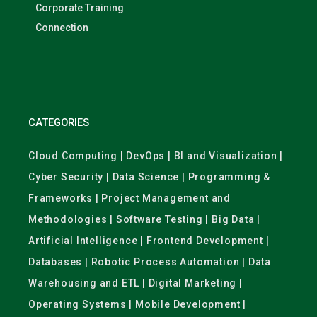
Corporate Training
Connection
CATEGORIES
Cloud Computing | DevOps | BI and Visualization |
Cyber Security | Data Science | Programming &
Frameworks | Project Management and
Methodologies | Software Testing | Big Data |
Artificial Intelligence | Frontend Development |
Databases | Robotic Process Automation | Data
Warehousing and ETL | Digital Marketing |
Operating Systems | Mobile Development |