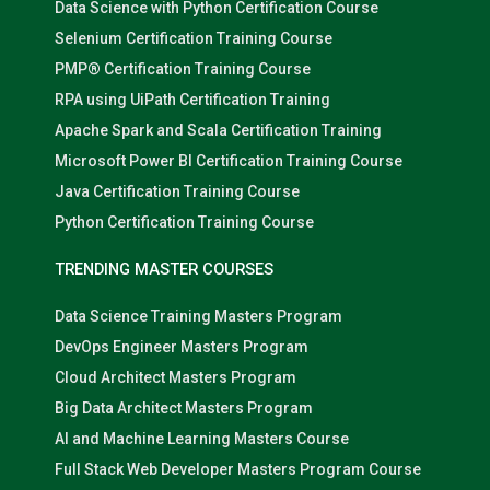
Data Science with Python Certification Course
Selenium Certification Training Course
PMP® Certification Training Course
RPA using UiPath Certification Training
Apache Spark and Scala Certification Training
Microsoft Power BI Certification Training Course
Java Certification Training Course
Python Certification Training Course
TRENDING MASTER COURSES
Data Science Training Masters Program
DevOps Engineer Masters Program
Cloud Architect Masters Program
Big Data Architect Masters Program
AI and Machine Learning Masters Course
Full Stack Web Developer Masters Program Course