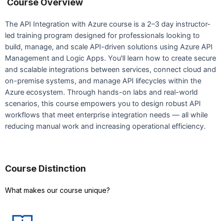
Course Overview
The API Integration with Azure course is a 2–3 day instructor-
led training program designed for professionals looking to
build, manage, and scale API-driven solutions using Azure API
Management and Logic Apps. You'll learn how to create secure
and scalable integrations between services, connect cloud and
on-premise systems, and manage API lifecycles within the
Azure ecosystem. Through hands-on labs and real-world
scenarios, this course empowers you to design robust API
workflows that meet enterprise integration needs — all while
reducing manual work and increasing operational efficiency.
Course Distinction
What makes our course unique?