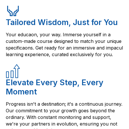
Tailored Wisdom, Just for You
Your educaon, your way. Immerse yourself in a
custom-made course designed to match your unique
specificaons. Get ready for an immersive and impacul
learning experience, curated exclusively for you.
Elevate Every Step, Every
Moment
Progress isn't a destination; it's a continuous journey.
Our commitment to your growth goes beyond the
ordinary. With constant monitoring and support,
we're your partners in evolution, ensuring you not