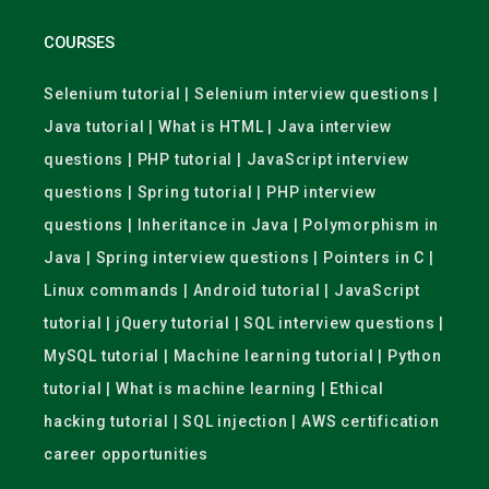
COURSES
Selenium tutorial | Selenium interview questions |
Java tutorial | What is HTML | Java interview
questions | PHP tutorial | JavaScript interview
questions | Spring tutorial | PHP interview
questions | Inheritance in Java | Polymorphism in
Java | Spring interview questions | Pointers in C |
Linux commands | Android tutorial | JavaScript
tutorial | jQuery tutorial | SQL interview questions |
MySQL tutorial | Machine learning tutorial | Python
tutorial | What is machine learning | Ethical
hacking tutorial | SQL injection | AWS certification
career opportunities