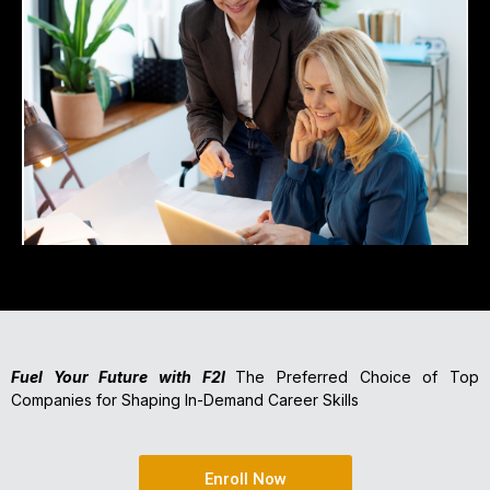
Fuel Your Future with F2I
The Preferred Choice of Top
Companies for Shaping In-Demand Career Skills
Enroll Now