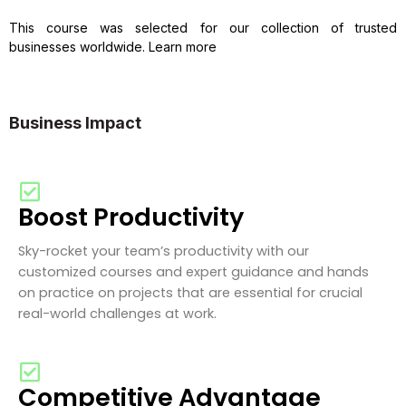
This course was selected for our collection of trusted
businesses worldwide. Learn more
Business Impact
Boost Productivity
Sky-rocket your team’s productivity with our
customized courses and expert guidance and hands
on practice on projects that are essential for crucial
real-world challenges at work.
Competitive Advantage