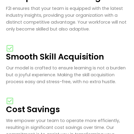
F2I ensures that your team is equipped with the latest
industry insights, providing your organization with a
distinct competitive advantage. Your workforce will not
only become skilled but also adaptive.
Smooth Skill Acquisition
Our model is crafted to ensure learning is not a burden
but a joyful experience. Making the skill acquisition
process easy and stress-free, with no extra hustle.
Cost Savings
We empower your team to operate more efficiently,
resulting in significant cost savings over time. Our