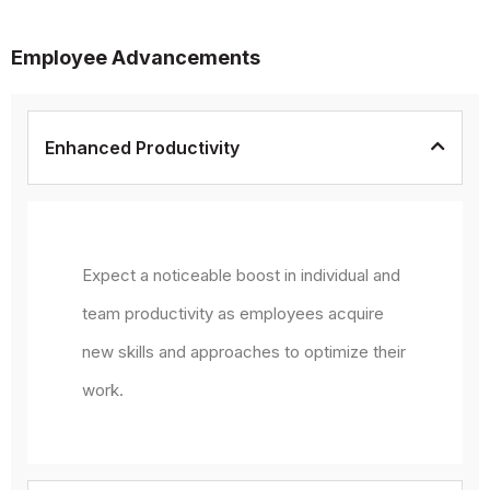
Employee Advancements
Enhanced Productivity
Expect a noticeable boost in individual and
team productivity as employees acquire
new skills and approaches to optimize their
work.