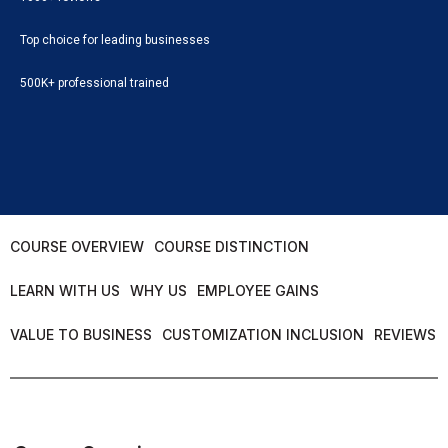
Top choice for leading businesses
500K+ professional trained
COURSE OVERVIEW
COURSE DISTINCTION
LEARN WITH US
WHY US
EMPLOYEE GAINS
VALUE TO BUSINESS
CUSTOMIZATION INCLUSION
REVIEWS