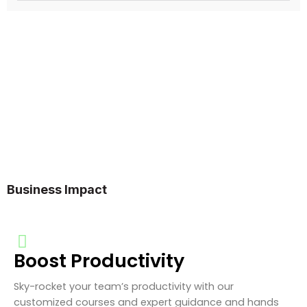
Business Impact
Boost Productivity
Sky-rocket your team’s productivity with our
customized courses and expert guidance and hands