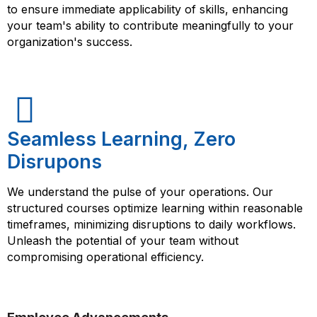
to ensure immediate applicability of skills, enhancing
your team's ability to contribute meaningfully to your
organization's success.
Seamless Learning, Zero
Disrupons
We understand the pulse of your operations. Our
structured courses optimize learning within reasonable
timeframes, minimizing disruptions to daily workflows.
Unleash the potential of your team without
compromising operational efficiency.