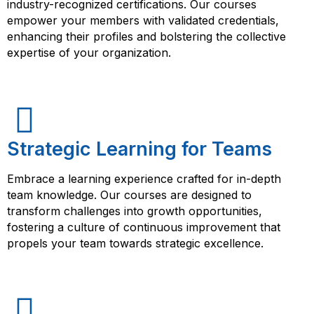
industry-recognized certifications. Our courses
empower your members with validated credentials,
enhancing their profiles and bolstering the collective
expertise of your organization.
Strategic Learning for Teams
Embrace a learning experience crafted for in-depth
team knowledge. Our courses are designed to
transform challenges into growth opportunities,
fostering a culture of continuous improvement that
propels your team towards strategic excellence.