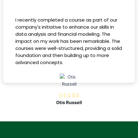
I recently completed a course as part of our
company's initiative to enhance our skills in
data analysis and financial modeling. The
impact on my work has been remarkable. The
courses were well-structured, providing a solid
foundation and then building up to more
advanced concepts.
Otis Russell