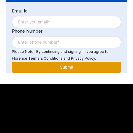
Email Id
Phone Number
Please Note : By continuing and signing in, you agree to
Florence Terms & Conditions and Privacy Policy.