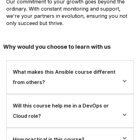
Our commitment to your growth goes beyond the
ordinary. With constant monitoring and support,
we're your partners in evolution, ensuring you not
only succeed but thrive.
Why would you choose to learn with us
What makes this Ansible course different
from others?
Our course is designed for hands-on learning with a
Will this course help me in a DevOps or
strong focus on real-world application. You won’t just
Cloud role?
learn theory — you’ll build and run actual Ansible
playbooks and automation workflows that you can
apply immediately in your job.
Absolutely. Ansible is a key tool in DevOps toolchains
How practical is this course?