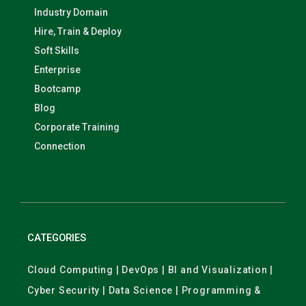
Industry Domain
Hire, Train & Deploy
Soft Skills
Enterprise
Bootcamp
Blog
Corporate Training
Connection
CATEGORIES
Cloud Computing | DevOps | BI and Visualization |
Cyber Security | Data Science | Programming &