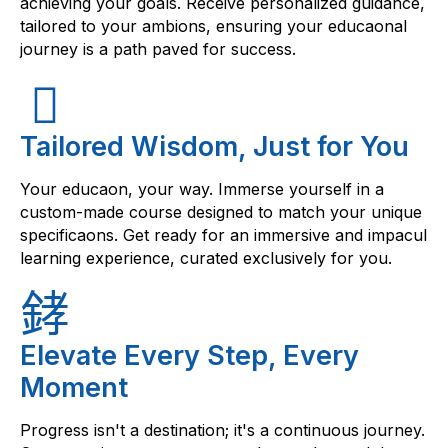
achieving your goals. Receive personalized guidance,
tailored to your ambions, ensuring your educaonal
journey is a path paved for success.
Tailored Wisdom, Just for You
Your educaon, your way. Immerse yourself in a
custom-made course designed to match your unique
specificaons. Get ready for an immersive and impacul
learning experience, curated exclusively for you.
Elevate Every Step, Every
Moment
Progress isn't a destination; it's a continuous journey.