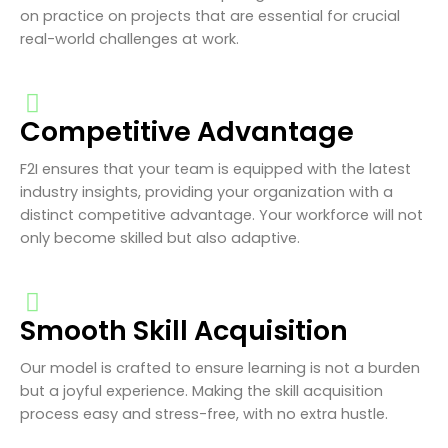
on practice on projects that are essential for crucial
real-world challenges at work.
Competitive Advantage
F2I ensures that your team is equipped with the latest
industry insights, providing your organization with a
distinct competitive advantage. Your workforce will not
only become skilled but also adaptive.
Smooth Skill Acquisition
Our model is crafted to ensure learning is not a burden
but a joyful experience. Making the skill acquisition
process easy and stress-free, with no extra hustle.