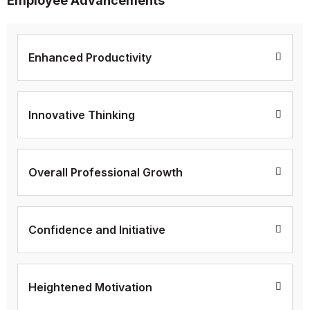
Employee Advancements
Enhanced Productivity
Innovative Thinking
Overall Professional Growth
Confidence and Initiative
Heightened Motivation