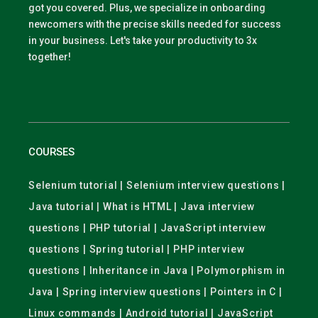
got you covered. Plus, we specialize in onboarding
newcomers with the precise skills needed for success
in your business. Let's take your productivity to 3x
together!
COURSES
Selenium tutorial | Selenium interview questions |
Java tutorial | What is HTML | Java interview
questions | PHP tutorial | JavaScript interview
questions | Spring tutorial | PHP interview
questions | Inheritance in Java | Polymorphism in
Java | Spring interview questions | Pointers in C |
Linux commands | Android tutorial | JavaScript