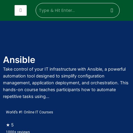
Enterprise
Customized
Hire Trainer
Industry
Sof
Training
Training
Development
Domain
Skil
Solutions
Ansible
Take control of your IT infrastructure with Ansible, a powerful
automation tool designed to simplify configuration
management, application deployment, and orchestration. This
hands-on course teaches participants how to automate
repetitive tasks using...
World’s #1 Online IT Courses
★ 5
1000+ reviews