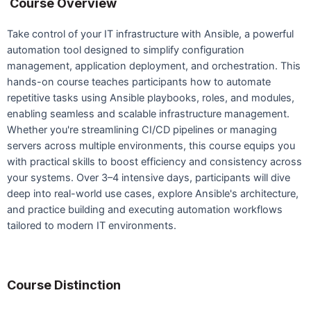
Course Overview
Take control of your IT infrastructure with Ansible, a powerful
automation tool designed to simplify configuration
management, application deployment, and orchestration. This
hands-on course teaches participants how to automate
repetitive tasks using Ansible playbooks, roles, and modules,
enabling seamless and scalable infrastructure management.
Whether you're streamlining CI/CD pipelines or managing
servers across multiple environments, this course equips you
with practical skills to boost efficiency and consistency across
your systems. Over 3–4 intensive days, participants will dive
deep into real-world use cases, explore Ansible's architecture,
and practice building and executing automation workflows
tailored to modern IT environments.
Course Distinction