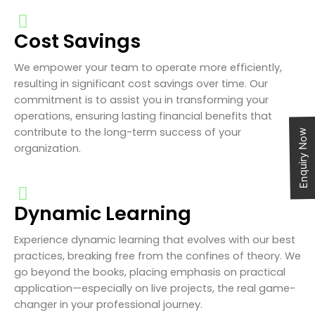
Cost Savings
We empower your team to operate more efficiently,
resulting in significant cost savings over time. Our
commitment is to assist you in transforming your
operations, ensuring lasting financial benefits that
contribute to the long-term success of your
Enquiry Now
organization.
Dynamic Learning
Experience dynamic learning that evolves with our best
practices, breaking free from the confines of theory. We
go beyond the books, placing emphasis on practical
application—especially on live projects, the real game-
changer in your professional journey.