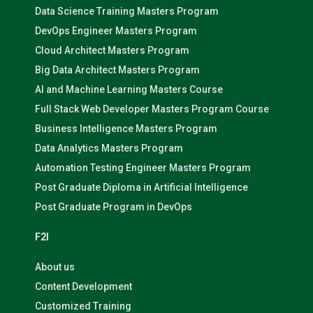
Data Science Training Masters Program
DevOps Engineer Masters Program
Cloud Architect Masters Program
Big Data Architect Masters Program
AI and Machine Learning Masters Course
Full Stack Web Developer Masters Program Course
Business Intelligence Masters Program
Data Analytics Masters Program
Automation Testing Engineer Masters Program
Post Graduate Diploma in Artificial Intelligence
Post Graduate Program in DevOps
F2I
About us
Content Development
Customized Training