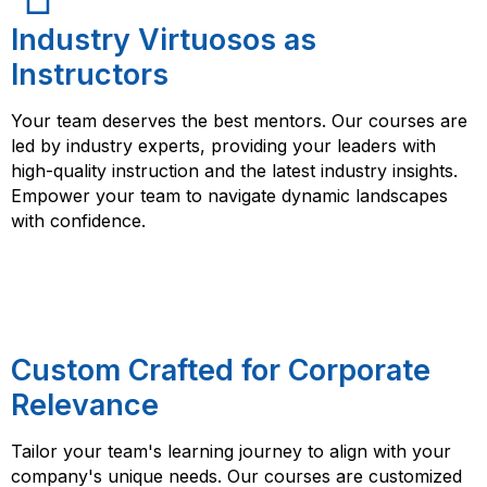
Industry Virtuosos as
Instructors
Your team deserves the best mentors. Our courses are
led by industry experts, providing your leaders with
high-quality instruction and the latest industry insights.
Empower your team to navigate dynamic landscapes
with confidence.
Custom Crafted for Corporate
Relevance
Tailor your team's learning journey to align with your
company's unique needs. Our courses are customized