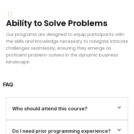
Ability to Solve Problems
Our programs are designed to equip participants with
the skills and knowledge necessary to navigate intricate
challenges seamlessly, ensuring they emerge as
proficient problem-solvers in the dynamic business
landscape.
FAQ
Who should attend this course?
This course is ideal for System Administrators, DevOps
Do I need prior programming experience?