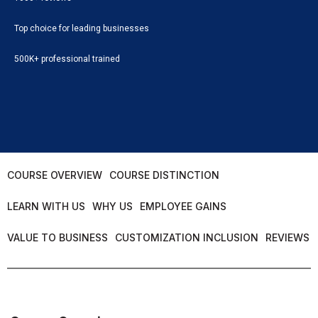
Top choice for leading businesses
500K+ professional trained
COURSE OVERVIEW
COURSE DISTINCTION
LEARN WITH US
WHY US
EMPLOYEE GAINS
VALUE TO BUSINESS
CUSTOMIZATION INCLUSION
REVIEWS