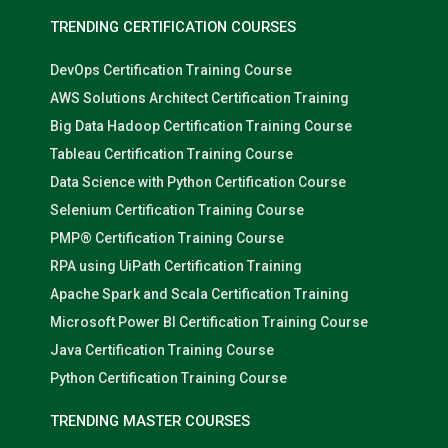
TRENDING CERTIFICATION COURSES
DevOps Certification Training Course
AWS Solutions Architect Certification Training
Big Data Hadoop Certification Training Course
Tableau Certification Training Course
Data Science with Python Certification Course
Selenium Certification Training Course
PMP® Certification Training Course
RPA using UiPath Certification Training
Apache Spark and Scala Certification Training
Microsoft Power BI Certification Training Course
Java Certification Training Course
Python Certification Training Course
TRENDING MASTER COURSES