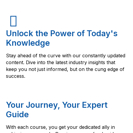
Unlock the Power of Today's
Knowledge
Stay ahead of the curve with our constantly updated
content. Dive into the latest industry insights that
keep you not just informed, but on the cung edge of
success.
Your Journey, Your Expert
Guide
With each course, you get your dedicated ally in