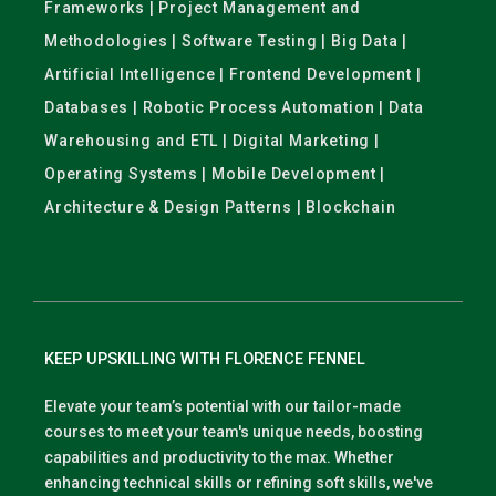
Frameworks | Project Management and
Methodologies | Software Testing | Big Data |
Artificial Intelligence | Frontend Development |
Databases | Robotic Process Automation | Data
Warehousing and ETL | Digital Marketing |
Operating Systems | Mobile Development |
Architecture & Design Patterns | Blockchain
KEEP UPSKILLING WITH FLORENCE FENNEL
Elevate your team’s potential with our tailor-made
courses to meet your team's unique needs, boosting
capabilities and productivity to the max. Whether
enhancing technical skills or refining soft skills, we've