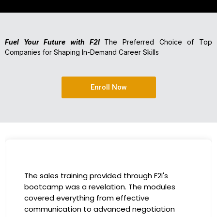
Fuel Your Future with F2I
The Preferred Choice of Top
Companies for Shaping In-Demand Career Skills
Enroll Now
I had the incredible opportunity to participate
in the company-sponsored bootcamp, and it
has been a game-changer for my career. The
instructors were experts in their fields,