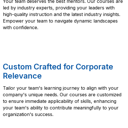
Your team deserves the best mentors. Our courses are
led by industry experts, providing your leaders with
high-quality instruction and the latest industry insights.
Empower your team to navigate dynamic landscapes
with confidence.
Custom Crafted for Corporate
Relevance
Tailor your team's learning journey to align with your
company's unique needs. Our courses are customized
to ensure immediate applicability of skills, enhancing
your team's ability to contribute meaningfully to your
organization's success.