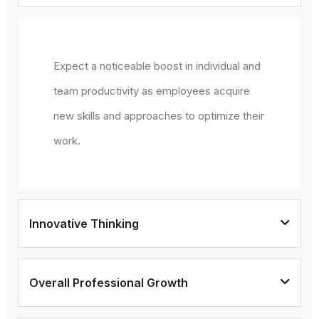
Expect a noticeable boost in individual and
team productivity as employees acquire
new skills and approaches to optimize their
work.
Innovative Thinking
Overall Professional Growth