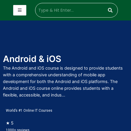
Android & iOS
The Android and iOS course is designed to provide students
with a comprehensive understanding of mobile app
development for both the Android and iOS platforms. The
Android and iOS course online provides students with a
flexible, accessible, and indus...
World’s #1 Online IT Courses
★ 5
1000+ reviews