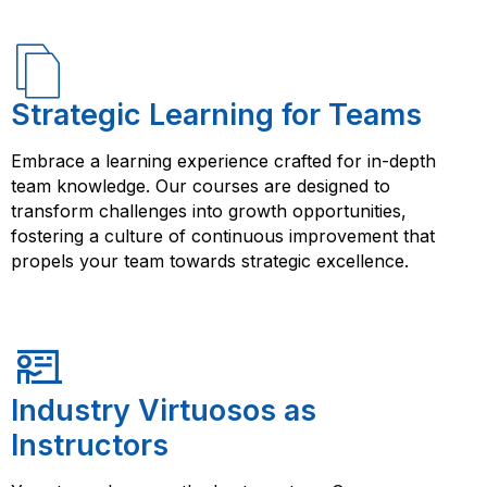
Strategic Learning for Teams
Embrace a learning experience crafted for in-depth
team knowledge. Our courses are designed to
transform challenges into growth opportunities,
fostering a culture of continuous improvement that
propels your team towards strategic excellence.
Industry Virtuosos as
Instructors