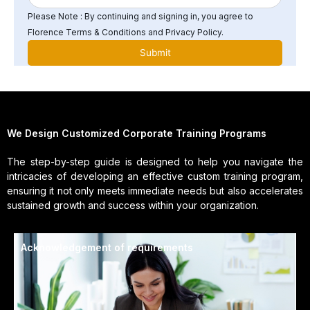
Please Note : By continuing and signing in, you agree to
Florence Terms & Conditions and Privacy Policy.
We Design Customized Corporate Training Programs
The step-by-step guide is designed to help you navigate the
intricacies of developing an effective custom training program,
ensuring it not only meets immediate needs but also accelerates
sustained growth and success within your organization.
Acknowledgement of requirements