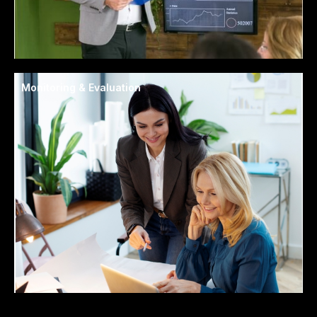
Monitoring & Evaluation