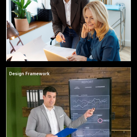
Design Framework