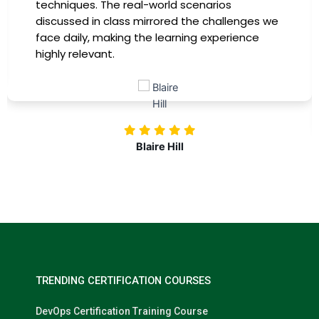
providing practical insights that I could
immediately apply to my role. Thanks to this
training, my productivity has soared, and I feel
more confident in tackling complex marketing
challenges. Kudos to our company for
investing in our professional growth!
Nolan Pugh
TRENDING CERTIFICATION COURSES
DevOps Certification Training Course