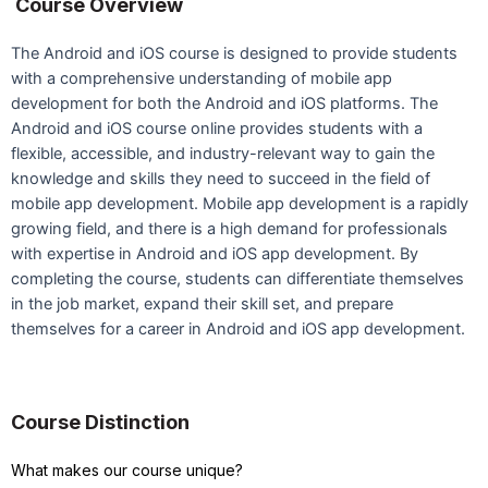
Course Overview
The Android and iOS course is designed to provide students
with a comprehensive understanding of mobile app
development for both the Android and iOS platforms. The
Android and iOS course online provides students with a
flexible, accessible, and industry-relevant way to gain the
knowledge and skills they need to succeed in the field of
mobile app development. Mobile app development is a rapidly
growing field, and there is a high demand for professionals
with expertise in Android and iOS app development. By
completing the course, students can differentiate themselves
in the job market, expand their skill set, and prepare
themselves for a career in Android and iOS app development.
Course Distinction
What makes our course unique?