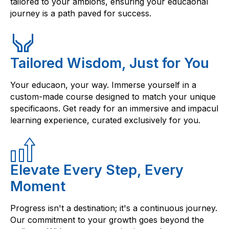
tailored to your ambions, ensuring your educaonal
journey is a path paved for success.
Tailored Wisdom, Just for You
Your educaon, your way. Immerse yourself in a
custom-made course designed to match your unique
specificaons. Get ready for an immersive and impacul
learning experience, curated exclusively for you.
Elevate Every Step, Every
Moment
Progress isn't a destination; it's a continuous journey.
Our commitment to your growth goes beyond the