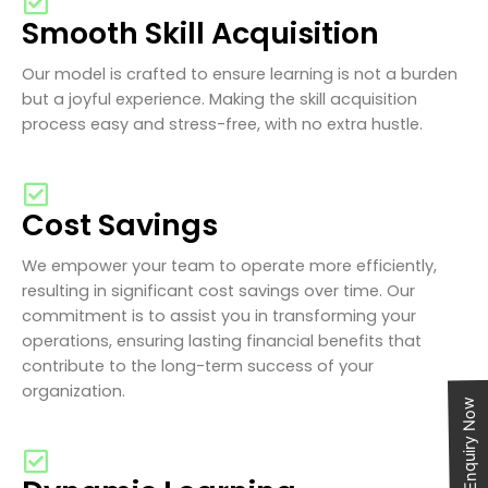
Smooth Skill Acquisition
Our model is crafted to ensure learning is not a burden
but a joyful experience. Making the skill acquisition
process easy and stress-free, with no extra hustle.
Cost Savings
We empower your team to operate more efficiently,
resulting in significant cost savings over time. Our
commitment is to assist you in transforming your
operations, ensuring lasting financial benefits that
contribute to the long-term success of your
organization.
Enquiry Now