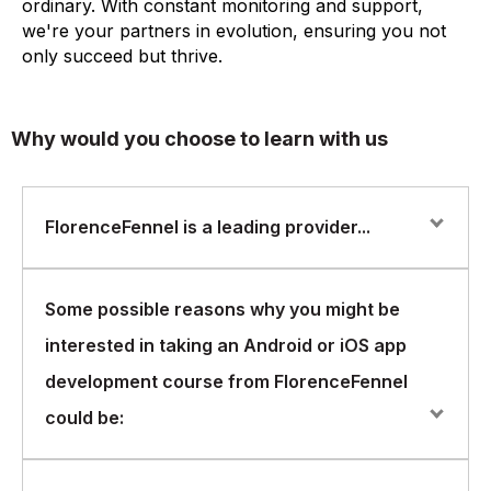
ordinary. With constant monitoring and support,
we're your partners in evolution, ensuring you not
only succeed but thrive.
Why would you choose to learn with us
FlorenceFennel is a leading provider...
FlorenceFennel is a leading provider of IT training and
Some possible reasons why you might be
certification courses, offering a wide range of courses
interested in taking an Android or iOS app
in various areas of IT. One of the areas in which
FlorenceFennel offers courses is mobile app
development course from FlorenceFennel
development, specifically for Android and iOS
could be:
platforms.