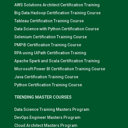
AWS Solutions Architect Certification Training
Big Data Hadoop Certification Training Course
Tableau Certification Training Course
Data Science with Python Certification Course
Selenium Certification Training Course
PMP® Certification Training Course
RPA using UiPath Certification Training
Apache Spark and Scala Certification Training
Microsoft Power BI Certification Training Course
Java Certification Training Course
Python Certification Training Course
TRENDING MASTER COURSES
Data Science Training Masters Program
DevOps Engineer Masters Program
Cloud Architect Masters Program