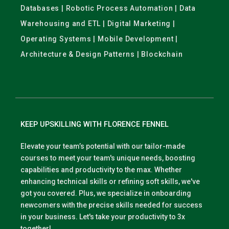
Databases | Robotic Process Automation | Data
Warehousing and ETL | Digital Marketing |
Operating Systems | Mobile Development |
Architecture & Design Patterns | Blockchain
KEEP UPSKILLING WITH FLORENCE FENNEL
Elevate your team’s potential with our tailor-made
courses to meet your team's unique needs, boosting
capabilities and productivity to the max. Whether
enhancing technical skills or refining soft skills, we've
got you covered. Plus, we specialize in onboarding
newcomers with the precise skills needed for success
in your business. Let's take your productivity to 3x
together!