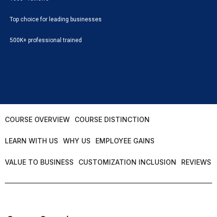
Top choice for leading businesses
500K+ professional trained
COURSE OVERVIEW
COURSE DISTINCTION
LEARN WITH US
WHY US
EMPLOYEE GAINS
VALUE TO BUSINESS
CUSTOMIZATION INCLUSION
REVIEWS