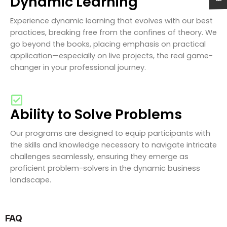
Dynamic Learning
Experience dynamic learning that evolves with our best
practices, breaking free from the confines of theory. We
go beyond the books, placing emphasis on practical
application—especially on live projects, the real game-
changer in your professional journey.
Ability to Solve Problems
Our programs are designed to equip participants with
the skills and knowledge necessary to navigate intricate
challenges seamlessly, ensuring they emerge as
proficient problem-solvers in the dynamic business
landscape.
FAQ