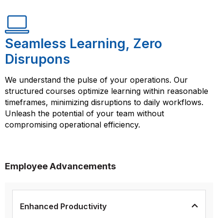
Seamless Learning, Zero
Disrupons
We understand the pulse of your operations. Our
structured courses optimize learning within reasonable
timeframes, minimizing disruptions to daily workflows.
Unleash the potential of your team without
compromising operational efficiency.
Employee Advancements
Enhanced Productivity