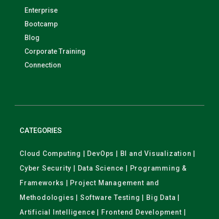
Enterprise
Bootcamp
Blog
Corporate Training
Connection
CATEGORIES
Cloud Computing | DevOps | BI and Visualization |
Cyber Security | Data Science | Programming &
Frameworks | Project Management and
Methodologies | Software Testing | Big Data |
Artificial Intelligence | Frontend Development |