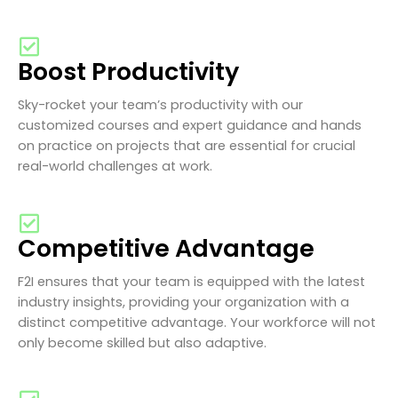
Boost Productivity
Sky-rocket your team’s productivity with our
customized courses and expert guidance and hands
on practice on projects that are essential for crucial
real-world challenges at work.
Competitive Advantage
F2I ensures that your team is equipped with the latest
industry insights, providing your organization with a
distinct competitive advantage. Your workforce will not
only become skilled but also adaptive.