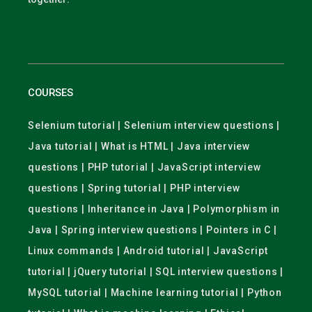
COURSES
Selenium tutorial | Selenium interview questions |
Java tutorial | What is HTML | Java interview
questions | PHP tutorial | JavaScript interview
questions | Spring tutorial | PHP interview
questions | Inheritance in Java | Polymorphism in
Java | Spring interview questions | Pointers in C |
Linux commands | Android tutorial | JavaScript
tutorial | jQuery tutorial | SQL interview questions |
MySQL tutorial | Machine learning tutorial | Python