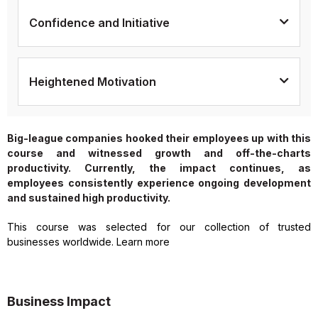
Confidence and Initiative
Heightened Motivation
Big-league companies hooked their employees up with this
course and witnessed growth and off-the-charts
productivity. Currently, the impact continues, as
employees consistently experience ongoing development
and sustained high productivity.
This course was selected for our collection of trusted
businesses worldwide. Learn more
Business Impact