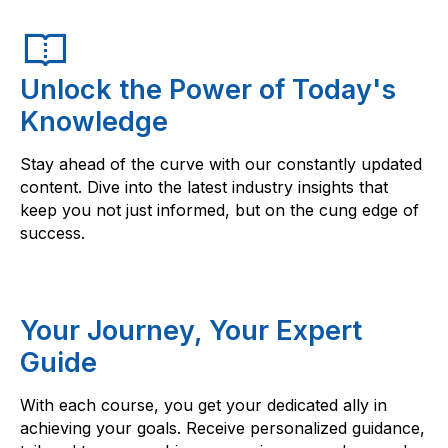
Unlock the Power of Today's
Knowledge
Stay ahead of the curve with our constantly updated
content. Dive into the latest industry insights that
keep you not just informed, but on the cung edge of
success.
Your Journey, Your Expert
Guide
With each course, you get your dedicated ally in
achieving your goals. Receive personalized guidance,