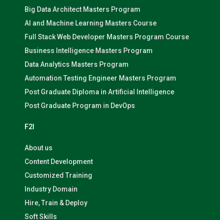
Big Data Architect Masters Program
AI and Machine Learning Masters Course
Full Stack Web Developer Masters Program Course
Business Intelligence Masters Program
Data Analytics Masters Program
Automation Testing Engineer Masters Program
Post Graduate Diploma in Artificial Intelligence
Post Graduate Program in DevOps
F2I
About us
Content Development
Customized Training
Industry Domain
Hire, Train & Deploy
Soft Skills