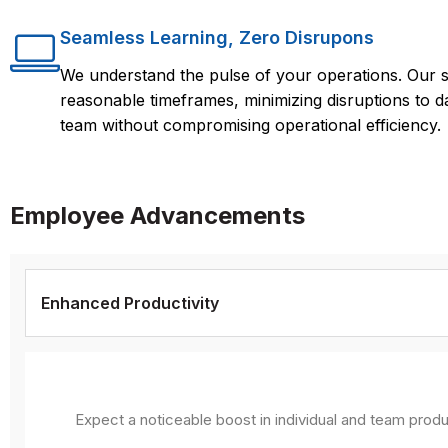
Seamless Learning, Zero Disrupons
We understand the pulse of your operations. Our s
reasonable timeframes, minimizing disruptions to d
team without compromising operational efficiency.
Employee Advancements
Enhanced Productivity
Expect a noticeable boost in individual and team produ