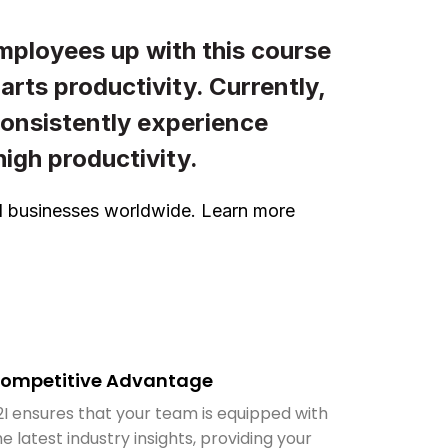
mployees up with this course
rts productivity. Currently,
consistently experience
igh productivity.
ted businesses worldwide. Learn more
ompetitive Advantage
2I ensures that your team is equipped with
he latest industry insights, providing your