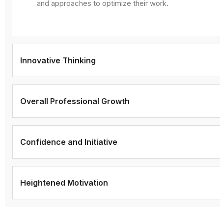
and approaches to optimize their work.
Innovative Thinking
Overall Professional Growth
Confidence and Initiative
Heightened Motivation