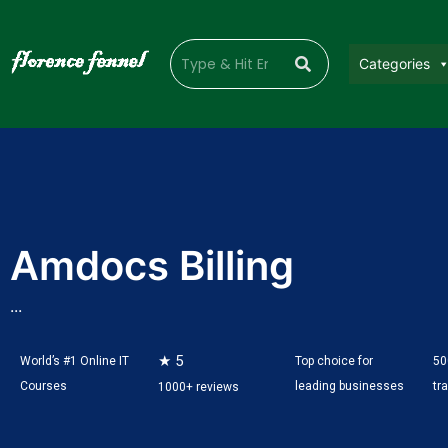
Categories
Amdocs Billing
...
★ 5
World’s #1 Online IT
Top choice for
50
Courses
leading businesses
tr
1000+ reviews