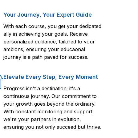
Your Journey, Your Expert Guide
With each course, you get your dedicated
ally in achieving your goals. Receive
personalized guidance, tailored to your
ambions, ensuring your educaonal
journey is a path paved for success.
Elevate Every Step, Every Moment
Progress isn't a destination; it's a
continuous journey. Our commitment to
your growth goes beyond the ordinary.
With constant monitoring and support,
we're your partners in evolution,
ensuring you not only succeed but thrive.