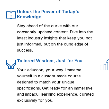
Unlock the Power of Today's
Knowledge
Stay ahead of the curve with our
constantly updated content. Dive into the
latest industry insights that keep you not
just informed, but on the cung edge of
success.
Tailored Wisdom, Just for You
Your educaon, your way. Immerse
yourself in a custom-made course
designed to match your unique
specificaons. Get ready for an immersive
and impacul learning experience, curated
exclusively for you.