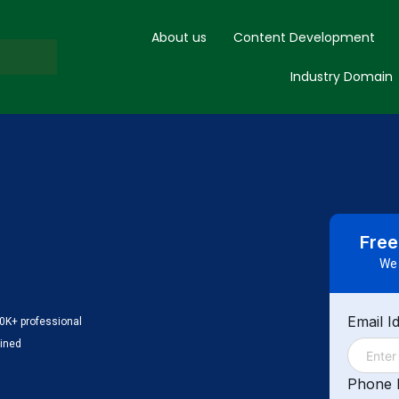
About us
Content Development
Industry Domain
Free
We 
Email I
0K+ professional
ained
Phone