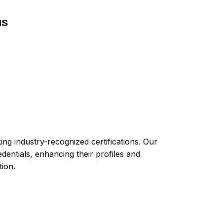
us
ng industry-recognized certifications. Our
ntials, enhancing their profiles and
tion.