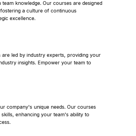
th team knowledge. Our courses are designed
 fostering a culture of continuous
gic excellence.
are led by industry experts, providing your
t industry insights. Empower your team to
 your company's unique needs. Our courses
skills, enhancing your team's ability to
cess.