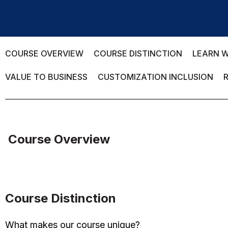
COURSE OVERVIEW
COURSE DISTINCTION
LEARN W
VALUE TO BUSINESS
CUSTOMIZATION INCLUSION
Course Overview
Course Distinction
What makes our course unique?