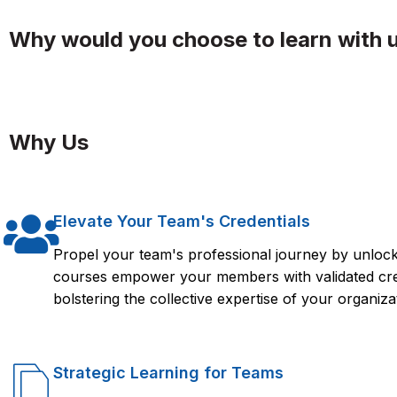
Why would you choose to learn with 
Why Us
Elevate Your Team's Credentials
Propel your team's professional journey by unlocki
courses empower your members with validated crede
bolstering the collective expertise of your organiza
Strategic Learning for Teams