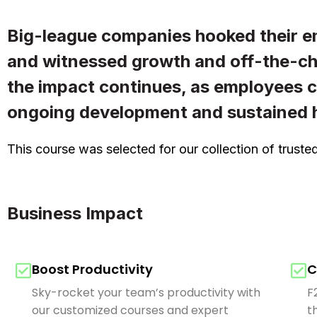
Big-league companies hooked their e
and witnessed growth and off-the-cha
the impact continues, as employees 
ongoing development and sustained h
This course was selected for our collection of trus
Business Impact
Boost Productivity
C
Sky-rocket your team’s productivity with
F
our customized courses and expert
t