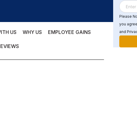
Please Not
you agree
ITH US
WHY US
EMPLOYEE GAINS
and Privac
REVIEWS