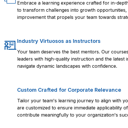
Embrace a learning experience crafted for in-dep
to transform challenges into growth opportunities,
improvement that propels your team towards strate
Industry Virtuosos as Instructors
Your team deserves the best mentors. Our courses 
leaders with high-quality instruction and the lates
navigate dynamic landscapes with confidence.
Custom Crafted for Corporate Relevance
Tailor your team's learning journey to align with
are customized to ensure immediate applicability of 
contribute meaningfully to your organization's suc