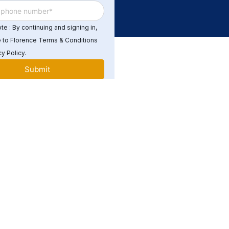
e : By continuing and signing in,
 to Florence Terms & Conditions
y Policy.