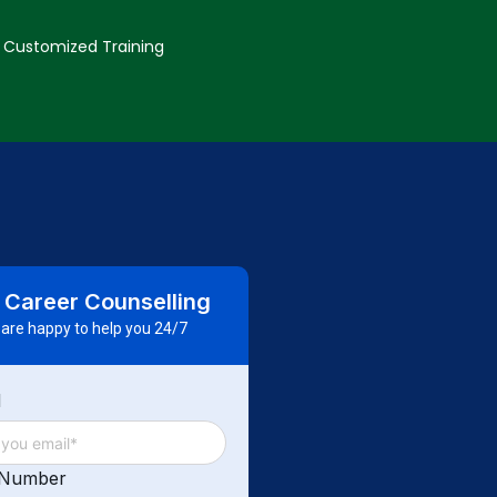
Customized Training
 Career Counselling
are happy to help you 24/7
d
 Number