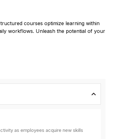
tructured courses optimize learning within
aily workflows. Unleash the potential of your
ctivity as employees acquire new skills