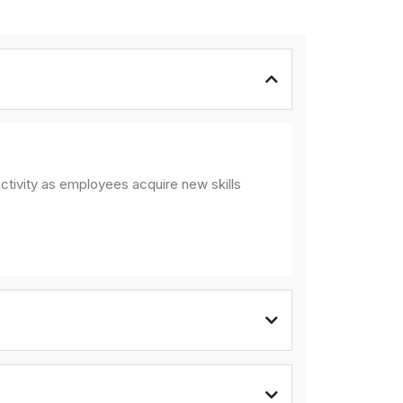
ctivity as employees acquire new skills