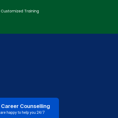
Customized Training
 Career Counselling
are happy to help you 24/7