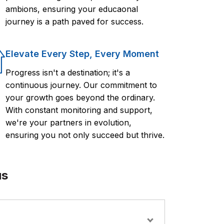
ambions, ensuring your educaonal
journey is a path paved for success.
Elevate Every Step, Every Moment
Progress isn't a destination; it's a
continuous journey. Our commitment to
your growth goes beyond the ordinary.
With constant monitoring and support,
we're your partners in evolution,
ensuring you not only succeed but thrive.
us