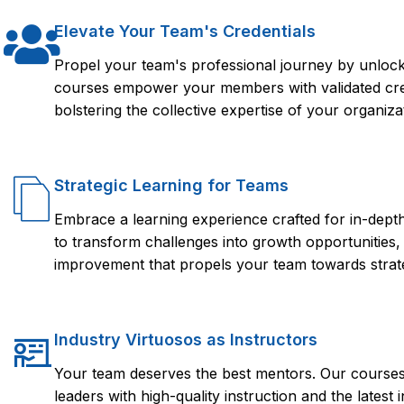
Elevate Your Team's Credentials
Propel your team's professional journey by unlocki
courses empower your members with validated crede
bolstering the collective expertise of your organiza
Strategic Learning for Teams
Embrace a learning experience crafted for in-dep
to transform challenges into growth opportunities,
improvement that propels your team towards strate
Industry Virtuosos as Instructors
Your team deserves the best mentors. Our courses 
leaders with high-quality instruction and the lates