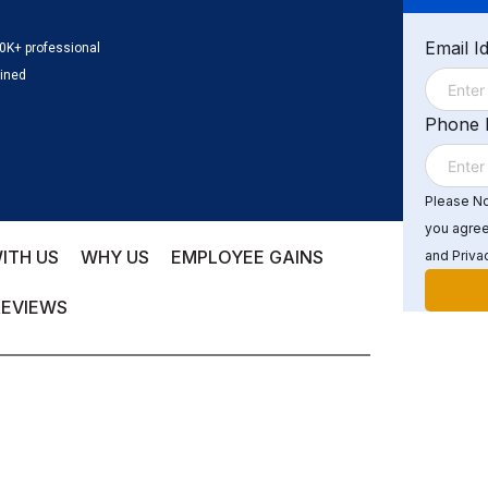
Email I
0K+ professional
ained
Phone
Please Not
you agree
ITH US
WHY US
EMPLOYEE GAINS
and Privac
REVIEWS