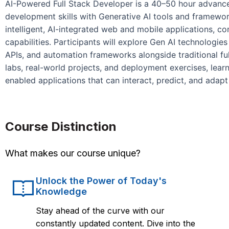
AI-Powered Full Stack Developer is a 40–50 hour advanced
development skills with Generative AI tools and framewor
intelligent, AI-integrated web and mobile applications, 
capabilities. Participants will explore Gen AI technologi
APIs, and automation frameworks alongside traditional fu
labs, real-world projects, and deployment exercises, lear
enabled applications that can interact, predict, and adapt i
Course Distinction
What makes our course unique?
Unlock the Power of Today's
Knowledge
Stay ahead of the curve with our
constantly updated content. Dive into the