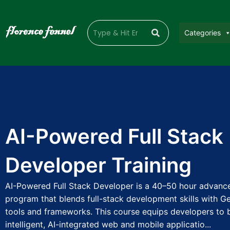
Categories
AI-Powered Full Stack
Developer Training
AI-Powered Full Stack Developer is a 40–50 hour advance
program that blends full-stack development skills with Ge
tools and frameworks. This course equips developers to b
intelligent, AI-integrated web and mobile applicatio...