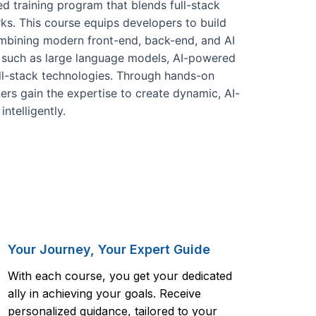
 training program that blends full-stack
ks. This course equips developers to build
combining modern front-end, back-end, and AI
es such as large language models, AI-powered
ll-stack technologies. Through hands-on
ners gain the expertise to create dynamic, AI-
ntelligently.
Your Journey, Your Expert Guide
With each course, you get your dedicated
ally in achieving your goals. Receive
personalized guidance, tailored to your