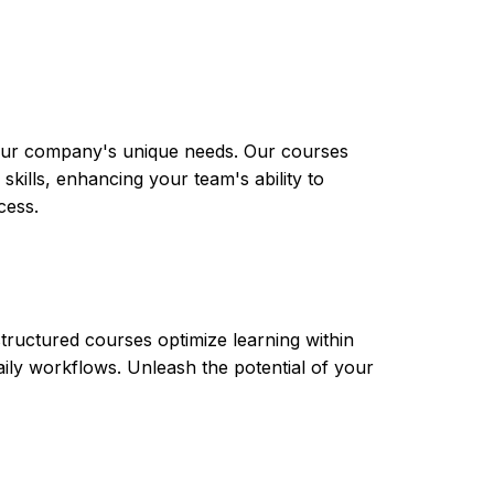
 your company's unique needs. Our courses
skills, enhancing your team's ability to
cess.
tructured courses optimize learning within
aily workflows. Unleash the potential of your