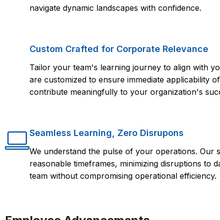
navigate dynamic landscapes with confidence.
Custom Crafted for Corporate Relevance
Tailor your team's learning journey to align with
are customized to ensure immediate applicability of 
contribute meaningfully to your organization's suc
Seamless Learning, Zero Disrupons
We understand the pulse of your operations. Our s
reasonable timeframes, minimizing disruptions to d
team without compromising operational efficiency.