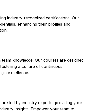
ng industry-recognized certifications. Our
ntials, enhancing their profiles and
tion.
th team knowledge. Our courses are designed
 fostering a culture of continuous
gic excellence.
are led by industry experts, providing your
t industry insights. Empower your team to