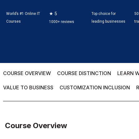
★ 5
World’s #1 Online IT
Top choice for
50
Courses
leading businesses
tr
1000+ reviews
COURSE OVERVIEW
COURSE DISTINCTION
LEARN W
VALUE TO BUSINESS
CUSTOMIZATION INCLUSION
Course Overview