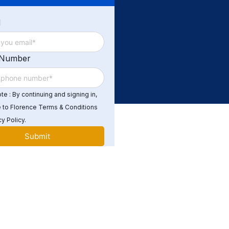
d
 Number
e : By continuing and signing in,
 to Florence Terms & Conditions
y Policy.