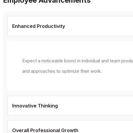
Employee Advancements
Enhanced Productivity
Expect a noticeable boost in individual and team produ
and approaches to optimize their work.
Innovative Thinking
Overall Professional Growth