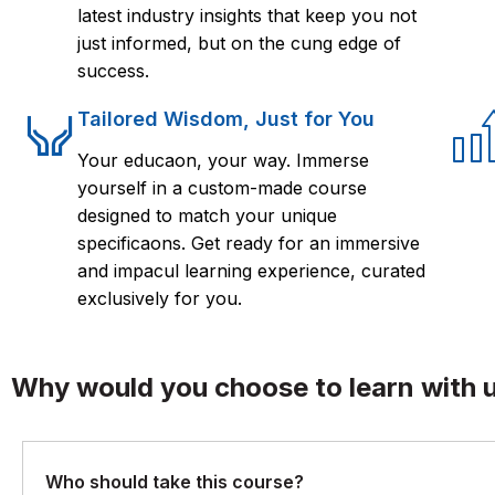
latest industry insights that keep you not
just informed, but on the cung edge of
success.
Tailored Wisdom, Just for You
Your educaon, your way. Immerse
yourself in a custom-made course
designed to match your unique
specificaons. Get ready for an immersive
and impacul learning experience, curated
exclusively for you.
Why would you choose to learn with 
Who should take this course?