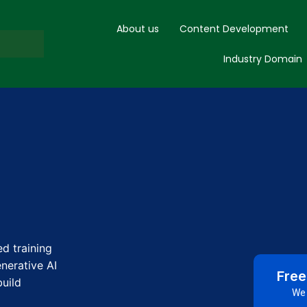
About us
Content Development
Industry Domain
d training
nerative AI
Free
uild
We 