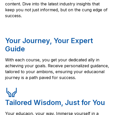
content. Dive into the latest industry insights that
keep you not just informed, but on the cung edge of
success.
Your Journey, Your Expert
Guide
With each course, you get your dedicated ally in
achieving your goals. Receive personalized guidance,
tailored to your ambions, ensuring your educaonal
journey is a path paved for success.
Tailored Wisdom, Just for You
Your educaon, your way. Immerse yourself in a