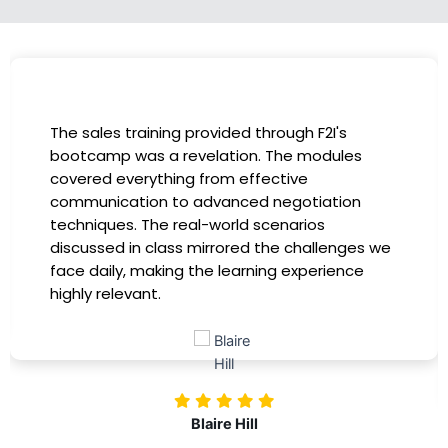
I had the incredible opportunity to participate
in the company-sponsored bootcamp, and it
has been a game-changer for my career. The
instructors were experts in their fields,
providing practical insights that I could
immediately apply to my role. Thanks to this
training, my productivity has soared, and I feel
more confident in tackling complex marketing
challenges. Kudos to our company for
investing in our professional growth!