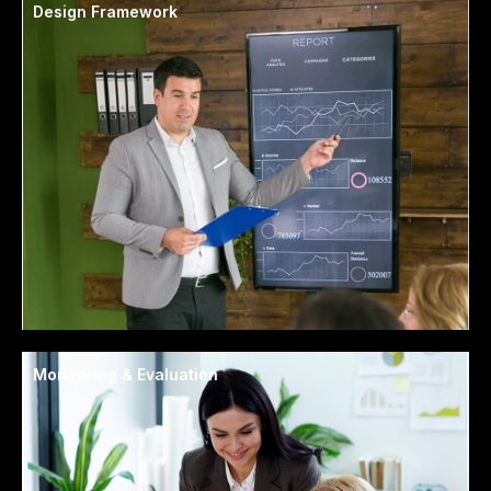
Design Framework
Monitoring & Evaluation