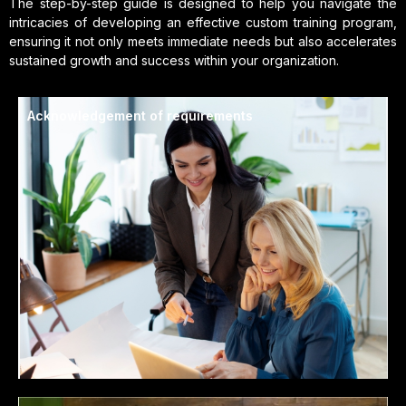
The step-by-step guide is designed to help you navigate the
intricacies of developing an effective custom training program,
ensuring it not only meets immediate needs but also accelerates
sustained growth and success within your organization.
Acknowledgement of requirements