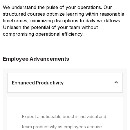
We understand the pulse of your operations. Our
structured courses optimize learning within reasonable
timeframes, minimizing disruptions to daily workflows.
Unleash the potential of your team without
compromising operational efficiency.
Employee Advancements
Enhanced Productivity
Expect a noticeable boost in individual and
team productivity as employees acquire