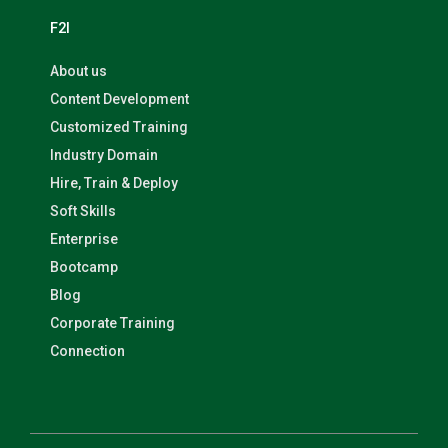
F2I
About us
Content Development
Customized Training
Industry Domain
Hire, Train & Deploy
Soft Skills
Enterprise
Bootcamp
Blog
Corporate Training
Connection