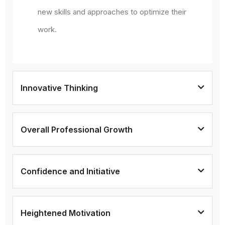
new skills and approaches to optimize their
work.
Innovative Thinking
Overall Professional Growth
Confidence and Initiative
Heightened Motivation