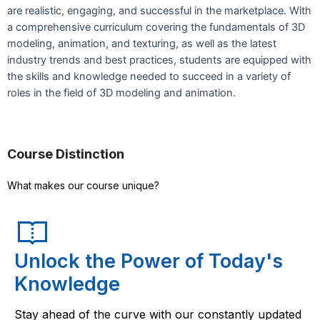
are realistic, engaging, and successful in the marketplace. With
a comprehensive curriculum covering the fundamentals of 3D
modeling, animation, and texturing, as well as the latest
industry trends and best practices, students are equipped with
the skills and knowledge needed to succeed in a variety of
roles in the field of 3D modeling and animation.
Course Distinction
What makes our course unique?
Unlock the Power of Today's
Knowledge
Stay ahead of the curve with our constantly updated