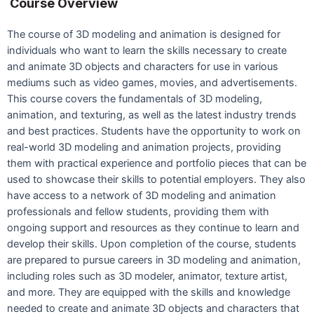
Course Overview
The course of 3D modeling and animation is designed for
individuals who want to learn the skills necessary to create
and animate 3D objects and characters for use in various
mediums such as video games, movies, and advertisements.
This course covers the fundamentals of 3D modeling,
animation, and texturing, as well as the latest industry trends
and best practices. Students have the opportunity to work on
real-world 3D modeling and animation projects, providing
them with practical experience and portfolio pieces that can be
used to showcase their skills to potential employers. They also
have access to a network of 3D modeling and animation
professionals and fellow students, providing them with
ongoing support and resources as they continue to learn and
develop their skills. Upon completion of the course, students
are prepared to pursue careers in 3D modeling and animation,
including roles such as 3D modeler, animator, texture artist,
and more. They are equipped with the skills and knowledge
needed to create and animate 3D objects and characters that