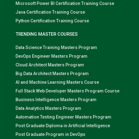
Microsoft Power BI Certification Training Course
Java Certification Training Course
Python Certification Training Course
TRENDING MASTER COURSES
Data Science Training Masters Program
DevOps Engineer Masters Program
Cloud Architect Masters Program
Big Data Architect Masters Program
AI and Machine Learning Masters Course
Full Stack Web Developer Masters Program Course
Business Intelligence Masters Program
Data Analytics Masters Program
Automation Testing Engineer Masters Program
Post Graduate Diploma in Artificial Intelligence
Post Graduate Program in DevOps