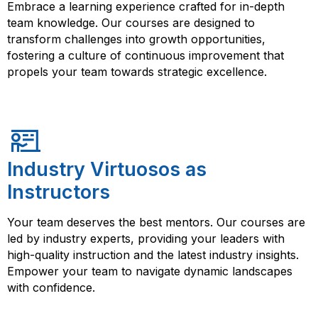
Embrace a learning experience crafted for in-depth
team knowledge. Our courses are designed to
transform challenges into growth opportunities,
fostering a culture of continuous improvement that
propels your team towards strategic excellence.
Industry Virtuosos as
Instructors
Your team deserves the best mentors. Our courses are
led by industry experts, providing your leaders with
high-quality instruction and the latest industry insights.
Empower your team to navigate dynamic landscapes
with confidence.