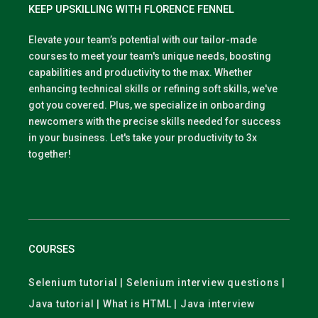
KEEP UPSKILLING WITH FLORENCE FENNEL
Elevate your team’s potential with our tailor-made
courses to meet your team's unique needs, boosting
capabilities and productivity to the max. Whether
enhancing technical skills or refining soft skills, we've
got you covered. Plus, we specialize in onboarding
newcomers with the precise skills needed for success
in your business. Let's take your productivity to 3x
together!
COURSES
Selenium tutorial | Selenium interview questions |
Java tutorial | What is HTML | Java interview