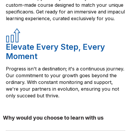
custom-made course designed to match your unique
specificaons. Get ready for an immersive and impacul
learning experience, curated exclusively for you.
Elevate Every Step, Every
Moment
Progress isn't a destination; it's a continuous journey.
Our commitment to your growth goes beyond the
ordinary. With constant monitoring and support,
we're your partners in evolution, ensuring you not
only succeed but thrive.
Why would you choose to learn with us