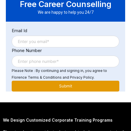
Free Career Counselling
demonstrate your expertise and proficiency in ERP
software and systems to potential employers or growth
We are happy to help you 24/7
in your respective career.
Email Id
Phone Number
Please Note : By continuing and signing in, you agree to
Florence Terms & Conditions and Privacy Policy.
We Design Customized Corporate Training Programs