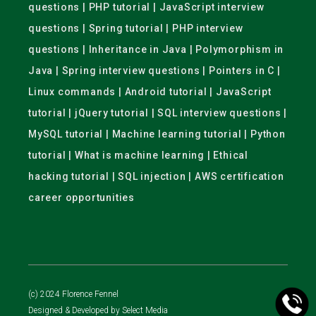
questions | PHP tutorial | JavaScript interview
questions | Spring tutorial | PHP interview
questions | Inheritance in Java | Polymorphism in
Java | Spring interview questions | Pointers in C |
Linux commands | Android tutorial | JavaScript
tutorial | jQuery tutorial | SQL interview questions |
MySQL tutorial | Machine learning tutorial | Python
tutorial | What is machine learning | Ethical
hacking tutorial | SQL injection | AWS certification
career opportunities
(c) 2024 Florence Fennel
Designed & Developed by
Select Media