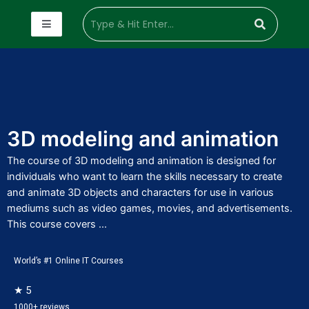
3D modeling and animation
The course of 3D modeling and animation is designed for
individuals who want to learn the skills necessary to create
and animate 3D objects and characters for use in various
mediums such as video games, movies, and advertisements.
This course covers ...
World’s #1 Online IT Courses
★ 5
1000+ reviews