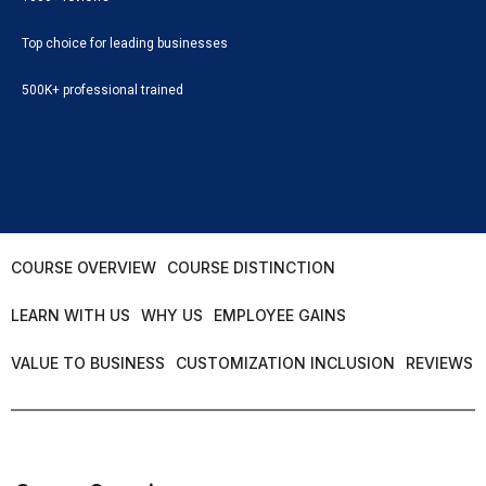
Top choice for leading businesses
500K+ professional trained
COURSE OVERVIEW
COURSE DISTINCTION
LEARN WITH US
WHY US
EMPLOYEE GAINS
VALUE TO BUSINESS
CUSTOMIZATION INCLUSION
REVIEWS