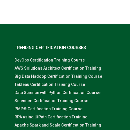
Nolan Pugh
TRENDING CERTIFICATION COURSES
DevOps Certification Training Course
AWS Solutions Architect Certification Training
Big Data Hadoop Certification Training Course
Tableau Certification Training Course
Data Science with Python Certification Course
Selenium Certification Training Course
PMP® Certification Training Course
RPA using UiPath Certification Training
Apache Spark and Scala Certification Training