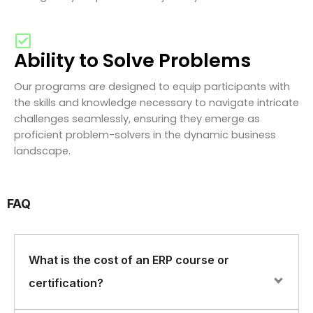
Ability to Solve Problems
Our programs are designed to equip participants with
the skills and knowledge necessary to navigate intricate
challenges seamlessly, ensuring they emerge as
proficient problem-solvers in the dynamic business
landscape.
FAQ
What is the cost of an ERP course or
certification?