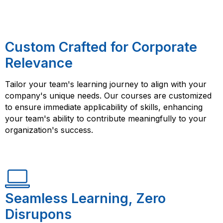
Custom Crafted for Corporate
Relevance
Tailor your team's learning journey to align with your
company's unique needs. Our courses are customized
to ensure immediate applicability of skills, enhancing
your team's ability to contribute meaningfully to your
organization's success.
Seamless Learning, Zero
Disrupons