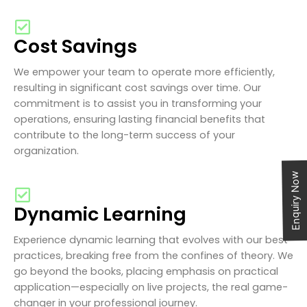
Cost Savings
We empower your team to operate more efficiently,
resulting in significant cost savings over time. Our
commitment is to assist you in transforming your
operations, ensuring lasting financial benefits that
contribute to the long-term success of your
organization.
Enquiry Now
Dynamic Learning
Experience dynamic learning that evolves with our best
practices, breaking free from the confines of theory. We
go beyond the books, placing emphasis on practical
application—especially on live projects, the real game-
changer in your professional journey.