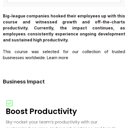
Big-league companies hooked their employees up with this
course and witnessed growth and off-the-charts
productivity. Currently, the impact continues, as
employees consistently experience ongoing development
and sustained high productivity.
This course was selected for our collection of trusted
businesses worldwide. Learn more
Business Impact
Boost Productivity
Sky-rocket your team’s productivity with our