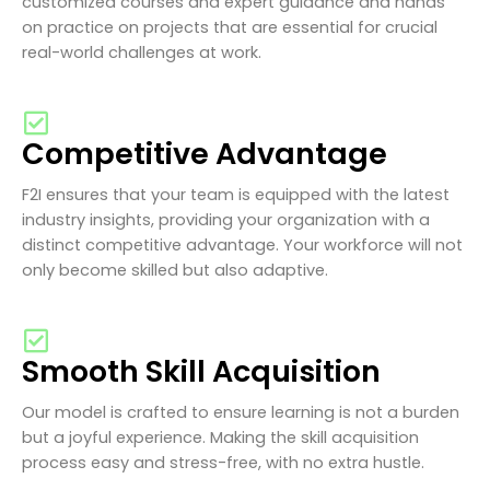
customized courses and expert guidance and hands
on practice on projects that are essential for crucial
real-world challenges at work.
Competitive Advantage
F2I ensures that your team is equipped with the latest
industry insights, providing your organization with a
distinct competitive advantage. Your workforce will not
only become skilled but also adaptive.
Smooth Skill Acquisition
Our model is crafted to ensure learning is not a burden
but a joyful experience. Making the skill acquisition
process easy and stress-free, with no extra hustle.