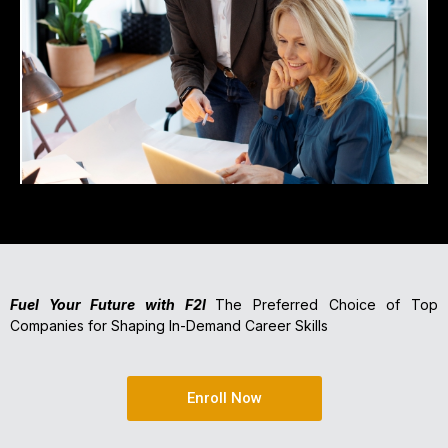
Fuel Your Future with F2I
The Preferred Choice of Top
Companies for Shaping In-Demand Career Skills
Enroll Now