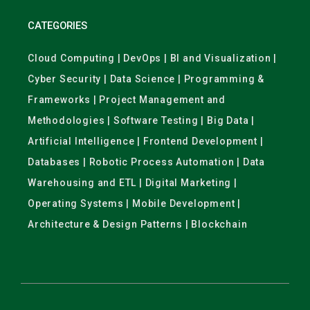
CATEGORIES
Cloud Computing | DevOps | BI and Visualization |
Cyber Security | Data Science | Programming &
Frameworks | Project Management and
Methodologies | Software Testing | Big Data |
Artificial Intelligence | Frontend Development |
Databases | Robotic Process Automation | Data
Warehousing and ETL | Digital Marketing |
Operating Systems | Mobile Development |
Architecture & Design Patterns | Blockchain