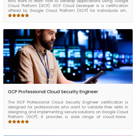
who want to learn how to develop applications using Google
Cloud Platform (GCP). GCP Cloud Developer is a certification
offered by Google Cloud Platform (GCP) for individuals who
want to develop, deploy, and maintain applications on the GCP
cloud platform. As a GCP Cloud Developer, you will be
responsible for developing, testing, and deploying applications
using GCP services such as Google Compute Engine, Google
Kubernetes Engine, Google Cloud Functions, and others. The
course covers a wide range of topics related to cloud
development, including cloud architecture, serverless
computing, containers, application development, and
deployment.
GCP Professional Cloud Security Engineer
The GCP Professional Cloud Security Engineer certification is
designed for professionals who want to validate their skills in
designing and implementing secure solutions on Google Cloud
Platform (GCP). It provides a wide range of cloud-based
services, including infrastructure, storage, networking, database,
and analytics services, to help businesses and organizations
run their operations in the cloud. GCP offers a highly scalable