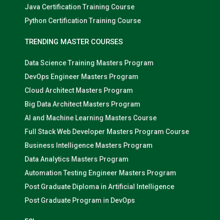
Java Certification Training Course
Python Certification Training Course
TRENDING MASTER COURSES
Data Science Training Masters Program
DevOps Engineer Masters Program
Cloud Architect Masters Program
Big Data Architect Masters Program
AI and Machine Learning Masters Course
Full Stack Web Developer Masters Program Course
Business Intelligence Masters Program
Data Analytics Masters Program
Automation Testing Engineer Masters Program
Post Graduate Diploma in Artificial Intelligence
Post Graduate Program in DevOps