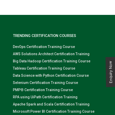
TRENDING CERTIFICATION COURSES
DevOps Certification Training Course
AWS Solutions Architect Certification Training
Big Data Hadoop Certification Training Course
Enquiry Now
Tableau Certification Training Course
Data Science with Python Certification Course
Selenium Certification Training Course
PMP® Certification Training Course
RPA using UiPath Certification Training
Apache Spark and Scala Certification Training
Microsoft Power BI Certification Training Course