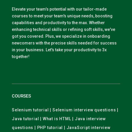
Elevate your team’s potential with our tailor-made
courses to meet your team's unique needs, boosting
capabilities and productivity to the max. Whether
enhancing technical skills or refining soft skills, we've
got you covered. Plus, we specialize in onboarding
newcomers with the precise skills needed for success
in your business. Let's take your productivity to 3x
together!
COURSES
Selenium tutorial | Selenium interview questions |
Java tutorial | What is HTML | Java interview
questions | PHP tutorial | JavaScript interview