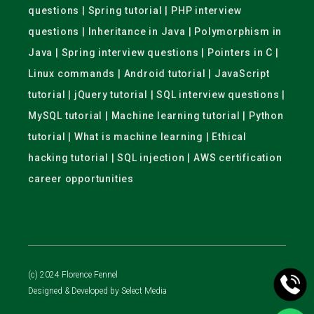
questions | Spring tutorial | PHP interview
questions | Inheritance in Java | Polymorphism in
Java | Spring interview questions | Pointers in C |
Linux commands | Android tutorial | JavaScript
tutorial | jQuery tutorial | SQL interview questions |
MySQL tutorial | Machine learning tutorial | Python
tutorial | What is machine learning | Ethical
hacking tutorial | SQL injection | AWS certification
career opportunities
(c) 2024 Florence Fennel
Designed & Developed by
Select Media