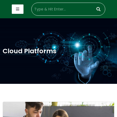
Cloud Platforms