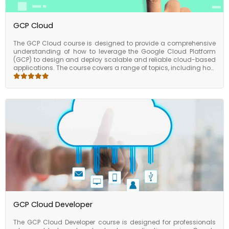
GCP Cloud
The GCP Cloud course is designed to provide a comprehensive
understanding of how to leverage the Google Cloud Platform
(GCP) to design and deploy scalable and reliable cloud-based
applications. The course covers a range of topics, including how
to manage and deploy GCP infrastructure, how to use GCP
services for storage and database management, and how to
implement security and compliance best practices on GCP.
Upon completing the course, participants will have a good
understanding of how to leverage GCP to design and deploy
scalable and reliable cloud-based applications. They will also
be able to manage and optimize GCP resources for cost and
performance, and implement security and compliance best
practices on GCP. The GCP Cloud course is an excellent choice
for developers, IT professionals, and anyone who wants to learn
how to leverage the Google Cloud Platform to design and
deploy cloud-based applications. The course provides valuable
skills and knowledge that can be applied to a range of
industries and business sizes.
GCP Cloud Developer
The GCP Cloud Developer course is designed for professionals