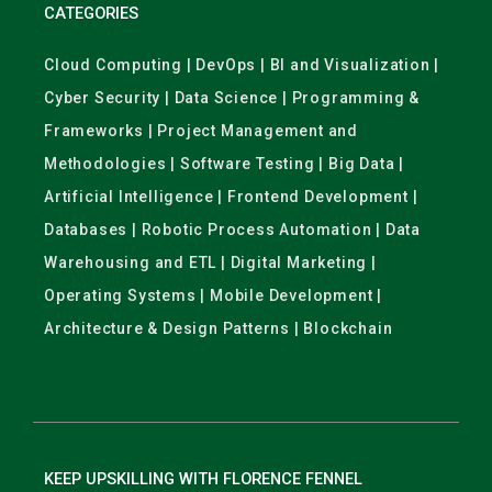
CATEGORIES
Cloud Computing | DevOps | BI and Visualization |
Cyber Security | Data Science | Programming &
Frameworks | Project Management and
Methodologies | Software Testing | Big Data |
Artificial Intelligence | Frontend Development |
Databases | Robotic Process Automation | Data
Warehousing and ETL | Digital Marketing |
Operating Systems | Mobile Development |
Architecture & Design Patterns | Blockchain
KEEP UPSKILLING WITH FLORENCE FENNEL