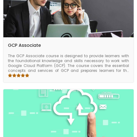
GCP Associate
The GCP Associate course is designed to provide learners with
the foundational knowledge and skills necessary to work with
Google Cloud Platform (GCP). The course covers the essential
concepts and services of GCP and prepares learners for the
Associate Cloud Engineer certification exam. The GCP Associate
course is designed to provide learners with a solid foundation in
GCP services and prepare them for the Associate Cloud Engineer
certification exam. By completing the course, learners can gain
the skills and knowledge necessary to work with GCP and
advance their careers in cloud computing.