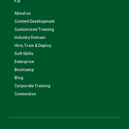
F2I
About us
Content Development
Customized Training
Industry Domain
Hire, Train & Deploy
Soft Skills
Enterprise
Bootcamp
Blog
Corporate Training
Connection