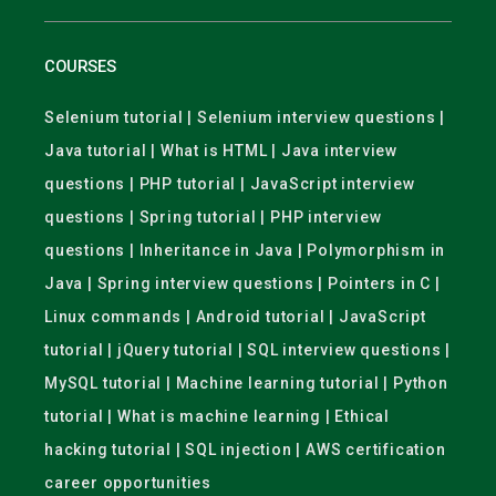
COURSES
Selenium tutorial | Selenium interview questions |
Java tutorial | What is HTML | Java interview
questions | PHP tutorial | JavaScript interview
questions | Spring tutorial | PHP interview
questions | Inheritance in Java | Polymorphism in
Java | Spring interview questions | Pointers in C |
Linux commands | Android tutorial | JavaScript
tutorial | jQuery tutorial | SQL interview questions |
MySQL tutorial | Machine learning tutorial | Python
tutorial | What is machine learning | Ethical
hacking tutorial | SQL injection | AWS certification
career opportunities