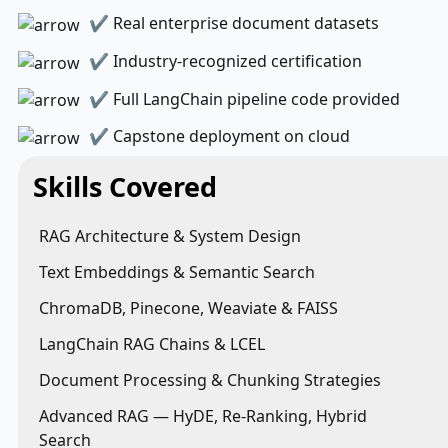
✔ Real enterprise document datasets
✔ Industry-recognized certification
✔ Full LangChain pipeline code provided
✔ Capstone deployment on cloud
Skills Covered
RAG Architecture & System Design
Text Embeddings & Semantic Search
ChromaDB, Pinecone, Weaviate & FAISS
LangChain RAG Chains & LCEL
Document Processing & Chunking Strategies
Advanced RAG — HyDE, Re-Ranking, Hybrid
Search