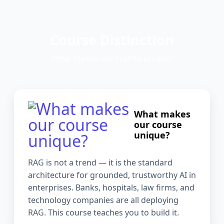
Course Distinction
What makes our course unique?
What makes
our course
unique?
RAG is not a trend — it is the standard
architecture for grounded, trustworthy AI in
enterprises. Banks, hospitals, law firms, and
technology companies are all deploying
RAG. This course teaches you to build it.