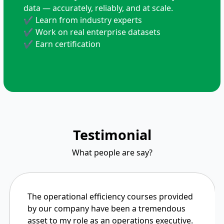
data — accurately, reliably, and at scale.
✔ Learn from industry experts
✔ Work on real enterprise datasets
✔ Earn certification
Testimonial
What people are say?
The operational efficiency courses provided
by our company have been a tremendous
asset to my role as an operations executive.