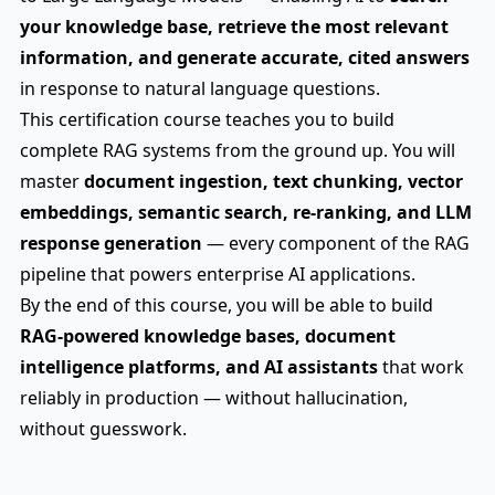
your knowledge base, retrieve the most relevant
information, and generate accurate, cited answers
in response to natural language questions.
This certification course teaches you to build
complete RAG systems from the ground up. You will
master
document ingestion, text chunking, vector
embeddings, semantic search, re-ranking, and LLM
response generation
— every component of the RAG
pipeline that powers enterprise AI applications.
By the end of this course, you will be able to build
RAG-powered knowledge bases, document
intelligence platforms, and AI assistants
that work
reliably in production — without hallucination,
without guesswork.