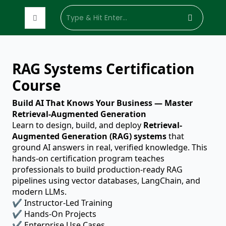
Enterprise
Customized
Hire Trainer
Industry
Sof
RAG Systems Certification
Training
Training
Development
Domain
Skil
Solutions
Course
Build AI That Knows Your Business — Master
Retrieval-Augmented Generation
Learn to design, build, and deploy
Retrieval-
Augmented Generation (RAG) systems
that
ground AI answers in real, verified knowledge. This
hands-on certification program teaches
professionals to build production-ready RAG
pipelines using vector databases, LangChain, and
modern LLMs.
✔ Instructor-Led Training
✔ Hands-On Projects
✔ Enterprise Use Cases