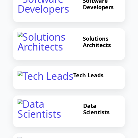
Software
Developers
Solutions
Architects
Tech Leads
Data
Scientists