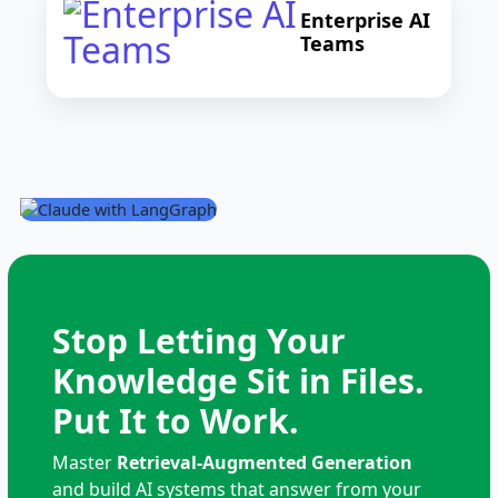
Enterprise AI
Teams
Stop Letting Your
Knowledge Sit in Files.
Put It to Work.
Master
Retrieval-Augmented Generation
and build AI systems that answer from your