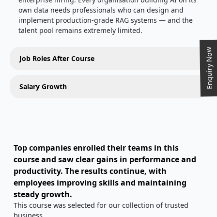
own data needs professionals who can design and
implement production-grade RAG systems — and the
talent pool remains extremely limited.
Enquiry Now
Job Roles After Course
Salary Growth
Top companies enrolled their teams in this
course and saw clear gains in performance and
productivity. The results continue, with
employees improving skills and maintaining
steady growth.
This course was selected for our collection of trusted
business