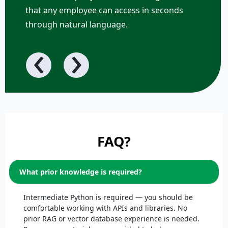
that any employee can access in seconds
through natural language.
‹
›
FAQ?
What prior knowledge is required?
Intermediate Python is required — you should be
comfortable working with APIs and libraries. No
prior RAG or vector database experience is needed.