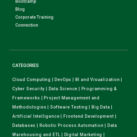
Bootcamp
Blog
Corporate Training
Connection
CATEGORIES
Cloud Computing | DevOps | BI and Visualization |
Cyber Security | Data Science | Programming &
Frameworks | Project Management and
Methodologies | Software Testing | Big Data |
Artificial Intelligence | Frontend Development |
Databases | Robotic Process Automation | Data
Warehousing and ETL | Digital Marketing |