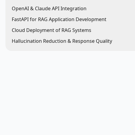
OpenAI & Claude API Integration
FastAPI for RAG Application Development
Cloud Deployment of RAG Systems
Hallucination Reduction & Response Quality