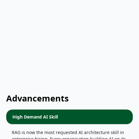
Advancements
High Demand AI Skill
RAG is now the most requested AI architecture skill in
enterprise hiring. Every organisation building AI on its