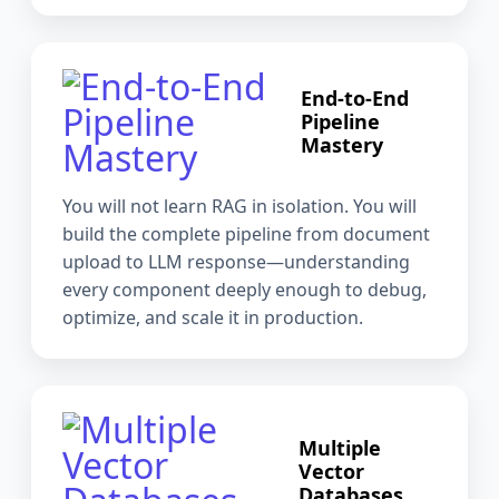
End-to-End
Pipeline
Mastery
You will not learn RAG in isolation. You will
build the complete pipeline from document
upload to LLM response—understanding
every component deeply enough to debug,
optimize, and scale it in production.
Multiple
Vector
Databases