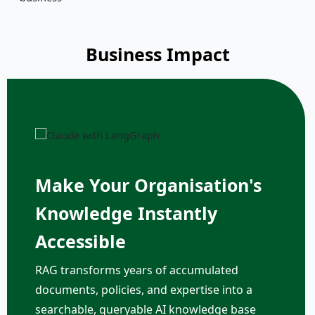
Business Impact
Make Your Organisation's
Knowledge Instantly
Accessible
RAG transforms years of accumulated
documents, policies, and expertise into a
searchable, queryable AI knowledge base