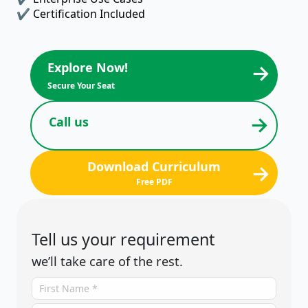
✔ Certification Included
→
Explore Now!
Secure Your Seat
→
Call us
Download Curriculum
→
Free PDF
Tell us your requirement
we’ll take care of the rest.