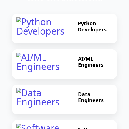
Python
Developers
AI/ML
Engineers
Data
Engineers