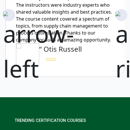
The instructors were industry experts who
shared valuable insights and best practices.
The course content covered a spectrum of
topics, from supply chain management to
process optimization. Thanks to our
company for such an amazing opportunity.
“ Otis Russell
TRENDING CERTIFICATION COURSES