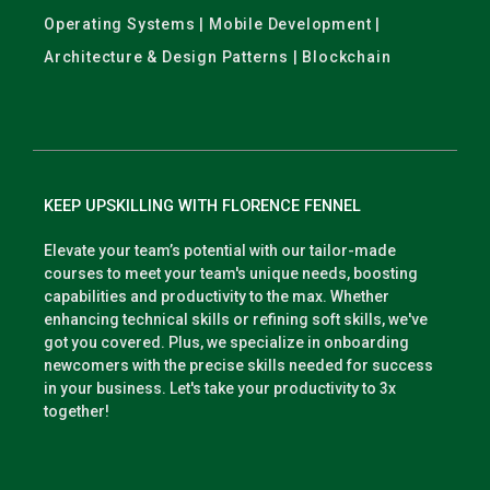
Operating Systems | Mobile Development |
Architecture & Design Patterns | Blockchain
KEEP UPSKILLING WITH FLORENCE FENNEL
Elevate your team’s potential with our tailor-made
courses to meet your team's unique needs, boosting
capabilities and productivity to the max. Whether
enhancing technical skills or refining soft skills, we've
got you covered. Plus, we specialize in onboarding
newcomers with the precise skills needed for success
in your business. Let's take your productivity to 3x
together!