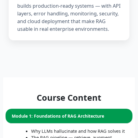
builds production-ready systems — with API
layers, error handling, monitoring, security,
and cloud deployment that make RAG
usable in real enterprise environments.
Course Content
Module 1: Foundations of RAG Architecture
Why LLMs hallucinate and how RAG solves it
The RAG pipeline — retrieve, augment,