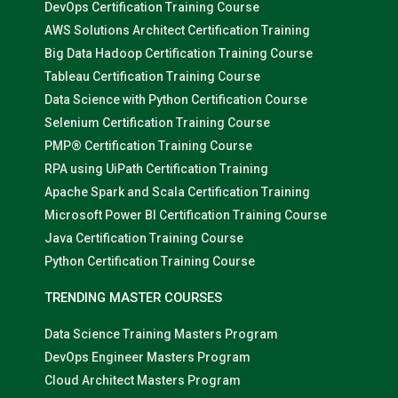
DevOps Certification Training Course
AWS Solutions Architect Certification Training
Big Data Hadoop Certification Training Course
Tableau Certification Training Course
Data Science with Python Certification Course
Selenium Certification Training Course
PMP® Certification Training Course
RPA using UiPath Certification Training
Apache Spark and Scala Certification Training
Microsoft Power BI Certification Training Course
Java Certification Training Course
Python Certification Training Course
TRENDING MASTER COURSES
Data Science Training Masters Program
DevOps Engineer Masters Program
Cloud Architect Masters Program