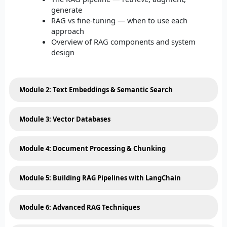
generate
RAG vs fine-tuning — when to use each
approach
Overview of RAG components and system
design
Module 2: Text Embeddings & Semantic Search
Module 3: Vector Databases
Module 4: Document Processing & Chunking
Module 5: Building RAG Pipelines with LangChain
Module 6: Advanced RAG Techniques