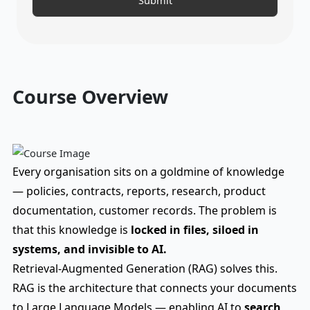
Course Overview
Every organisation sits on a goldmine of knowledge
— policies, contracts, reports, research, product
documentation, customer records. The problem is
that this knowledge is
locked in files, siloed in
systems, and invisible to AI.
Retrieval-Augmented Generation (RAG) solves this.
RAG is the architecture that connects your documents
to Large Language Models — enabling AI to
search