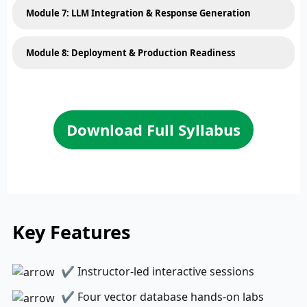
Module 7: LLM Integration & Response Generation
Module 8: Deployment & Production Readiness
Download Full Syllabus
Key Features
✔ Instructor-led interactive sessions
✔ Four vector database hands-on labs