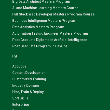
Big Data Architect Masters Program
AI and Machine Learning Masters Course
Full Stack Web Developer Masters Program Course
Business Intelligence Masters Program
Data Analytics Masters Program
Automation Testing Engineer Masters Program
Post Graduate Diploma in Artificial Intelligence
Post Graduate Program in DevOps
F2I
About us
Content Development
Customized Training
Industry Domain
Hire, Train & Deploy
Soft Skills
Enterprise