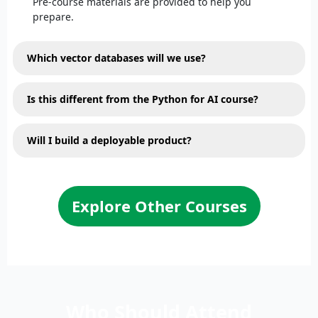
Pre-course materials are provided to help you
prepare.
Which vector databases will we use?
Is this different from the Python for AI course?
Will I build a deployable product?
Explore Other Courses
Who Should Attend