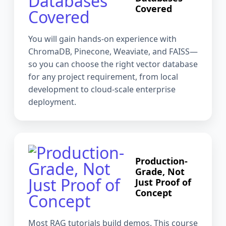
Covered
You will gain hands-on experience with
ChromaDB, Pinecone, Weaviate, and FAISS—
so you can choose the right vector database
for any project requirement, from local
development to cloud-scale enterprise
deployment.
Production-
Grade, Not
Just Proof of
Concept
Most RAG tutorials build demos. This course