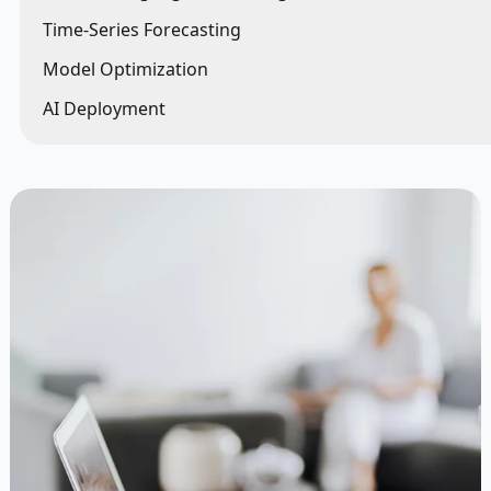
Time-Series Forecasting
Model Optimization
AI Deployment