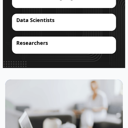
Data Scientists
Researchers