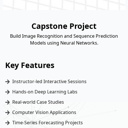
Capstone Project
Build Image Recognition and Sequence Prediction
Models using Neural Networks.
Key Features
Instructor-led Interactive Sessions
Hands-on Deep Learning Labs
Real-world Case Studies
Computer Vision Applications
Time-Series Forecasting Projects