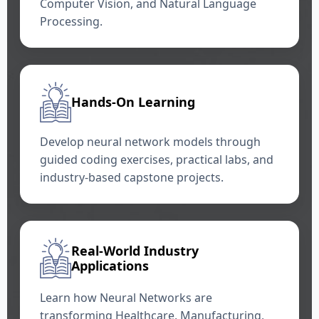
Computer Vision, and Natural Language
Processing.
Hands-On Learning
Develop neural network models through
guided coding exercises, practical labs, and
industry-based capstone projects.
Real-World Industry
Applications
Learn how Neural Networks are
transforming Healthcare, Manufacturing,