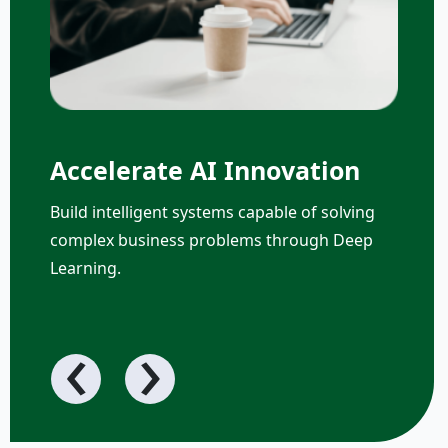
Accelerate AI Innovation
Build intelligent systems capable of solving
complex business problems through Deep
Learning.
‹
›