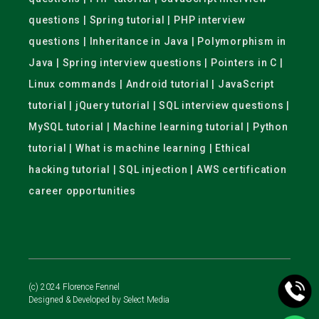
questions | Spring tutorial | PHP interview
questions | Inheritance in Java | Polymorphism in
Java | Spring interview questions | Pointers in C |
Linux commands | Android tutorial | JavaScript
tutorial | jQuery tutorial | SQL interview questions |
MySQL tutorial | Machine learning tutorial | Python
tutorial | What is machine learning | Ethical
hacking tutorial | SQL injection | AWS certification
career opportunities
(c) 2024 Florence Fennel
Designed & Developed by
Select Media