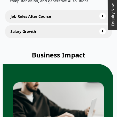
computer vision, and generative AI solutions.
Enquiry Now
Job Roles After Course
Salary Growth
Business Impact