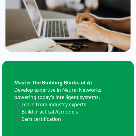
Master the Building Blocks of AI
Develop expertise in Neural Networks
powering today’s intelligent systems.
✔ Learn from industry experts
✔ Build practical AI models
✔ Earn certification