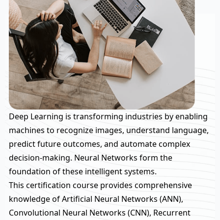
Deep Learning is transforming industries by enabling
machines to recognize images, understand language,
predict future outcomes, and automate complex
decision-making. Neural Networks form the
foundation of these intelligent systems.
This certification course provides comprehensive
knowledge of Artificial Neural Networks (ANN),
Convolutional Neural Networks (CNN), Recurrent