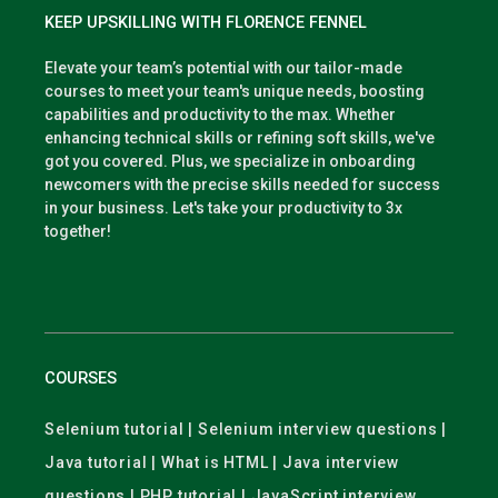
KEEP UPSKILLING WITH FLORENCE FENNEL
Elevate your team’s potential with our tailor-made
courses to meet your team's unique needs, boosting
capabilities and productivity to the max. Whether
enhancing technical skills or refining soft skills, we've
got you covered. Plus, we specialize in onboarding
newcomers with the precise skills needed for success
in your business. Let's take your productivity to 3x
together!
COURSES
Selenium tutorial | Selenium interview questions |
Java tutorial | What is HTML | Java interview
questions | PHP tutorial | JavaScript interview