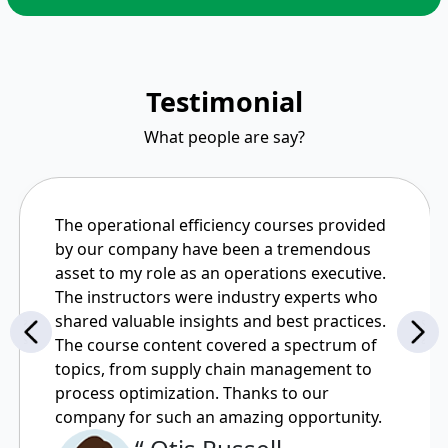
Testimonial
What people are say?
The operational efficiency courses provided
by our company have been a tremendous
asset to my role as an operations executive.
The instructors were industry experts who
shared valuable insights and best practices.
The course content covered a spectrum of
topics, from supply chain management to
process optimization. Thanks to our
company for such an amazing opportunity.