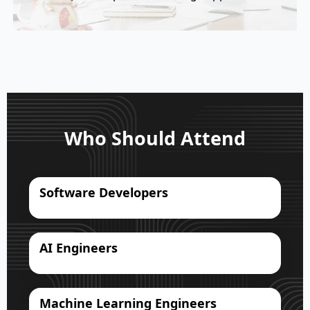
Who Should Attend
Software Developers
AI Engineers
Machine Learning Engineers