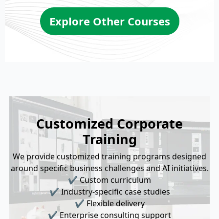
Explore Other Courses
Customized Corporate
Training
We provide customized training programs designed
around specific business challenges and AI initiatives.
✔ Custom curriculum
✔ Industry-specific case studies
✔ Flexible delivery
✔ Enterprise consulting support