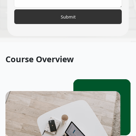
Course Overview