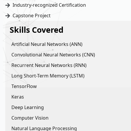
Industry-recognized Certification
Capstone Project
Skills Covered
Artificial Neural Networks (ANN)
Convolutional Neural Networks (CNN)
Recurrent Neural Networks (RNN)
Long Short-Term Memory (LSTM)
TensorFlow
Keras
Deep Learning
Computer Vision
Natural Language Processing