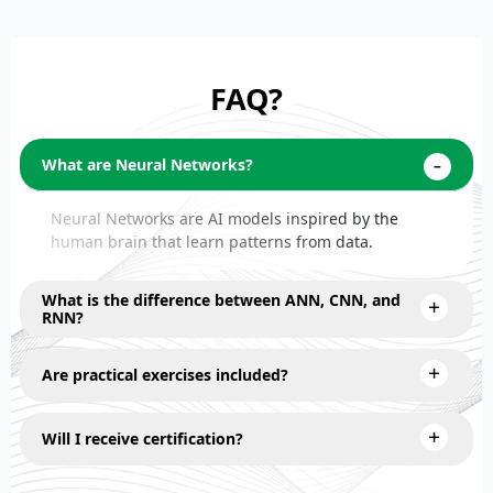
FAQ?
What are Neural Networks?
Neural Networks are AI models inspired by the
human brain that learn patterns from data.
What is the difference between ANN, CNN, and
RNN?
Are practical exercises included?
Will I receive certification?