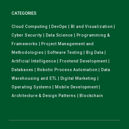
CATEGORIES
Cloud Computing | DevOps | BI and Visualization |
Cyber Security | Data Science | Programming &
Frameworks | Project Management and
Methodologies | Software Testing | Big Data |
Artificial Intelligence | Frontend Development |
Databases | Robotic Process Automation | Data
Warehousing and ETL | Digital Marketing |
Operating Systems | Mobile Development |
Architecture & Design Patterns | Blockchain