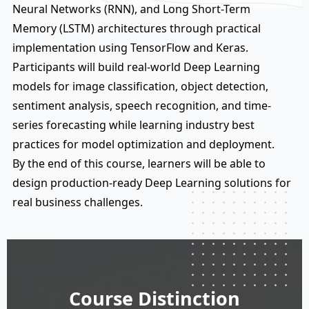
Neural Networks (RNN), and Long Short-Term
Memory (LSTM) architectures through practical
implementation using TensorFlow and Keras.
Participants will build real-world Deep Learning
models for image classification, object detection,
sentiment analysis, speech recognition, and time-
series forecasting while learning industry best
practices for model optimization and deployment.
By the end of this course, learners will be able to
design production-ready Deep Learning solutions for
real business challenges.
Course Distinction