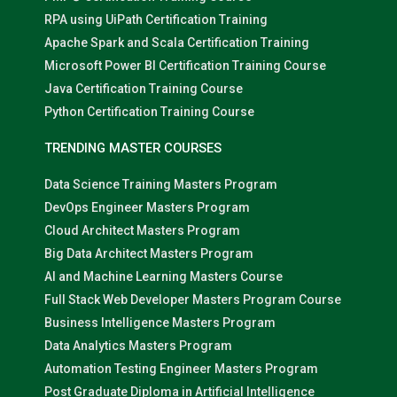
RPA using UiPath Certification Training
Apache Spark and Scala Certification Training
Microsoft Power BI Certification Training Course
Java Certification Training Course
Python Certification Training Course
TRENDING MASTER COURSES
Data Science Training Masters Program
DevOps Engineer Masters Program
Cloud Architect Masters Program
Big Data Architect Masters Program
AI and Machine Learning Masters Course
Full Stack Web Developer Masters Program Course
Business Intelligence Masters Program
Data Analytics Masters Program
Automation Testing Engineer Masters Program
Post Graduate Diploma in Artificial Intelligence