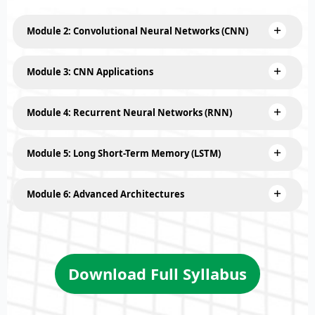
Module 2: Convolutional Neural Networks (CNN)
Module 3: CNN Applications
Module 4: Recurrent Neural Networks (RNN)
Module 5: Long Short-Term Memory (LSTM)
Module 6: Advanced Architectures
Download Full Syllabus