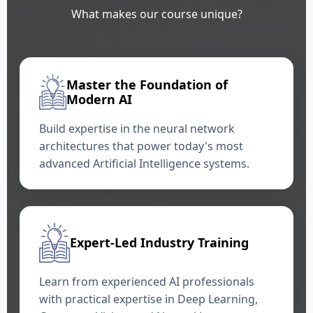
What makes our course unique?
Master the Foundation of
Modern AI
Build expertise in the neural network
architectures that power today's most
advanced Artificial Intelligence systems.
Expert-Led Industry Training
Learn from experienced AI professionals
with practical expertise in Deep Learning,