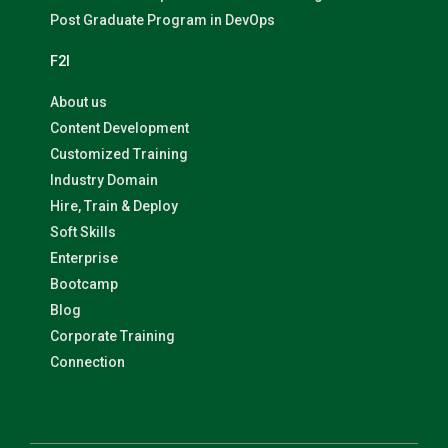
Post Graduate Program in DevOps
F2I
About us
Content Development
Customized Training
Industry Domain
Hire, Train & Deploy
Soft Skills
Enterprise
Bootcamp
Blog
Corporate Training
Connection