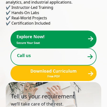
analytics, and industrial applications.
✔ Instructor-Led Training
✔ Hands-On Labs
✔ Real-World Projects
✔ Certification Included
→
Explore Now!
Secure Your Seat
→
Call us
Download Curriculum
→
Free PDF
Tell us your requirement
we’ll take care of the rest.