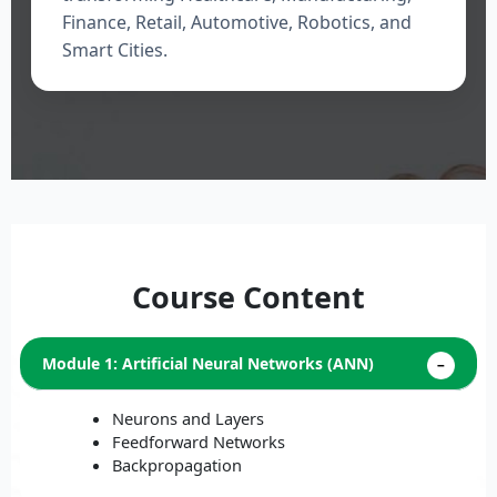
Finance, Retail, Automotive, Robotics, and
Smart Cities.
Course Content
Module 1: Artificial Neural Networks (ANN)
Neurons and Layers
Feedforward Networks
Backpropagation