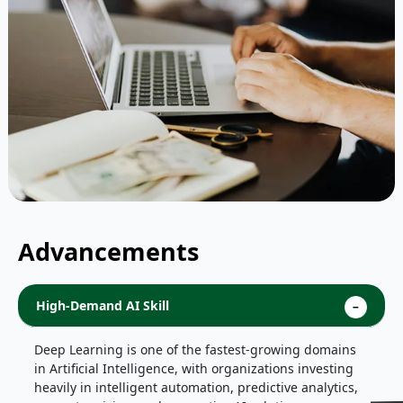
Advancements
High-Demand AI Skill
Deep Learning is one of the fastest-growing domains
in Artificial Intelligence, with organizations investing
heavily in intelligent automation, predictive analytics,