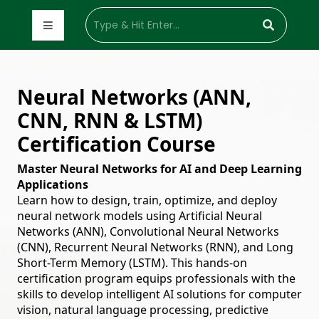
Neural Networks (ANN,
CNN, RNN & LSTM)
Certification Course
Master Neural Networks for AI and Deep Learning
Applications
Learn how to design, train, optimize, and deploy
neural network models using Artificial Neural
Networks (ANN), Convolutional Neural Networks
(CNN), Recurrent Neural Networks (RNN), and Long
Short-Term Memory (LSTM). This hands-on
certification program equips professionals with the
skills to develop intelligent AI solutions for computer
vision, natural language processing, predictive