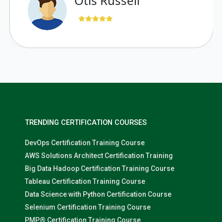
“ Otis Russell
TRENDING CERTIFICATION COURSES
DevOps Certification Training Course
AWS Solutions Architect Certification Training
Big Data Hadoop Certification Training Course
Tableau Certification Training Course
Data Science with Python Certification Course
Selenium Certification Training Course
PMP® Certification Training Course