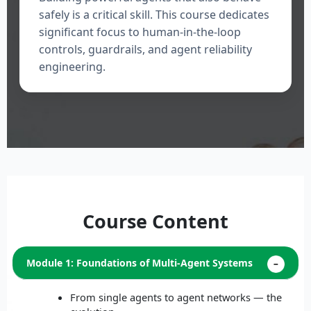
safely is a critical skill. This course dedicates
significant focus to human-in-the-loop
controls, guardrails, and agent reliability
engineering.
Course Content
Module 1: Foundations of Multi-Agent Systems
From single agents to agent networks — the