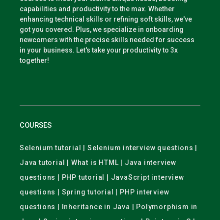
capabilities and productivity to the max. Whether
enhancing technical skills or refining soft skills, we've
got you covered. Plus, we specialize in onboarding
newcomers with the precise skills needed for success
in your business. Let's take your productivity to 3x
together!
COURSES
Selenium tutorial | Selenium interview questions |
Java tutorial | What is HTML | Java interview
questions | PHP tutorial | JavaScript interview
questions | Spring tutorial | PHP interview
questions | Inheritance in Java | Polymorphism in