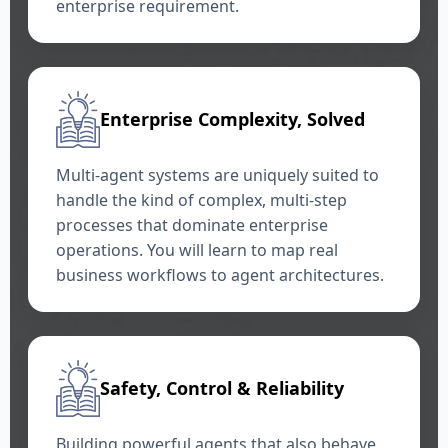
enterprise requirement.
Enterprise Complexity, Solved
Multi-agent systems are uniquely suited to
handle the kind of complex, multi-step
processes that dominate enterprise
operations. You will learn to map real
business workflows to agent architectures.
Safety, Control & Reliability
Building powerful agents that also behave