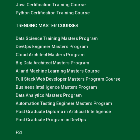
Java Certification Training Course
Python Certification Training Course
TRENDING MASTER COURSES
Data Science Training Masters Program
DevOps Engineer Masters Program
Cloud Architect Masters Program
Big Data Architect Masters Program
AI and Machine Learning Masters Course
Full Stack Web Developer Masters Program Course
Business Intelligence Masters Program
Data Analytics Masters Program
Automation Testing Engineer Masters Program
Post Graduate Diploma in Artificial Intelligence
Post Graduate Program in DevOps
F2I