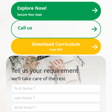
→
Explore Now!
Secure Your Seat
→
Call us
Download Curriculum
→
Free PDF
Tell us your requirement
we’ll take care of the rest.