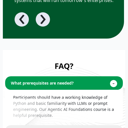
systems that will run tomorrow's enterprises.
‹
›
FAQ?
What prerequisites are needed?
Participants should have a working knowledge of
Python and basic familiarity with LLMs or prompt
engineering. Our Agentic AI Foundations course is a
helpful prerequisite.