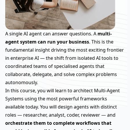
A single AI agent can answer questions. A
multi-
agent system can run your business
. This is the
fundamental insight driving the most exciting frontier
in enterprise AI — the shift from isolated AI tools to
coordinated teams of specialised agents that
collaborate, delegate, and solve complex problems
autonomously.
In this course, you will learn to architect Multi-Agent
Systems using the most powerful frameworks
available today. You will design agents with distinct
roles — researcher, analyst, coder, reviewer — and
orchestrate them to complete workflows that