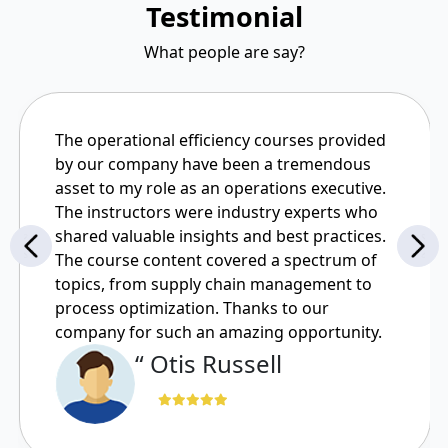
Testimonial
What people are say?
The operational efficiency courses provided
by our company have been a tremendous
asset to my role as an operations executive.
The instructors were industry experts who
shared valuable insights and best practices.
The course content covered a spectrum of
topics, from supply chain management to
process optimization. Thanks to our
company for such an amazing opportunity.
“ Otis Russell