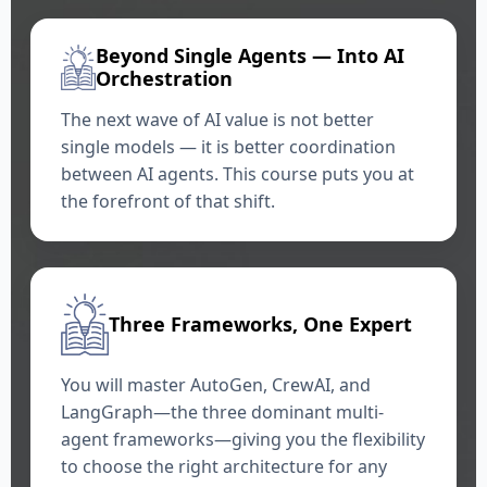
Beyond Single Agents — Into AI
Orchestration
The next wave of AI value is not better
single models — it is better coordination
between AI agents. This course puts you at
the forefront of that shift.
Three Frameworks, One Expert
You will master AutoGen, CrewAI, and
LangGraph—the three dominant multi-
agent frameworks—giving you the flexibility
to choose the right architecture for any