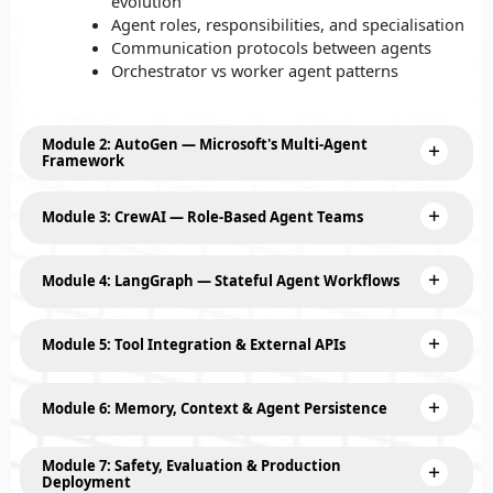
evolution
Agent roles, responsibilities, and specialisation
Communication protocols between agents
Orchestrator vs worker agent patterns
Module 2: AutoGen — Microsoft's Multi-Agent
Framework
Module 3: CrewAI — Role-Based Agent Teams
Module 4: LangGraph — Stateful Agent Workflows
Module 5: Tool Integration & External APIs
Module 6: Memory, Context & Agent Persistence
Module 7: Safety, Evaluation & Production
Deployment