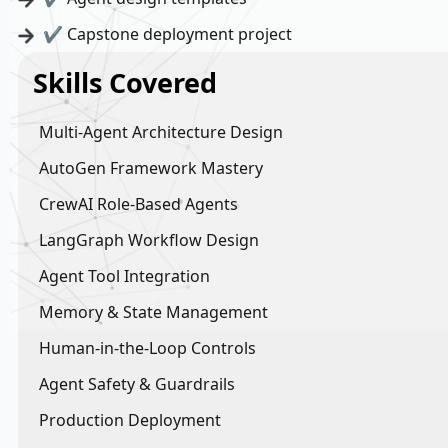
✔ Capstone deployment project
Skills Covered
Multi-Agent Architecture Design
AutoGen Framework Mastery
CrewAI Role-Based Agents
LangGraph Workflow Design
Agent Tool Integration
Memory & State Management
Human-in-the-Loop Controls
Agent Safety & Guardrails
Production Deployment