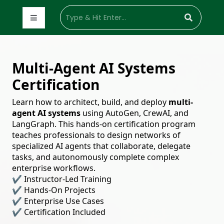
Multi-Agent AI Systems
Certification
Learn how to architect, build, and deploy
multi-
agent AI systems
using AutoGen, CrewAI, and
LangGraph. This hands-on certification program
teaches professionals to design networks of
specialized AI agents that collaborate, delegate
tasks, and autonomously complete complex
enterprise workflows.
✔ Instructor-Led Training
✔ Hands-On Projects
✔ Enterprise Use Cases
✔ Certification Included