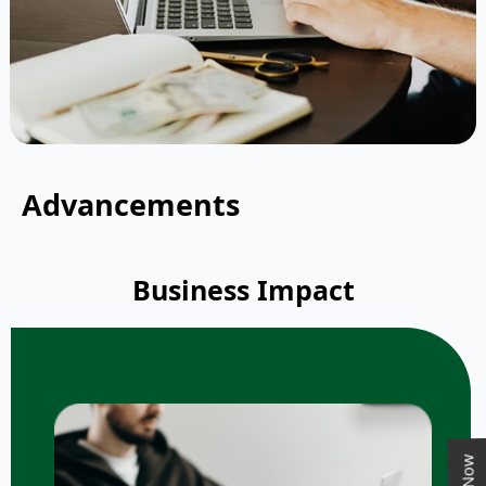
Advancements
Business Impact