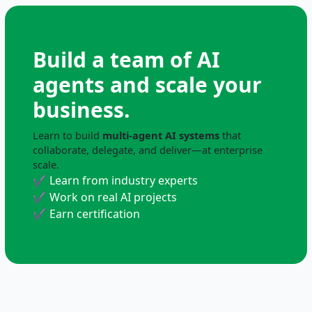
Build a team of AI
agents and scale your
business.
Learn to build
multi-agent AI systems
that
collaborate, delegate, and deliver—at enterprise
scale.
✔ Learn from industry experts
✔ Work on real AI projects
✔ Earn certification