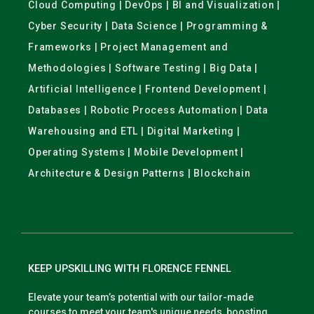
Cloud Computing | DevOps | BI and Visualization |
Cyber Security | Data Science | Programming &
Frameworks | Project Management and
Methodologies | Software Testing | Big Data |
Artificial Intelligence | Frontend Development |
Databases | Robotic Process Automation | Data
Warehousing and ETL | Digital Marketing |
Operating Systems | Mobile Development |
Architecture & Design Patterns | Blockchain
KEEP UPSKILLING WITH FLORENCE FENNEL
Elevate your team’s potential with our tailor-made
courses to meet your team's unique needs, boosting