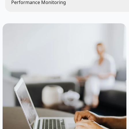
Performance Monitoring