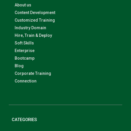
About us
Content Development
Customized Training
Industry Domain
Hire, Train & Deploy
Soft Skills
Enterprise
Bootcamp
Blog
Corporate Training
Connection
CATEGORIES