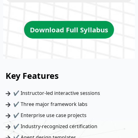
Download Full Syllabus
Key Features
✔ Instructor-led interactive sessions
✔ Three major framework labs
✔ Enterprise use case projects
✔ Industry-recognized certification
✔ Agent design templates