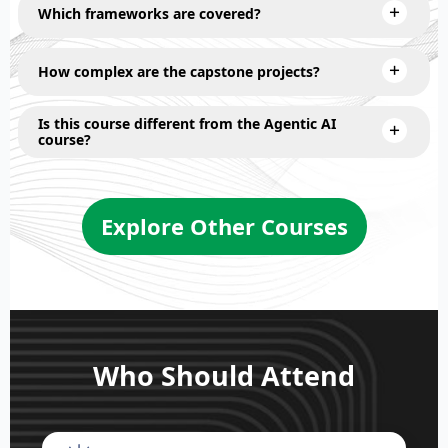
Which frameworks are covered?
How complex are the capstone projects?
Is this course different from the Agentic AI
course?
Explore Other Courses
Who Should Attend