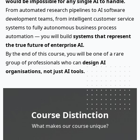
would be impossible for any single AI to handle.
From automated research pipelines to AI software
development teams, from intelligent customer service
systems to fully autonomous business process
automation — you will build
systems that represent
the true future of enterprise AI.
By the end of this course, you will be one of a rare
group of professionals who can
design AI
organisations, not just AI tools.
Course Distinction
What makes our course unique?