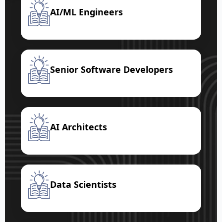
AI/ML Engineers
Senior Software Developers
AI Architects
Data Scientists