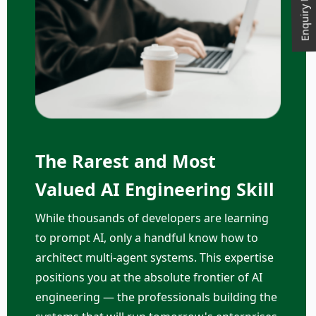
Enquiry Now
The Rarest and Most
Valued AI Engineering Skill
While thousands of developers are learning
to prompt AI, only a handful know how to
architect multi-agent systems. This expertise
positions you at the absolute frontier of AI
engineering — the professionals building the