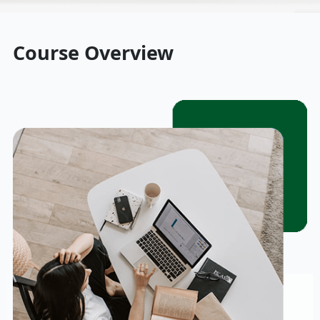
Course Overview