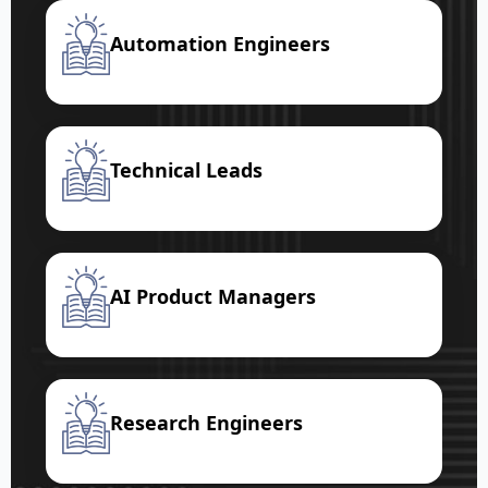
Automation Engineers
Technical Leads
AI Product Managers
Research Engineers