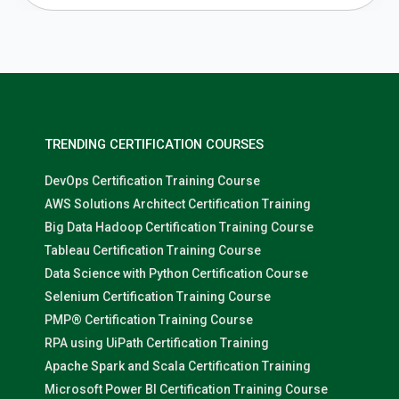
TRENDING CERTIFICATION COURSES
DevOps Certification Training Course
AWS Solutions Architect Certification Training
Big Data Hadoop Certification Training Course
Tableau Certification Training Course
Data Science with Python Certification Course
Selenium Certification Training Course
PMP® Certification Training Course
RPA using UiPath Certification Training
Apache Spark and Scala Certification Training
Microsoft Power BI Certification Training Course