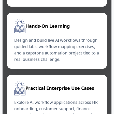
Hands-On Learning
Design and build live AI workflows through
guided labs, workflow mapping exercises,
and a capstone automation project tied to a
real business challenge.
Practical Enterprise Use Cases
Explore AI workflow applications across HR
onboarding, customer support, finance