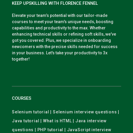
KEEP UPSKILLING WITH FLORENCE FENNEL
Elevate your team’s potential with our tailor-made
courses to meet your team's unique needs, boosting
capabilities and productivity to the max. Whether
enhancing technical skills or refining soft skills, we've
got you covered. Plus, we specialize in onboarding
newcomers with the precise skills needed for success
in your business. Let's take your productivity to 3x
together!
COURSES
Selenium tutorial | Selenium interview questions |
Java tutorial | What is HTML | Java interview
questions | PHP tutorial | JavaScript interview