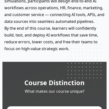
simulations, participants will design end-to-end AI
workflows across operations, HR, finance, marketing,
and customer service — connecting AI tools, APIs, and
data sources into seamless automated pipelines.
By the end of this course, learners will confidently
build, test, and deploy AI workflows that save time,
reduce errors, lower costs, and free their teams to
focus on high-value strategic work.
Course Distinction
What makes our course unique?