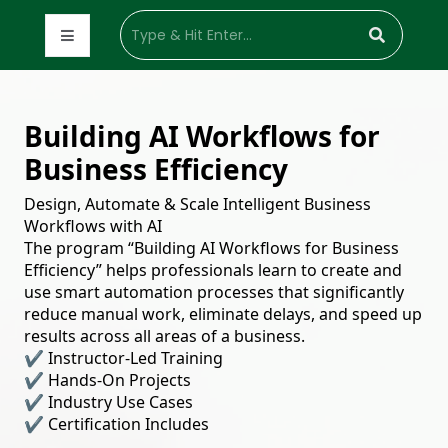
Building AI Workflows for
Business Efficiency
Design, Automate & Scale Intelligent Business
Workflows with AI
The program “Building AI Workflows for Business
Efficiency” helps professionals learn to create and
use smart automation processes that significantly
reduce manual work, eliminate delays, and speed up
results across all areas of a business.
✔
Instructor-Led Training
✔
Hands-On Projects
✔
Industry Use Cases
✔
Certification Includes