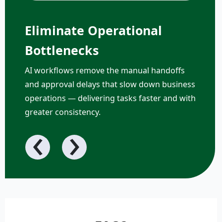
Eliminate Operational
Bottlenecks
AI workflows remove the manual handoffs
and approval delays that slow down business
operations — delivering tasks faster and with
greater consistency.
‹
›