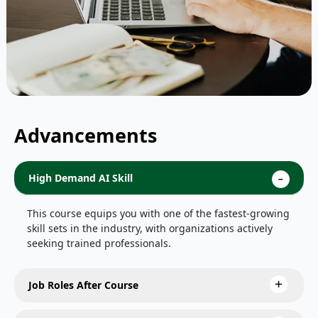
Advancements
High Demand AI Skill
This course equips you with one of the fastest-growing
skill sets in the industry, with organizations actively
seeking trained professionals.
Job Roles After Course