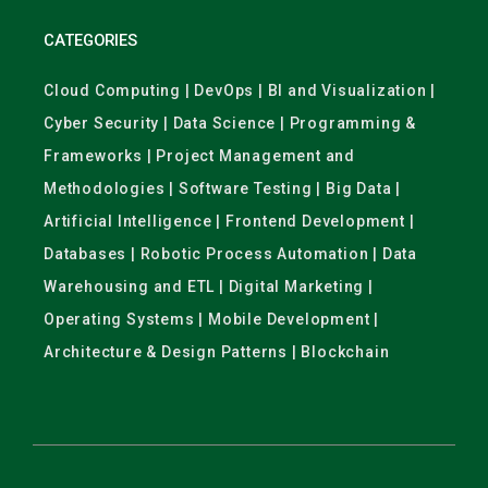
CATEGORIES
Cloud Computing | DevOps | BI and Visualization |
Cyber Security | Data Science | Programming &
Frameworks | Project Management and
Methodologies | Software Testing | Big Data |
Artificial Intelligence | Frontend Development |
Databases | Robotic Process Automation | Data
Warehousing and ETL | Digital Marketing |
Operating Systems | Mobile Development |
Architecture & Design Patterns | Blockchain