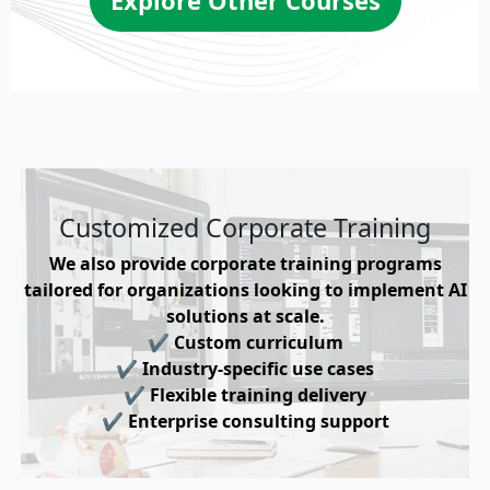
Customized Corporate Training
We also provide corporate training programs
tailored for organizations looking to implement AI
solutions at scale.
✔ Custom curriculum
✔ Industry-specific use cases
✔ Flexible training delivery
✔ Enterprise consulting support