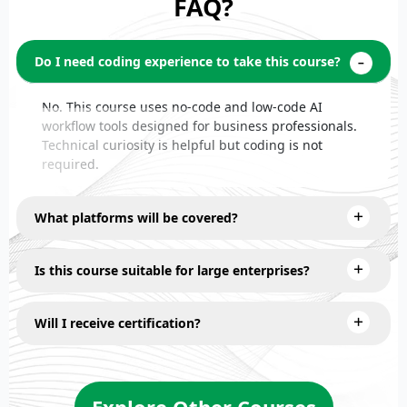
FAQ?
Do I need coding experience to take this course?
No. This course uses no-code and low-code AI
workflow tools designed for business professionals.
Technical curiosity is helpful but coding is not
required.
What platforms will be covered?
Is this course suitable for large enterprises?
Will I receive certification?
Explore Other Courses