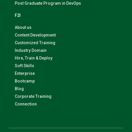
Post Graduate Program in DevOps
F2I
About us
Content Development
Customized Training
Industry Domain
Hire, Train & Deploy
Soft Skills
Enterprise
Bootcamp
Blog
Corporate Training
Connection