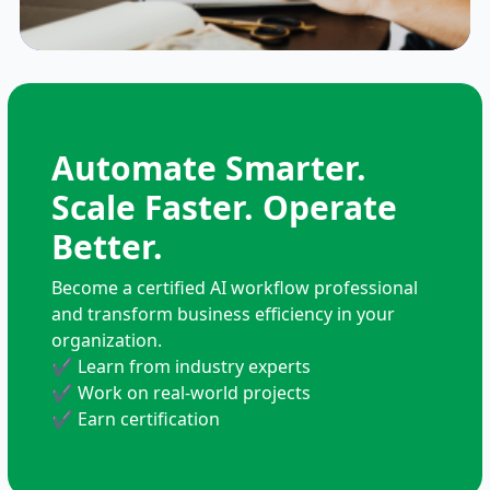
Automate Smarter.
Scale Faster. Operate
Better.
Become a certified AI workflow professional
and transform business efficiency in your
organization.
✔
Learn from industry experts
✔
Work on real-world projects
✔
Earn certification