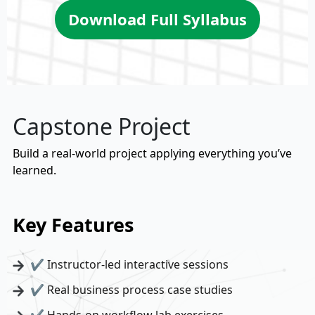
Download Full Syllabus
Capstone Project
Build a real-world project applying everything you’ve
learned.
Key Features
✔ Instructor-led interactive sessions
✔ Real business process case studies