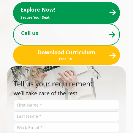
→
Explore Now!
Secure Your Seat
→
Call us
Download Curriculum
→
Free PDF
Tell us your requirement
we’ll take care of the rest.