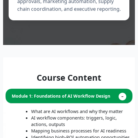
approvals, marketing automation, supply
chain coordination, and executive reporting.
Course Content
Module 1: Foundations of AI Workflow Design
What are AI workflows and why they matter
AI workflow components: triggers, logic,
actions, outputs
Mapping business processes for AI readiness
Identifying high-ROI automation opportunities