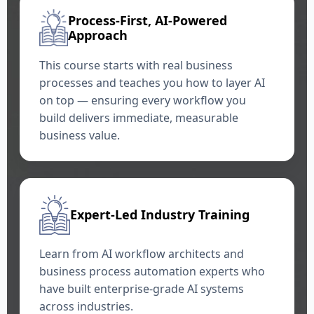
Process-First, AI-Powered
Approach
This course starts with real business
processes and teaches you how to layer AI
on top — ensuring every workflow you
build delivers immediate, measurable
business value.
Expert-Led Industry Training
Learn from AI workflow architects and
business process automation experts who
have built enterprise-grade AI systems
across industries.