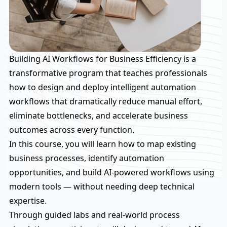
Building AI Workflows for Business Efficiency is a
transformative program that teaches professionals
how to design and deploy intelligent automation
workflows that dramatically reduce manual effort,
eliminate bottlenecks, and accelerate business
outcomes across every function.
In this course, you will learn how to map existing
business processes, identify automation
opportunities, and build AI-powered workflows using
modern tools — without needing deep technical
expertise.
Through guided labs and real-world process