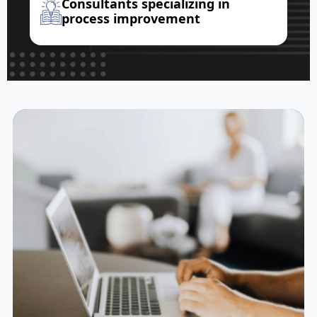
Consultants specializing in
process improvement