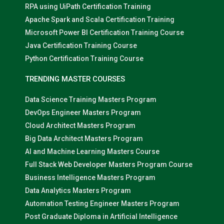
RPA using UiPath Certification Training
Apache Spark and Scala Certification Training
Microsoft Power BI Certification Training Course
Java Certification Training Course
Python Certification Training Course
TRENDING MASTER COURSES
Data Science Training Masters Program
DevOps Engineer Masters Program
Cloud Architect Masters Program
Big Data Architect Masters Program
AI and Machine Learning Masters Course
Full Stack Web Developer Masters Program Course
Business Intelligence Masters Program
Data Analytics Masters Program
Automation Testing Engineer Masters Program
Post Graduate Diploma in Artificial Intelligence