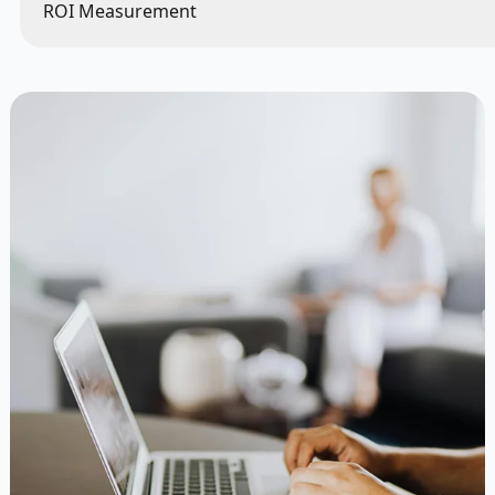
ROI Measurement