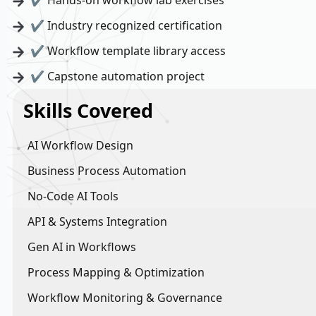
✔ Hands-on workflow lab exercises
✔ Industry recognized certification
✔ Workflow template library access
✔ Capstone automation project
Skills Covered
AI Workflow Design
Business Process Automation
No-Code AI Tools
API & Systems Integration
Gen AI in Workflows
Process Mapping & Optimization
Workflow Monitoring & Governance