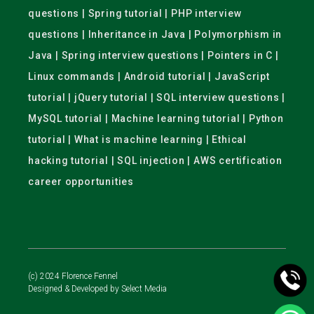
questions | Spring tutorial | PHP interview
questions | Inheritance in Java | Polymorphism in
Java | Spring interview questions | Pointers in C |
Linux commands | Android tutorial | JavaScript
tutorial | jQuery tutorial | SQL interview questions |
MySQL tutorial | Machine learning tutorial | Python
tutorial | What is machine learning | Ethical
hacking tutorial | SQL injection | AWS certification
career opportunities
(c) 2024 Florence Fennel
Designed & Developed by
Select Media