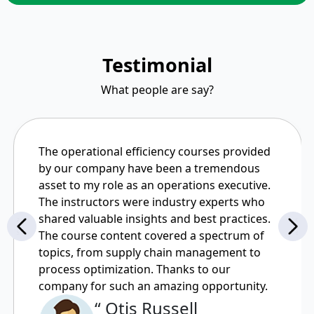
Testimonial
What people are say?
The operational efficiency courses provided
by our company have been a tremendous
asset to my role as an operations executive.
The instructors were industry experts who
shared valuable insights and best practices.
The course content covered a spectrum of
topics, from supply chain management to
process optimization. Thanks to our
company for such an amazing opportunity.
“ Otis Russell