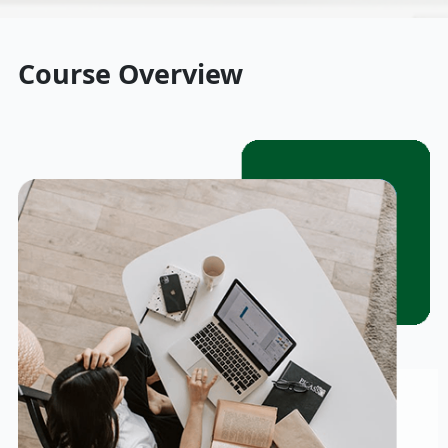
Course Overview