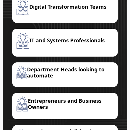
Digital Transformation Teams
IT and Systems Professionals
Department Heads looking to
automate
Entrepreneurs and Business
Owners