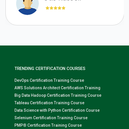
TRENDING CERTIFICATION COURSES
DevOps Certification Training Course
AWS Solutions Architect Certification Training
Big Data Hadoop Certification Training Course
Tableau Certification Training Course
Data Science with Python Certification Course
Selenium Certification Training Course
PMP® Certification Training Course