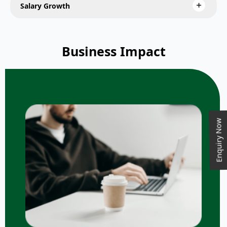
Salary Growth
Business Impact
Enquiry Now