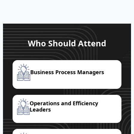
Who Should Attend
Business Process Managers
Operations and Efficiency
Leaders