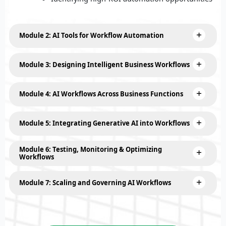
Module 2: AI Tools for Workflow Automation
Module 3: Designing Intelligent Business Workflows
Module 4: AI Workflows Across Business Functions
Module 5: Integrating Generative AI into Workflows
Module 6: Testing, Monitoring & Optimizing
Workflows
Module 7: Scaling and Governing AI Workflows