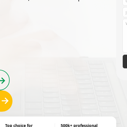
→
→
Top choice for
500k+ professional