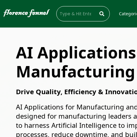
Categori
AI Applications
Manufacturing
Drive Quality, Efficiency & Innovati
AI Applications for Manufacturing and
designed for manufacturing leaders 
to harness Artificial Intelligence to i
processes, reduce downtime, and build