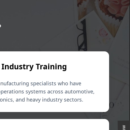
?
 Industry Training
nufacturing specialists who have
 operations systems across automotive,
nics, and heavy industry sectors.