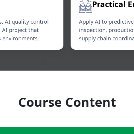
Practical 
 AI quality control
Apply AI to predictiv
AI project that
inspection, producti
ns environments.
supply chain coordin
Course Content