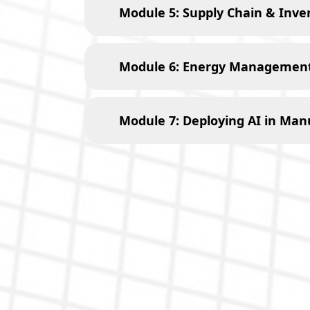
Module 5: Supply Chain & Inven
Module 6: Energy Management 
Module 7: Deploying AI in Man