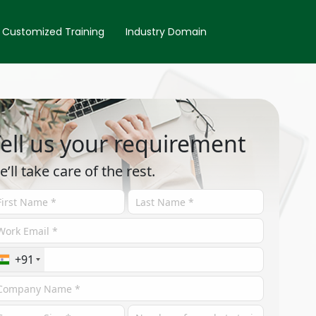
Customized Training
Industry Domain
ell us your requirement
e’ll take care of the rest.
+91