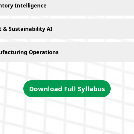
tory Intelligence
& Sustainability AI
ufacturing Operations
Download Full Syllabus