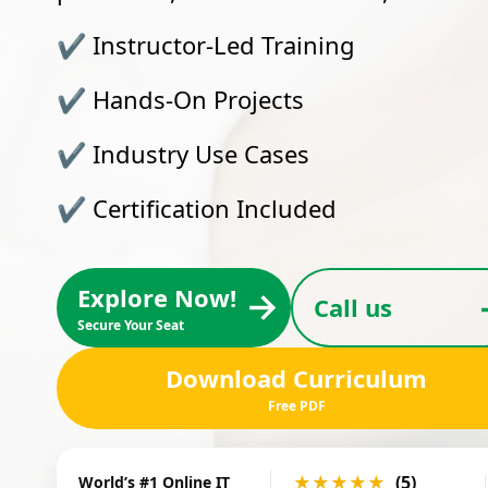
✔
Instructor-Led Training
✔
Hands-On Projects
✔
Industry Use Cases
✔
Certification Included
Explore Now!
→
Call us
Secure Your Seat
Download Curriculum
Free PDF
★★★★★
(5)
World’s #1 Online IT