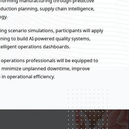
ansforming manufacturing through predictive
uction planning, supply chain intelligence,
ogy.
g scenario simulations, participants will apply
rning to build AI-powered quality systems,
elligent operations dashboards.
 operations professionals will be equipped to
te, minimize unplanned downtime, improve
in operational efficiency.