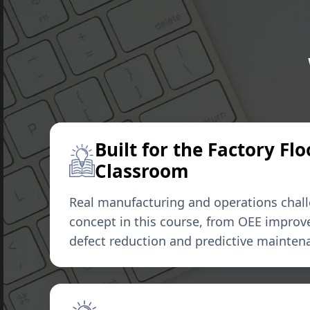
Built for the Factory Flo
Classroom
Real manufacturing and operations chal
concept in this course, from OEE improv
defect reduction and predictive mainten