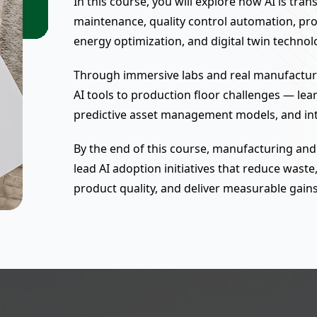
In this course, you will explore how AI is tr
maintenance, quality control automation, prod
energy optimization, and digital twin technol
Through immersive labs and real manufacturin
AI tools to production floor challenges — lea
predictive asset management models, and int
By the end of this course, manufacturing and
lead AI adoption initiatives that reduce was
product quality, and deliver measurable gains 