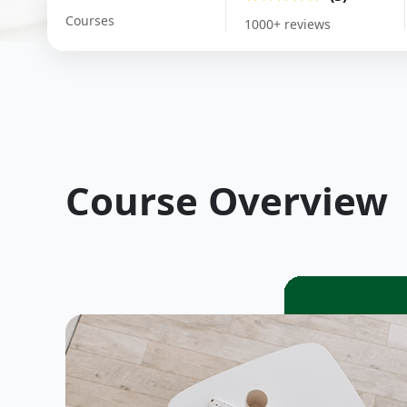
Courses
1000+ reviews
Course Overview