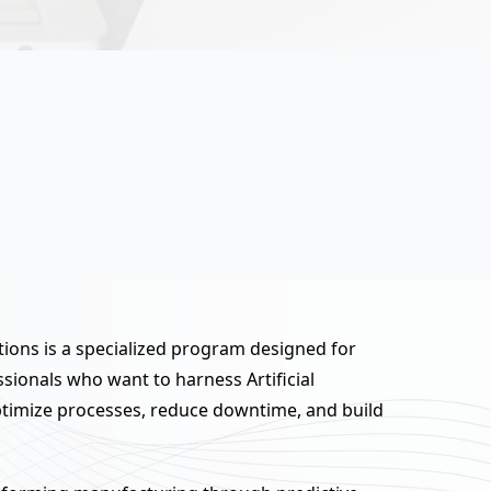
ions is a specialized program designed for
ionals who want to harness Artificial
optimize processes, reduce downtime, and build