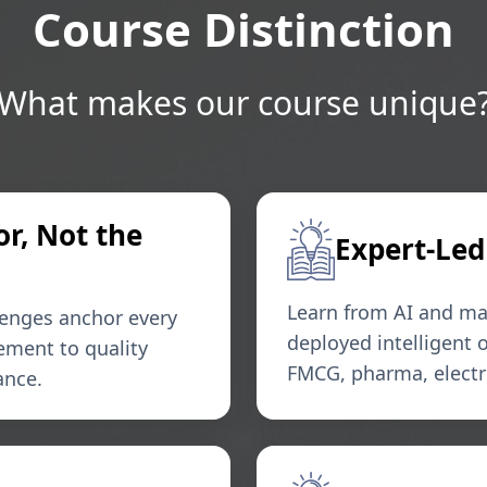
Course Distinction
What makes our course unique
or, Not the
Expert-Led
Learn from AI and ma
lenges anchor every
deployed intelligent
ement to quality
FMCG, pharma, electro
ance.