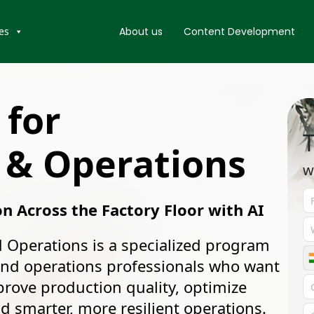
es
About us
Content Development
 for
T
 & Operations
w
on Across the Factory Floor with AI
 Operations is a specialized program
and operations professionals who want
mprove production quality, optimize
 smarter, more resilient operations.