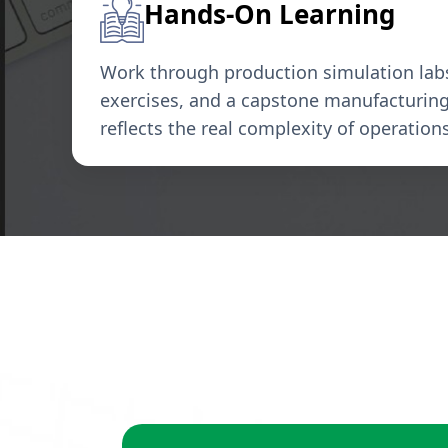
Hands-On Learning
Work through production simulation labs,
exercises, and a capstone manufacturing 
reflects the real complexity of operatio