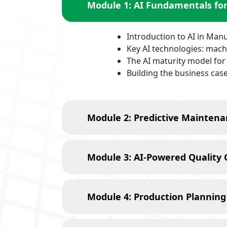
Module 1: AI Fundamentals fo
Introduction to AI in Man
Key AI technologies: machi
The AI maturity model fo
Building the business case
Module 2: Predictive Maintena
Module 3: AI-Powered Quality 
Module 4: Production Planning