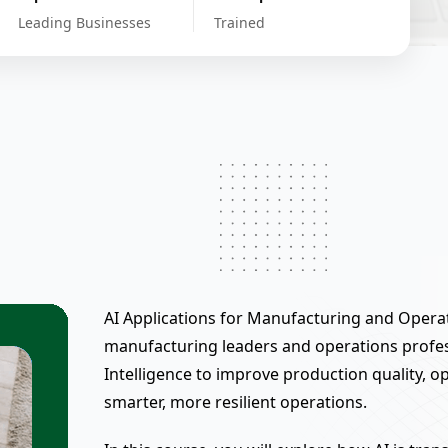
Leading Businesses
Trained
AI Applications for Manufacturing and Operat
manufacturing leaders and operations profess
Intelligence to improve production quality, 
smarter, more resilient operations.