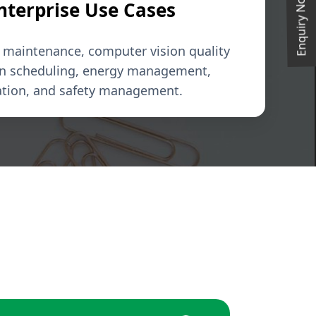
Enquiry Now
Enterprise Use Cases
e maintenance, computer vision quality
on scheduling, energy management,
ation, and safety management.