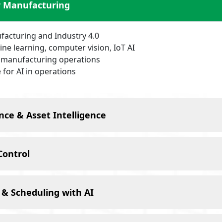
r Manufacturing
ufacturing and Industry 4.0
ne learning, computer vision, IoT AI
r manufacturing operations
 for AI in operations
nce & Asset Intelligence
Control
 & Scheduling with AI