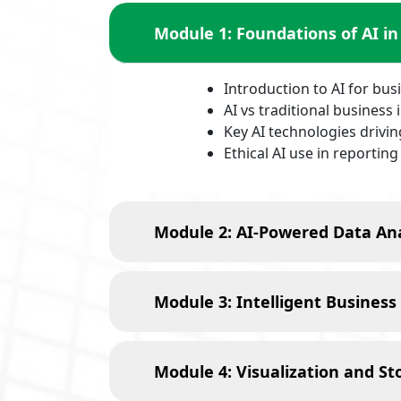
Module 1: Foundations of AI in
Introduction to AI for bus
AI vs traditional business 
Key AI technologies drivi
Ethical AI use in reporting
Module 2: AI-Powered Data Ana
Module 3: Intelligent Business
Module 4: Visualization and Sto