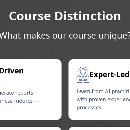
Course Distinction
What makes our course unique
-Driven
Expert-Led
Learn from AI practit
erate reports,
with proven experien
siness metrics —
processes.