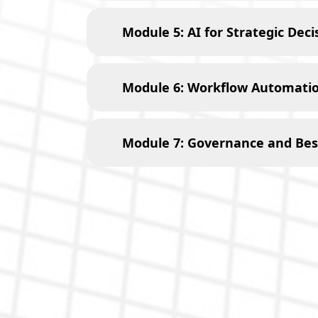
Module 5: AI for Strategic Dec
Module 6: Workflow Automatio
Module 7: Governance and Best