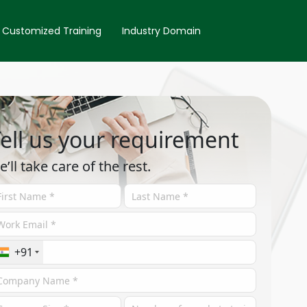
Customized Training
Industry Domain
ell us your requirement
e’ll take care of the rest.
+91