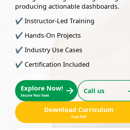
producing actionable dashboards.
✔
Instructor-Led Training
✔
Hands-On Projects
✔
Industry Use Cases
✔
Certification Included
Explore Now!
→
Call us
Secure Your Seat
Download Curriculum
Free PDF