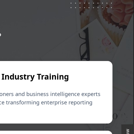
?
 Industry Training
ioners and business intelligence experts
ce transforming enterprise reporting