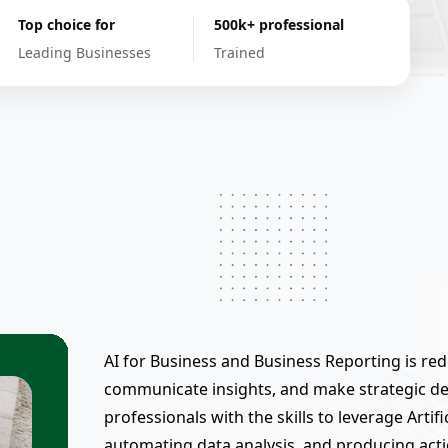
Top choice for
500k+ professional
Leading Businesses
Trained
AI for Business and Business Reporting is re
communicate insights, and make strategic de
professionals with the skills to leverage Artifi
automating data analysis, and producing act