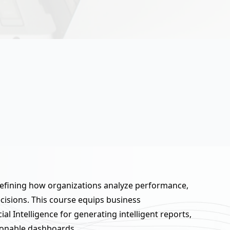
defining how organizations analyze performance,
cisions. This course equips business
cial Intelligence for generating intelligent reports,
ionable dashboards.