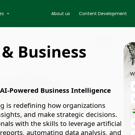
es
About us
Content Development
 & Business
T
w
 AI-Powered Business Intelligence
g is redefining how organizations
ights, and make strategic decisions.
ls with the skills to leverage artificial
t reports, automating data analysis, and