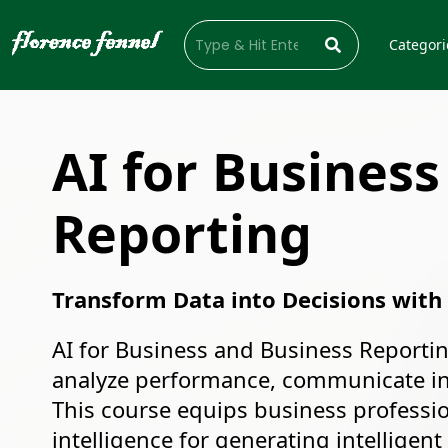
Categori
AI for Business
Reporting
Transform Data into Decisions with
AI for Business and Business Reportin
analyze performance, communicate ins
This course equips business professiona
intelligence for generating intelligen