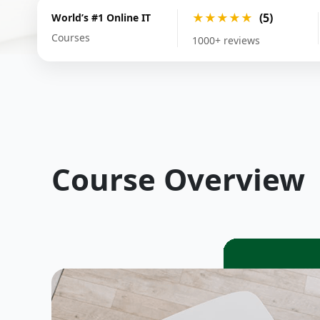
★★★★★
(5)
World’s #1 Online IT
Courses
1000+ reviews
Course Overview