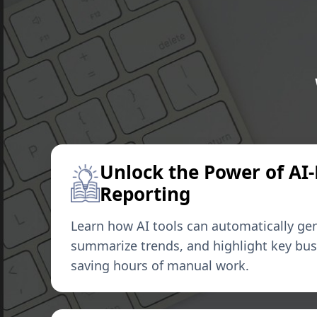
Unlock the Power of AI
Reporting
Learn how AI tools can automatically gen
summarize trends, and highlight key bu
saving hours of manual work.