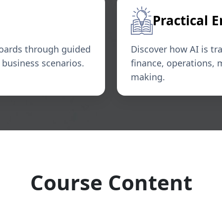
Practical 
boards through guided
Discover how AI is tr
l business scenarios.
finance, operations, 
making.
Course Content