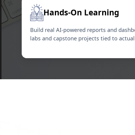
Hands-On Learning
Build real AI-powered reports and dash
labs and capstone projects tied to actua