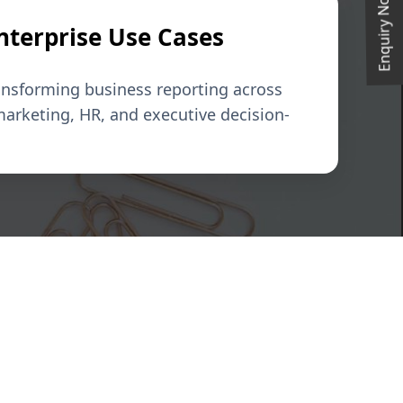
Enquiry Now
Enterprise Use Cases
ansforming business reporting across
marketing, HR, and executive decision-