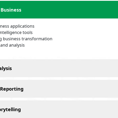
 Business
iness applications
intelligence tools
ng business transformation
 and analysis
lysis
 Reporting
rytelling