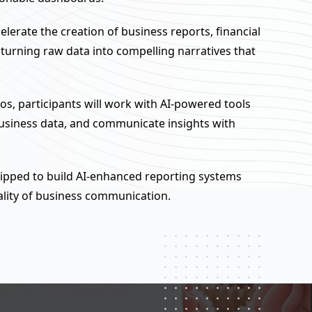
celerate the creation of business reports, financial
rning raw data into compelling narratives that
os, participants will work with AI-powered tools
business data, and communicate insights with
quipped to build AI-enhanced reporting systems
ality of business communication.