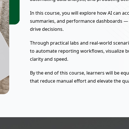
In this course, you will explore how AI can ac
summaries, and performance dashboards — tu
drive decisions.
Through practical labs and real-world scenari
to automate reporting workflows, visualize 
clarity and speed.
By the end of this course, learners will be e
that reduce manual effort and elevate the qu