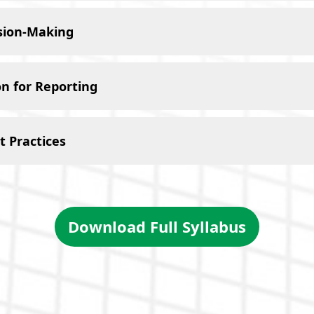
ision-Making
n for Reporting
 Practices
Download Full Syllabus