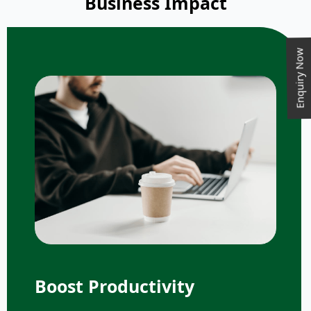
Business Impact
Enquiry Now
Boost Productivity