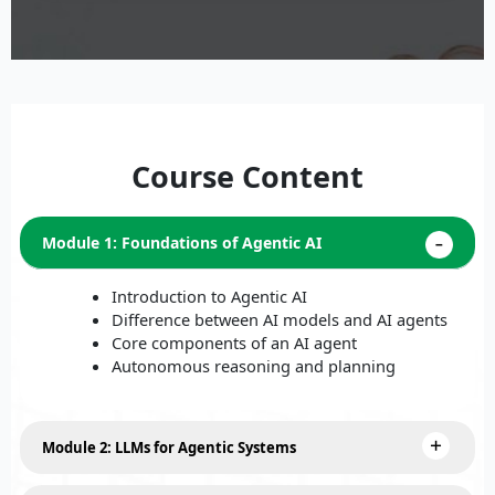
Course Content
Module 1: Foundations of Agentic AI
Introduction to Agentic AI
Difference between AI models and AI agents
Core components of an AI agent
Autonomous reasoning and planning
Module 2: LLMs for Agentic Systems