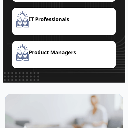
IT Professionals
Product Managers