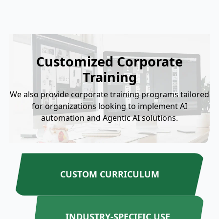
Customized Corporate
Training
We also provide corporate training programs tailored
for organizations looking to implement AI
automation and Agentic AI solutions.
CUSTOM CURRICULUM
INDUSTRY-SPECIFIC USE