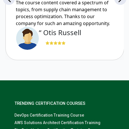
The course content covered a spectrum of
topics, from supply chain management to
process optimization. Thanks to our
company for such an amazing opportunity.
“ Otis Russell
TRENDING CERTIFICATION COURSES
DevOps Certification Training Course
AWS Solutions Architect Certification Training