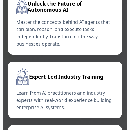
Unlock the Future of
Autonomous AI
Master the concepts behind AI agents that
can plan, reason, and execute tasks
independently, transforming the way
businesses operate.
Expert-Led Industry Training
Learn from AI practitioners and industry
experts with real-world experience building
enterprise AI systems.