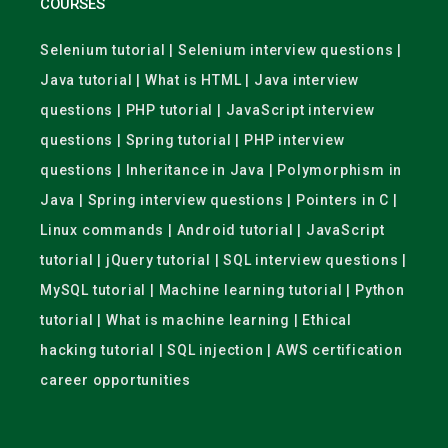
COURSES
Selenium tutorial | Selenium interview questions |
Java tutorial | What is HTML | Java interview
questions | PHP tutorial | JavaScript interview
questions | Spring tutorial | PHP interview
questions | Inheritance in Java | Polymorphism in
Java | Spring interview questions | Pointers in C |
Linux commands | Android tutorial | JavaScript
tutorial | jQuery tutorial | SQL interview questions |
MySQL tutorial | Machine learning tutorial | Python
tutorial | What is machine learning | Ethical
hacking tutorial | SQL injection | AWS certification
career opportunities