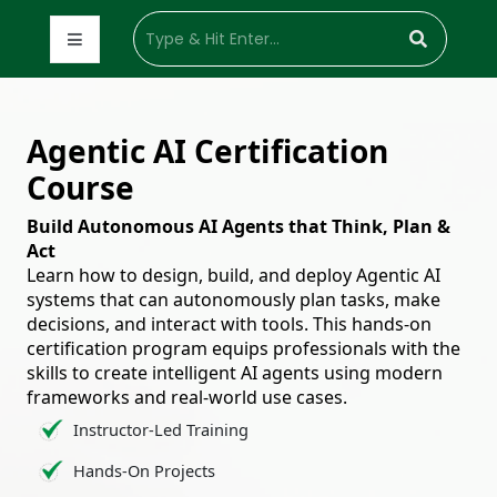
Agentic AI Certification
Course
Build Autonomous AI Agents that Think, Plan &
Act
Learn how to design, build, and deploy Agentic AI
systems that can autonomously plan tasks, make
decisions, and interact with tools. This hands-on
certification program equips professionals with the
skills to create intelligent AI agents using modern
frameworks and real-world use cases.
Instructor-Led Training
Hands-On Projects