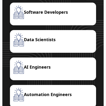
Software Developers
Data Scientists
AI Engineers
Automation Engineers