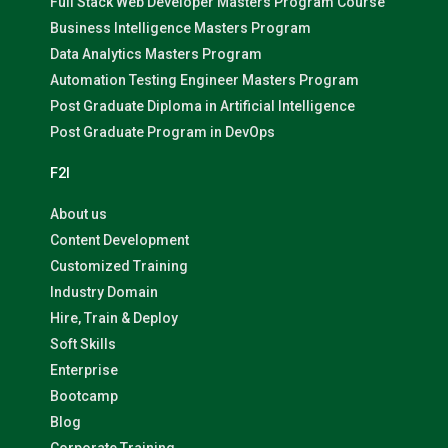
Full Stack Web Developer Masters Program Course
Business Intelligence Masters Program
Data Analytics Masters Program
Automation Testing Engineer Masters Program
Post Graduate Diploma in Artificial Intelligence
Post Graduate Program in DevOps
F2I
About us
Content Development
Customized Training
Industry Domain
Hire, Train & Deploy
Soft Skills
Enterprise
Bootcamp
Blog