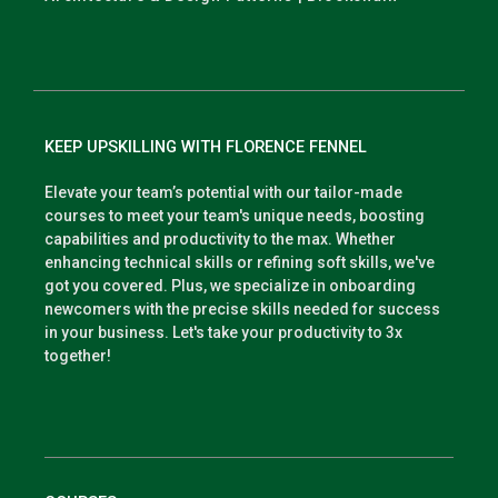
KEEP UPSKILLING WITH FLORENCE FENNEL
Elevate your team’s potential with our tailor-made
courses to meet your team's unique needs, boosting
capabilities and productivity to the max. Whether
enhancing technical skills or refining soft skills, we've
got you covered. Plus, we specialize in onboarding
newcomers with the precise skills needed for success
in your business. Let's take your productivity to 3x
together!