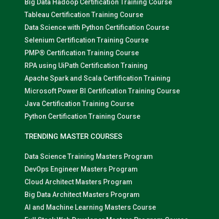
Big Data Hadoop Certification Training Course
Tableau Certification Training Course
Data Science with Python Certification Course
Selenium Certification Training Course
PMP® Certification Training Course
RPA using UiPath Certification Training
Apache Spark and Scala Certification Training
Microsoft Power BI Certification Training Course
Java Certification Training Course
Python Certification Training Course
TRENDING MASTER COURSES
Data Science Training Masters Program
DevOps Engineer Masters Program
Cloud Architect Masters Program
Big Data Architect Masters Program
AI and Machine Learning Masters Course