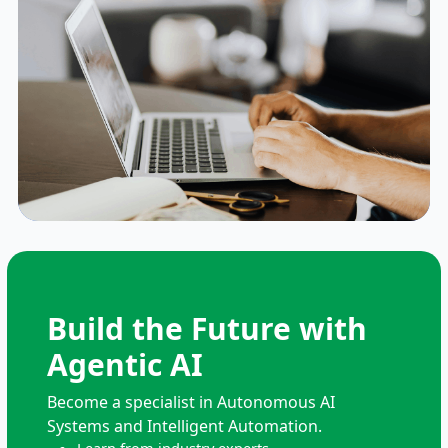
Build the Future with
Agentic AI
Become a specialist in Autonomous AI
Systems and Intelligent Automation.