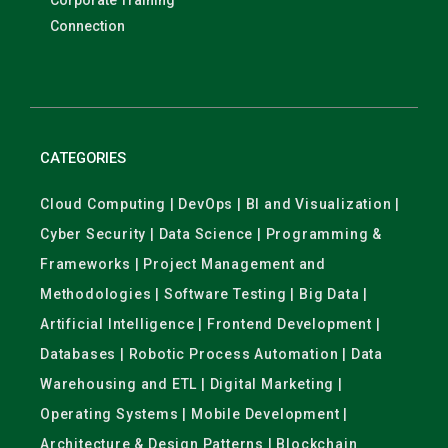
Corporate Training
Connection
CATEGORIES
Cloud Computing | DevOps | BI and Visualization |
Cyber Security | Data Science | Programming &
Frameworks | Project Management and
Methodologies | Software Testing | Big Data |
Artificial Intelligence | Frontend Development |
Databases | Robotic Process Automation | Data
Warehousing and ETL | Digital Marketing |
Operating Systems | Mobile Development |
Architecture & Design Patterns | Blockchain