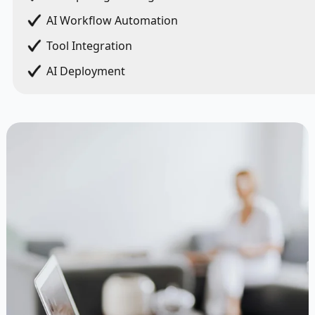
AI Workflow Automation
Tool Integration
AI Deployment