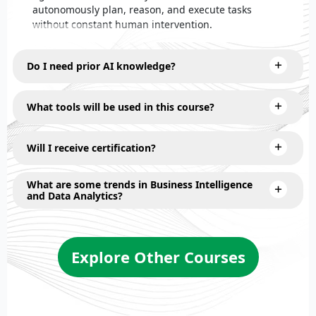
autonomously plan, reason, and execute tasks
without constant human intervention.
Do I need prior AI knowledge?
What tools will be used in this course?
Will I receive certification?
What are some trends in Business Intelligence
and Data Analytics?
Explore Other Courses