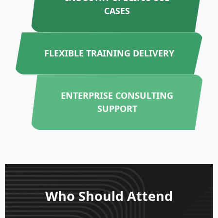
CASES
FLEXIBLE TRAINING DELIVERY
ENTERPRISE CONSULTING
SUPPORT
Who Should Attend