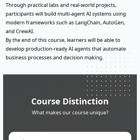
Through practical labs and real-world projects,
participants will build multi-agent AI systems using
modern frameworks such as LangChain, AutoGen,
and CrewAI.
By the end of this course, learners will be able to
develop production-ready AI agents that automate
business processes and decision making.
Course Distinction
What makes our course unique?