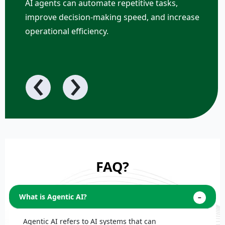
AI agents can automate repetitive tasks,
improve decision-making speed, and increase
operational efficiency.
‹
›
FAQ?
What is Agentic AI?
Agentic AI refers to AI systems that can