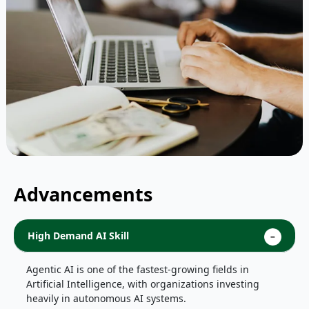
Advancements
High Demand AI Skill
Agentic AI is one of the fastest-growing fields in
Artificial Intelligence, with organizations investing
heavily in autonomous AI systems.