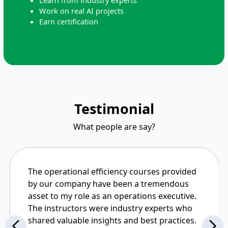
Learn from industry experts
Work on real AI projects
Earn certification
Testimonial
What people are say?
The operational efficiency courses provided
by our company have been a tremendous
asset to my role as an operations executive.
The instructors were industry experts who
shared valuable insights and best practices.