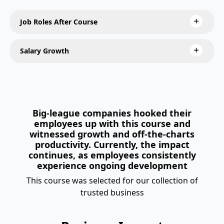
Job Roles After Course
Salary Growth
Big-league companies hooked their
employees up with this course and
witnessed growth and off-the-charts
productivity. Currently, the impact
continues, as employees consistently
experience ongoing development
This course was selected for our collection of
trusted business