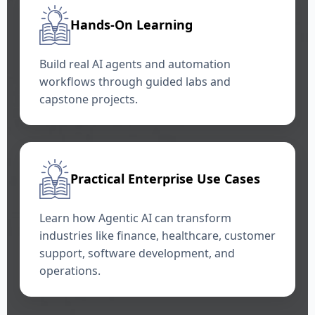
Hands-On Learning
Build real AI agents and automation
workflows through guided labs and
capstone projects.
Practical Enterprise Use Cases
Learn how Agentic AI can transform
industries like finance, healthcare, customer
support, software development, and
operations.