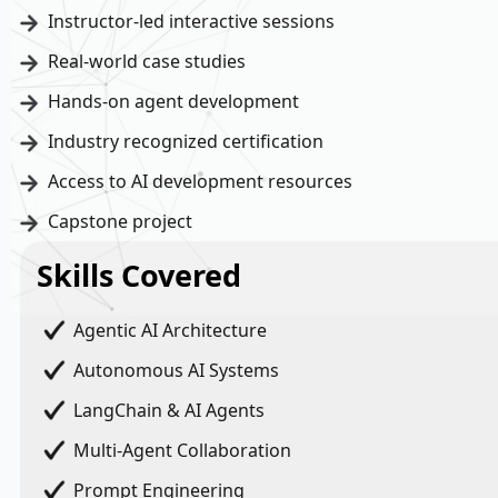
Instructor-led interactive sessions
Real-world case studies
Hands-on agent development
Industry recognized certification
Access to AI development resources
Capstone project
Skills Covered
Agentic AI Architecture
Autonomous AI Systems
LangChain & AI Agents
Multi-Agent Collaboration
Prompt Engineering