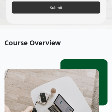
Course Overview