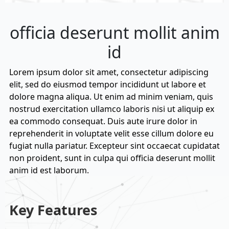
officia deserunt mollit anim
id
Lorem ipsum dolor sit amet, consectetur adipiscing
elit, sed do eiusmod tempor incididunt ut labore et
dolore magna aliqua. Ut enim ad minim veniam, quis
nostrud exercitation ullamco laboris nisi ut aliquip ex
ea commodo consequat. Duis aute irure dolor in
reprehenderit in voluptate velit esse cillum dolore eu
fugiat nulla pariatur. Excepteur sint occaecat cupidatat
non proident, sunt in culpa qui officia deserunt mollit
anim id est laborum.
Key Features