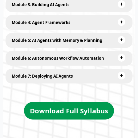
Module 3: Building AI Agents
Module 4: Agent Frameworks
Module 5: AI Agents with Memory & Planning
Module 6: Autonomous Workflow Automation
Module 7: Deploying AI Agents
Download Full Syllabus