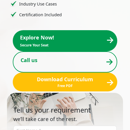
Industry Use Cases
Certification Included
→
Explore Now!
Secure Your Seat
→
Call us
Download Curriculum
→
Free PDF
Tell us your requirement
we’ll take care of the rest.