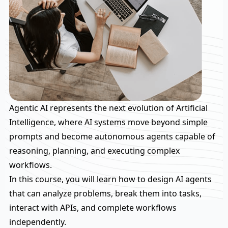
Agentic AI represents the next evolution of Artificial
Intelligence, where AI systems move beyond simple
prompts and become autonomous agents capable of
reasoning, planning, and executing complex
workflows.
In this course, you will learn how to design AI agents
that can analyze problems, break them into tasks,
interact with APIs, and complete workflows
independently.